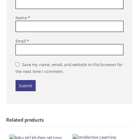
Name
*
Email
*
Save my name, email, and website in this browser for
the next time I comment.
Related products