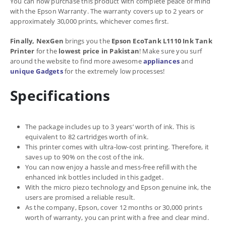
You can now purchase this product with complete peace of mind
with the Epson Warranty. The warranty covers up to 2 years or
approximately 30,000 prints, whichever comes first.
Finally, NexGen
brings you the
Epson EcoTank L1110 Ink Tank
Printer
for the
lowest price in Pakistan
! Make sure you surf
around the website to find more awesome
appliances
and
unique Gadgets
for the extremely low processes!
Specifications
The package includes up to 3 years’ worth of ink. This is
equivalent to 82 cartridges worth of ink.
This printer comes with ultra-low-cost printing. Therefore, it
saves up to 90% on the cost of the ink.
You can now enjoy a hassle and mess-free refill with the
enhanced ink bottles included in this gadget.
With the micro piezo technology and Epson genuine ink, the
users are promised a reliable result.
As the company, Epson, cover 12 months or 30,000 prints
worth of warranty, you can print with a free and clear mind.