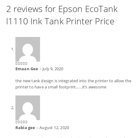
2 reviews for
Epson EcoTank
l1110 Ink Tank Printer Price
Emaan Gee
–
July 9, 2020
5
out of 5
the new tank design is integrated into the printer to allow the
printer to have a small footprint……it’s awesome
Rabia gee
–
August 12, 2020
5
out of 5