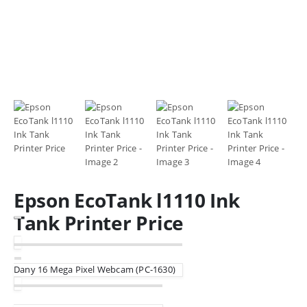
Epson EcoTank l1110 Ink
Tank Printer Price
Dany 16 Mega Pixel Webcam (PC-1630)