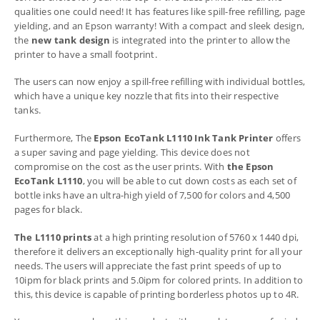
qualities one could need! It has features like spill-free refilling, page
yielding, and an Epson warranty! With a compact and sleek design,
the
new tank design
is integrated into the printer to allow the
printer to have a small footprint.
The users can now enjoy a spill-free refilling with individual bottles,
which have a unique key nozzle that fits into their respective
tanks.
Furthermore, The
Epson EcoTank L1110 Ink Tank Printer
offers
a super saving and page yielding. This device does not
compromise on the cost as the user prints. With
the Epson
EcoTank L1110
, you will be able to cut down costs as each set of
bottle inks have an ultra-high yield of 7,500 for colors and 4,500
pages for black.
The L1110 prints
at a high printing resolution of 5760 x 1440 dpi,
therefore it delivers an exceptionally high-quality print for all your
needs. The users will appreciate the fast print speeds of up to
10ipm for black prints and 5.0ipm for colored prints. In addition to
this, this device is capable of printing borderless photos up to 4R.