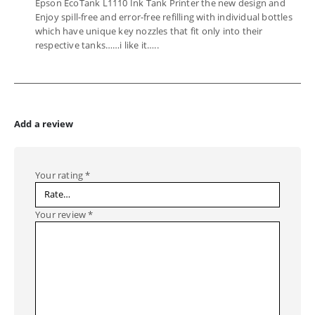
Epson EcoTank L1110 Ink Tank Printer the new design and
Enjoy spill-free and error-free refilling with individual bottles
which have unique key nozzles that fit only into their
respective tanks……i like it…..
Add a review
Your rating
*
Your review
*