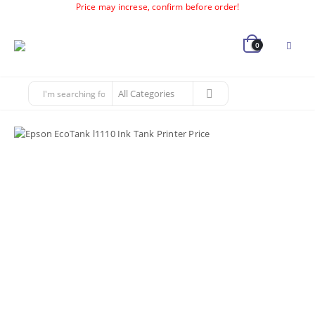
Price may increse, confirm before order!
0