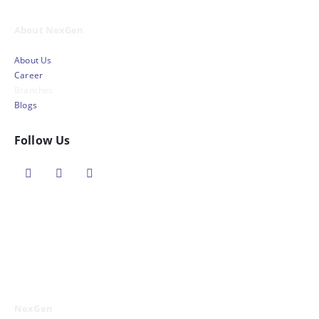
About NexGen
About Us
Career
Branches
Blogs
Follow Us
NexGen