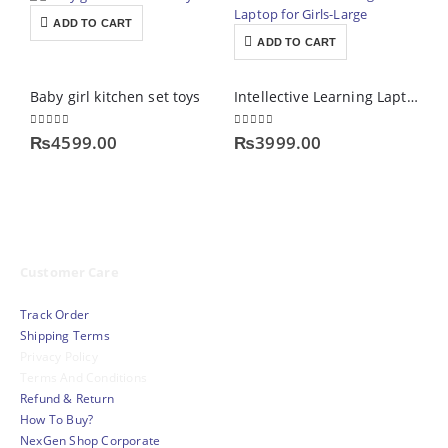
ADD TO CART
ADD TO CART
Baby girl kitchen set toys
Intellective Learning Laptop for Girls-Large
0
out of 5
0
out of 5
0
₨
4599.00
₨
3999.00
Customer Care
Track Order
Shipping Terms
Privacy Policy
Terms And Conditions
Refund & Return
How To Buy?
NexGen Shop Corporate