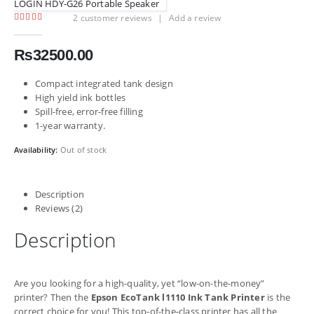
LOGIN HDY-G26 Portable Speaker
2
customer reviews
|
Add a review
5.00
out of 5
₨
32500.00
Compact integrated tank design
High yield ink bottles
Spill-free, error-free filling
1-year warranty.
Availability:
Out of stock
Description
Reviews (2)
Description
Are you looking for a high-quality, yet “low-on-the-money”
printer? Then the
Epson EcoTank l1110 Ink Tank Printer
is the
correct choice for you! This top-of-the-class printer has all the