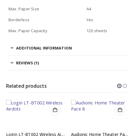
Max. Paper Size
A4
Borderless
Yes
Max. Paper Capacity
120 sheets
ADDITIONAL INFORMATION
REVIEWS (1)
Related products
Login LT-BT002 Wireless Airdots
Audionic Home Theater Pace 8