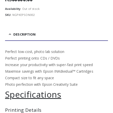
Availability:
Out of stock
SKU:
NGPKEPSON002
DESCRIPTION
Perfect low-cost, photo lab solution
Perfect printing onto CDs / DVDs
Increase your productivity with super-fast print speed
Maximise savings with Epson INKdividual™ Cartridges
Compact size to fit any space
Photo perfection with Epson Creativity Suite
Specifications
Printing Details