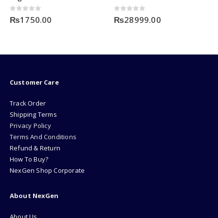
0
out of 5
0
out of 5
₨
1750.00
₨
28999.00
Customer Care
Track Order
Shipping Terms
Privacy Policy
Terms And Conditions
Refund & Return
How To Buy?
NexGen Shop Corporate
About NexGen
About Us