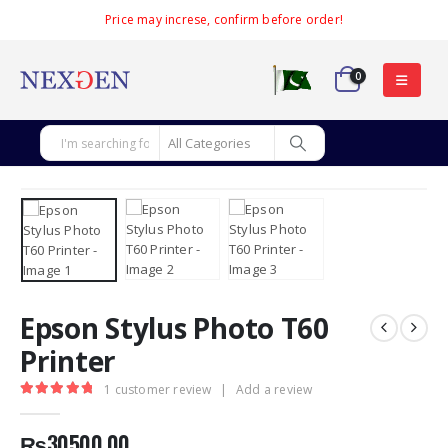
Price may increse, confirm before order!
0
Epson Stylus Photo T60
Printer
1
customer review
|
Add a review
5.00
out of 5
₨
30500.00