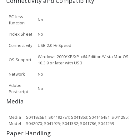
Connectivity and Compatibility
PC-less
No
function
Index Sheet
No
Connectivity
USB 2.0 Hi-Speed
Windows 2000/XP/XP-x64 Edition/Vista Mac OS
OS Support
10.3.9 or later with USB
Network
No
Adobe
No
Postscript
Media
Media
S041926E1; S041927E1; S041863; S041464E1; S041285;
Model
S042070; S041925; S041332; S041786, S041259
Paper Handling