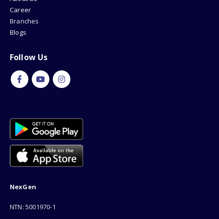
Career
Branches
Blogs
Follow Us
NexGen
NTN: 5001970-1