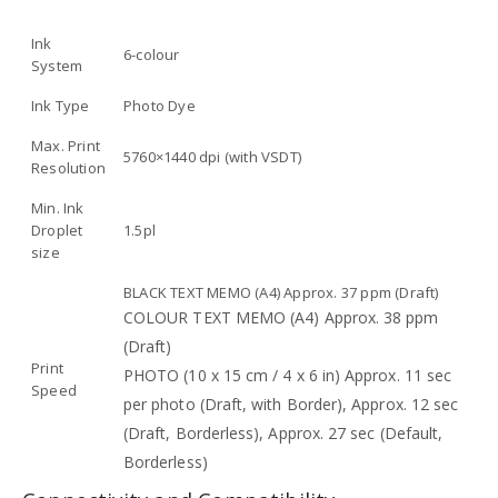
Ink
6-colour
System
Ink Type
Photo Dye
Max. Print
5760×1440 dpi (with VSDT)
Resolution
Min. Ink
Droplet
1.5pl
size
BLACK TEXT MEMO (A4) Approx. 37 ppm (Draft)
COLOUR TEXT MEMO (A4) Approx. 38 ppm
(Draft)
Print
PHOTO (10 x 15 cm / 4 x 6 in) Approx. 11 sec
Speed
per photo (Draft, with Border), Approx. 12 sec
(Draft, Borderless), Approx. 27 sec (Default,
Borderless)