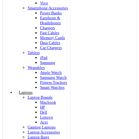
Vivo
Smartphone Accessories
Power Banks
Earphone &
Headphones
Chargers
Fast Cables
Memory Cards
Data Cables
Car Chargers
Tablets
iPad
Samsung
Wearables
Apple Watch
Samsung Watch
Fitness Trackers
Smart Watches
Laptops
Laptop Brands
Macbook
HP
Dell
Lenovo
Acer
Gaming Laptops
Laptop Accessories
Laptop Bags