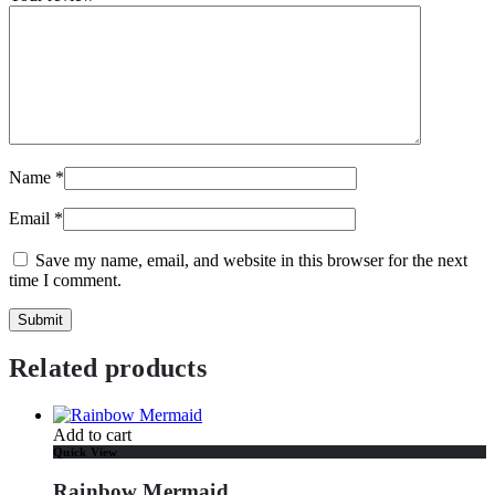
Name
*
Email
*
Save my name, email, and website in this browser for the next
time I comment.
Related products
Add to cart
Quick View
Rainbow Mermaid