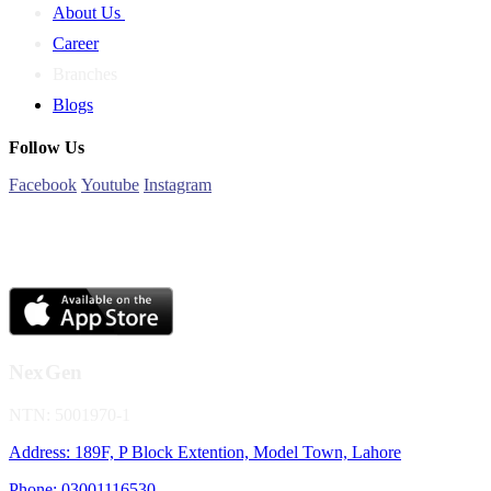
About Us
Career
Branches
Blogs
Follow Us
Facebook
Youtube
Instagram
NexGen
NTN: 5001970-1
Address: 189F, P Block Extention, Model Town, Lahore
Phone: 03001116530