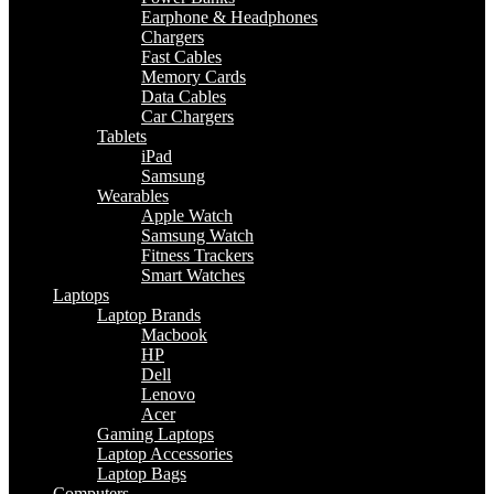
Earphone & Headphones
Chargers
Fast Cables
Memory Cards
Data Cables
Car Chargers
Tablets
iPad
Samsung
Wearables
Apple Watch
Samsung Watch
Fitness Trackers
Smart Watches
Laptops
Laptop Brands
Macbook
HP
Dell
Lenovo
Acer
Gaming Laptops
Laptop Accessories
Laptop Bags
Computers