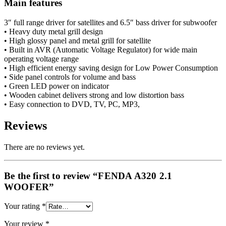
Main features
3″ full range driver for satellites and 6.5″ bass driver for subwoofer
• Heavy duty metal grill design
• High glossy panel and metal grill for satellite
• Built in AVR (Automatic Voltage Regulator) for wide main
operating voltage range
• High efficient energy saving design for Low Power Consumption
• Side panel controls for volume and bass
• Green LED power on indicator
• Wooden cabinet delivers strong and low distortion bass
• Easy connection to DVD, TV, PC, MP3,
Reviews
There are no reviews yet.
Be the first to review “FENDA A320 2.1
WOOFER”
Your rating
*
Your review
*