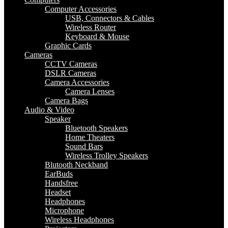
Computer Accessories
USB, Connectors & Cables
Wireless Router
Keyboard & Mouse
Graphic Cards
Cameras
CCTV Cameras
DSLR Cameras
Camera Accessories
Camera Lenses
Camera Bags
Audio & Video
Speaker
Bluetooth Speakers
Home Theaters
Sound Bars
Wireless Trolley Speakers
Blutooth Neckband
EarBuds
Handsfree
Headset
Headphones
Microphone
Wireless Headphones