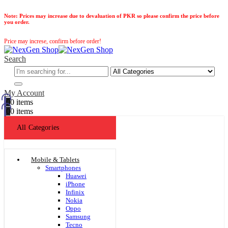
Note:
Prices may increase due to devaluation of PKR so please confirm the price before
you order.
Price may increse, confirm before order!
Search
My Account
0
0 items
0
0 items
All Categories
Mobile & Tablets
Smartphones
Huawei
iPhone
Infinix
Nokia
Oppo
Samsung
Tecno