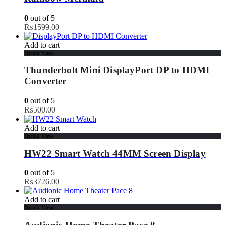
0
out of 5
₨
1599.00
Add to cart
Quick View
Thunderbolt Mini DisplayPort DP to HDMI
Converter
0
out of 5
₨
500.00
Add to cart
Quick View
HW22 Smart Watch 44MM Screen Display
0
out of 5
₨
3726.00
Add to cart
Quick View