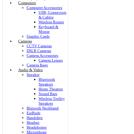
Computers
Computer Accessories
USB, Connectors
& Cables
Wireless Router
Keyboard &
Mouse
Graphic Cards
Cameras
CCTV Cameras
DSLR Cameras
Camera Accessories
Camera Lenses
Camera Bags
Audio & Video
Speaker
Bluetooth
Speakers
Home Theaters
Sound Bars
Wireless Trolley
Speakers
Blutooth Neckband
EarBuds
Handsfree
Headset
Headphones
Microphone