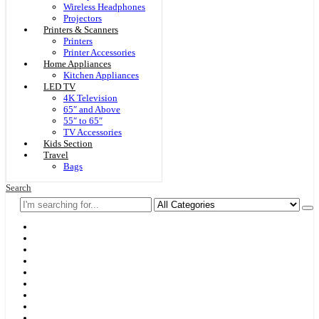
Wireless Headphones
Projectors
Printers & Scanners
Printers
Printer Accessories
Home Appliances
Kitchen Appliances
LED TV
4K Television
65″ and Above
55″ to 65″
TV Accessories
Kids Section
Travel
Bags
Search
Home
F & D
Best Sellers
New Arrivals
Brands
Securities
Hot Offers
Kids
Blog