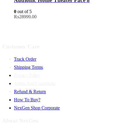
Audionic Home Theater Pace 8
0
out of 5
₨
28999.00
Customer Care
Track Order
Shipping Terms
Privacy Policy
Terms And Conditions
Refund & Return
How To Buy?
NexGen Shop Corporate
About NexGen