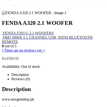
FENDA A320 2.1 WOOFER
FENDA F203 G 2.1 WOOFERS
F&D 3000X 5.1 CHANNEL USB, WITH BLUETOOTH
REMOTE
0
out of 5
( There are no reviews yet. )
₨
4500.00
Availability:
Out of stock
Description
Reviews (0)
Description
www.nexgenshop.pk