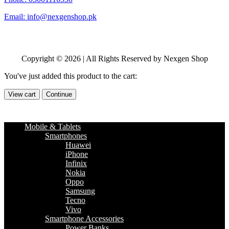
Email: info@nexgenshop.pk
Copyright © 2026 | All Rights Reserved by Nexgen Shop
You've just added this product to the cart:
View cart
Continue
Mobile & Tablets
Smartphones
Huawei
iPhone
Infinix
Nokia
Oppo
Samsung
Tecno
Vivo
Smartphone Accessories
Power Banks