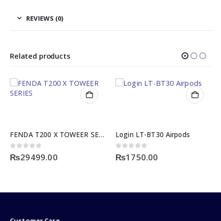
REVIEWS (0)
Related products
FENDA T200 X TOWEER SERIES
Login LT-BT30 Airpods
0
out of 5
0
out of 5
₨
29499.00
₨
1750.00
Customer Care