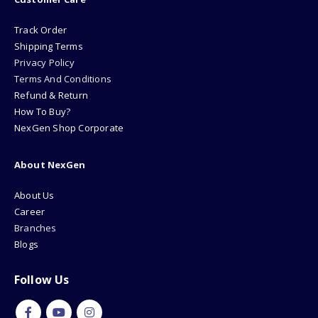
Track Order
Shipping Terms
Privacy Policy
Terms And Conditions
Refund & Return
How To Buy?
NexGen Shop Corporate
About NexGen
About Us
Career
Branches
Blogs
Follow Us