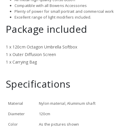
Compatible with all Bowens Accessories
Plenty of power for small portrait and commercial work
Excellent range of light modifiers included.
Package included
1 x 120cm Octagon Umbrella Softbox
1 x Outer Diffusion Screen
1 x Carrying Bag
Specifications
Material
Nylon material, Aluminum shaft
Diameter
120cm
Color
As the pictures shown