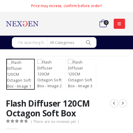
Price may increse, confirm before order!
0
Flash Diffuser 120CM
Octagon Soft Box
( There are no reviews yet. )
0
out of 5