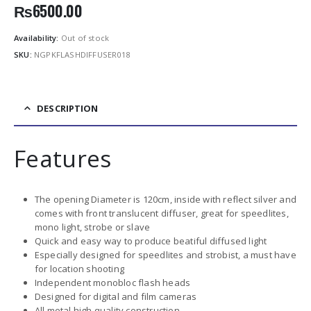
₨
6500.00
Availability:
Out of stock
SKU:
NGPKFLASHDIFFUSER018
DESCRIPTION
Features
The opening Diameter is 120cm, inside with reflect silver and
comes with front translucent diffuser, great for speedlites,
mono light, strobe or slave
Quick and easy way to produce beatiful diffused light
Especially designed for speedlites and strobist, a must have
for location shooting
Independent monobloc flash heads
Designed for digital and film cameras
All metal high quality construction