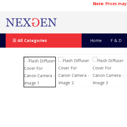
Note:
Prices may 
All Categories
Home
F & D