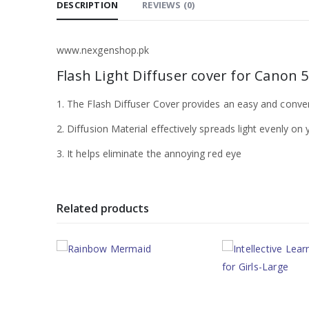
DESCRIPTION
REVIEWS (0)
www.nexgenshop.pk
Flash Light Diffuser cover for Canon 
1. The Flash Diffuser Cover provides an easy and conve
2. Diffusion Material effectively spreads light evenly o
3. It helps eliminate the annoying red eye
Related products