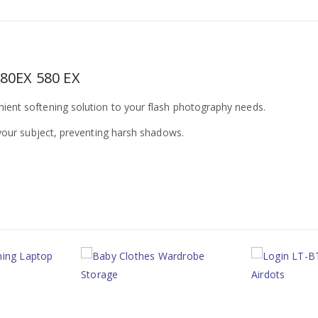
580EX 580 EX
nient softening solution to your flash photography needs.
n your subject, preventing harsh shadows.