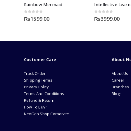
Rainbow Mermaid
0
out of 5
0
out of 5
₨
1599.00
₨
3999.00
Customer Care
About N
Track Order
About Us
Shipping Terms
Career
Privacy Policy
Branches
Terms And Conditions
Blogs
Refund & Return
How To Buy?
NexGen Shop Corporate