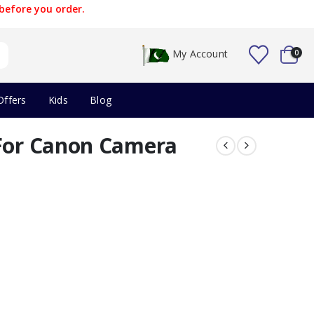
before you order.
My Account
0
Offers
Kids
Blog
 For Canon Camera