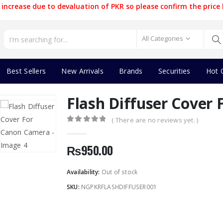
increase due to devaluation of PKR so please confirm the price 
All Categories
Best Sellers
New Arrivals
Brands
Securities
Hot 
Flash Diffuser Cover
( There are no reviews yet. )
0
out of 5
₨
950.00
Availability:
Out of stock
SKU:
NGPKRFLASHDIFFUSER001