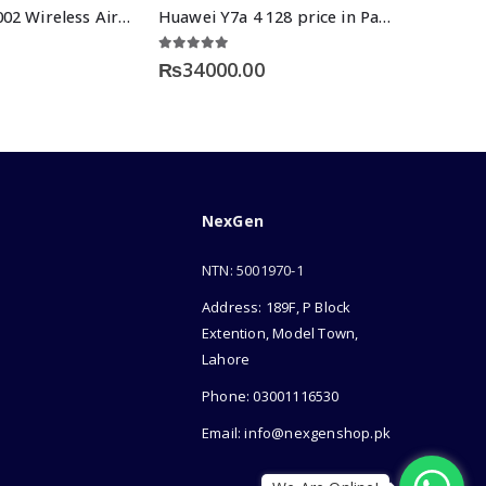
Login LT-BT002 Wireless Airdots
Huawei Y7a 4 128 price in Pakistan
5.00
out of 5
₨
34000.00
NexGen
NTN: 5001970-1
Address: 189F, P Block
Extention, Model Town,
Lahore
Phone: 03001116530
Email: info@nexgenshop.pk