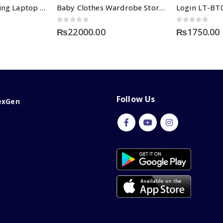
Intellective Learning Laptop for Girls-Large
Baby Clothes Wardrobe Storage
0
out of 5
0
out of 5
₨
22000.00
₨
1750.00
Follow Us
exGen