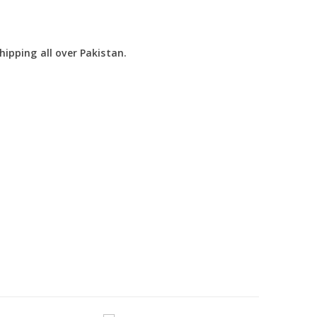
ipping all over Pakistan.