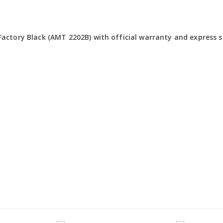
actory Black (AMT 2202B) with official warranty and express sh