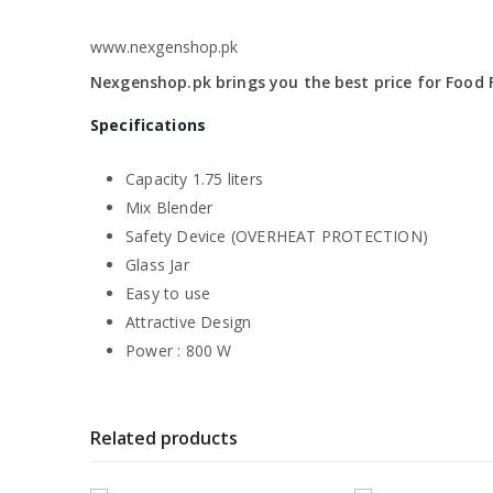
www.nexgenshop.pk
Nexgenshop.pk brings you the best price for Food F
Specifications
Capacity 1.75 liters
Mix Blender
Safety Device (OVERHEAT PROTECTION)
Glass Jar
Easy to use
Attractive Design
Power : 800 W
Related products