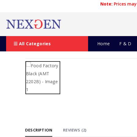
Note:
Prices may 
All Categories
Home
F & D
DESCRIPTION
REVIEWS (2)