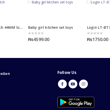
HW22 Smart Watch 44MM Screen Display
Baby girl kitchen set toys
Login LT-BT
0
out of 5
0
out of 5
₨
4599.00
₨
1750.00
Follow Us
exGen