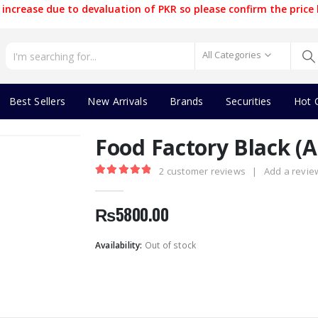
increase due to devaluation of PKR so please confirm the price 
All Categories
Best Sellers
New Arrivals
Brands
Securities
Hot 
Food Factory Black (
2
customer reviews
|
Add a revie
5.00
out of 5
₨
5800.00
Availability:
Out of stock