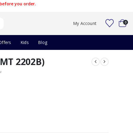
before you order.
0
My Account
Offers
Kids
Blog
AMT 2202B)
w