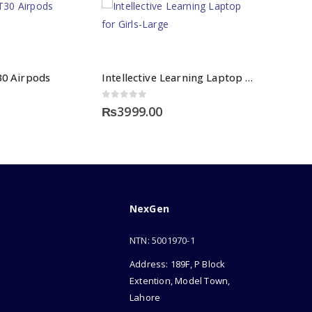
30 Airpods
Intellective Learning Laptop for Girls-Large
0
out of 5
₨
3999.00
NexGen
NTN: 5001970-1
Address: 189F, P Block
Extention, Model Town,
Lahore