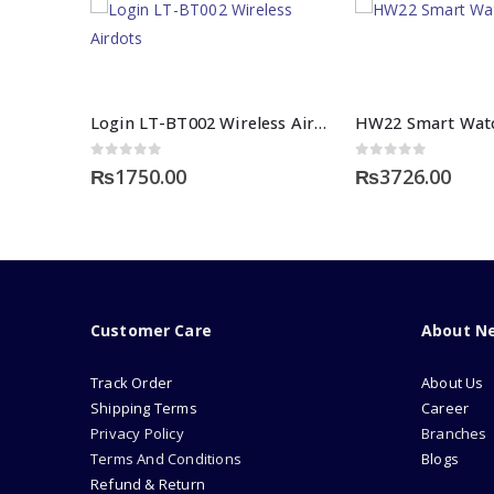
Login LT-BT002 Wireless Airdots
0
out of 5
0
out of 5
₨
1750.00
₨
3726.00
Customer Care
About N
Track Order
About Us
Shipping Terms
Career
Privacy Policy
Branches
Terms And Conditions
Blogs
Refund & Return