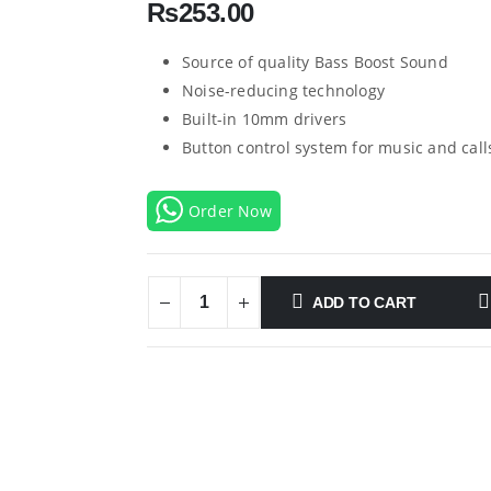
₨
253.00
Source of quality Bass Boost Sound
Noise-reducing technology
Built-in 10mm drivers
Button control system for music and call
Order Now
ADD TO CART