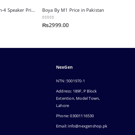
Audionic Alien-4 Speaker Price in Pakistan – Compact & Powerful Sound
Boya By M1 Price in Pakistan
5.00
out of 5
₨
2999.00
NexGen
NTN: 5001970-1
Address: 189F, P Block
Extention, Model Town,
Lahore
Phone: 03001116530
Email: info@nexgenshop.pk