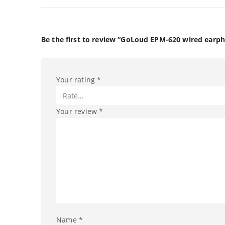
Be the first to review “GoLoud EPM-620 wired earp
Your rating
*
Your review
*
Name
*