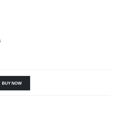
s
BUY NOW