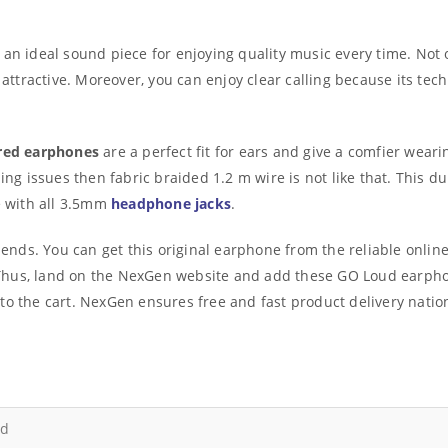
 an ideal sound piece for enjoying quality music every time. Not 
y attractive. Moreover, you can enjoy clear calling because its t
red earphones
are a perfect fit for ears and give a comfier wear
ing issues then fabric braided 1.2 m wire is not like that. This dur
le with all 3.5mm
headphone jacks
.
riends. You can get this original earphone from the reliable onli
t. Thus, land on the NexGen website and add these GO Loud earphon
to the cart. NexGen ensures free and fast product delivery natio
d