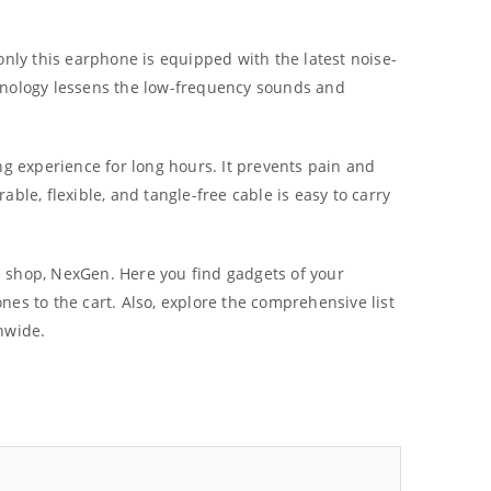
only this earphone is equipped with the latest noise-
echnology lessens the low-frequency sounds and
ing experience for long hours. It prevents pain and
able, flexible, and tangle-free cable is easy to carry
ne shop, NexGen. Here you find gadgets of your
es to the cart. Also, explore the comprehensive list
nwide.