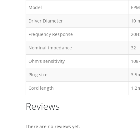
Model
EPM
Driver Diameter
10 
Frequency Response
20H
Nominal impedance
32
Ohm’s sensitivity
108
Plug size
3.5
Cord length
1.2
Reviews
There are no reviews yet.