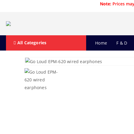
Note:
Prices may
All Categories
Home
F & D