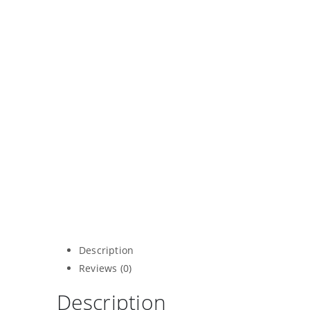
Description
Reviews (0)
Description