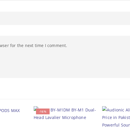
wser for the next time I comment.
-16%