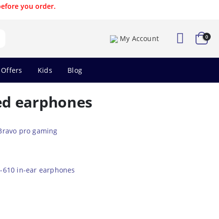
before you order.
0
My Account
 Offers
Kids
Blog
ed earphones