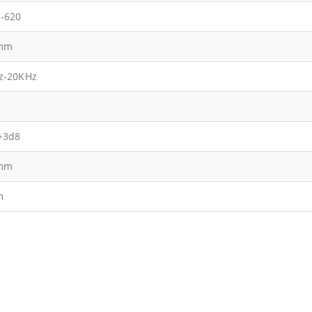
-620
mm
z-20KHz
+3d8
mm
m