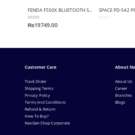
FENDA F550X BLUETOOTH SERIES
SPACE PD-542 
4.83
out of 5
0
out of 5
₨
19749.00
Customer Care
About N
Track Order
About Us
Shipping Terms
Career
Privacy Policy
Branches
Terms And Conditions
Blogs
Refund & Return
How To Buy?
NexGen Shop Corporate