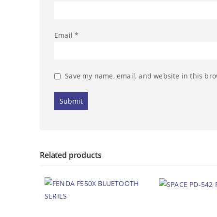
Email
*
Save my name, email, and website in this bro
Related products