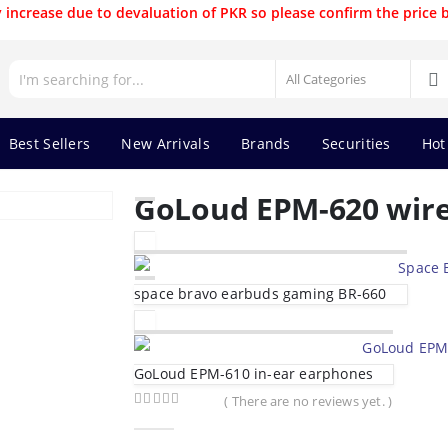
 increase due to devaluation of PKR so please confirm the price 
Best Sellers
New Arrivals
Brands
Securities
Hot
GoLoud EPM-620 wir
space bravo earbuds gaming BR-660
GoLoud EPM-610 in-ear earphones
( There are no reviews yet. )
0
out of 5