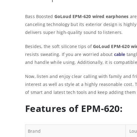
Bass Boosted
GoLoud EPM-620 wired earphones
are
canceling technology but its exterior design is highl
delivers super high-quality sound to listeners.
Besides, the soft silicone tips of
GoLoud EPM-620 wi
resists sweating. If you are worried about
cable
tangl
and handle while using. Additionally, it is compatib
Now, listen and enjoy clear calling with family and f
interest as well as style at a highly reasonable cos
of smart and latest tech tools and keep adding them 
Features of EPM-620:
Brand
Lou