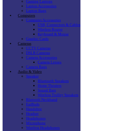
Gaming Laptops
Laptop Accessories
Laptop Bags
Computers
Computer Accessories
USB, Connectors & Cables
Wireless Router
Keyboard & Mouse
Graphic Cards
Cameras
CCTV Cameras
DSLR Cameras
Camera Accessories
Camera Lenses
Camera Bags
Audio & Video
Speaker
Bluetooth Speakers
Home Theaters
Sound Bars
Wireless Trolley Speakers
Blutooth Neckband
EarBuds
Handsfree
Headset
Headphones
Microphone
Wireless Headphones