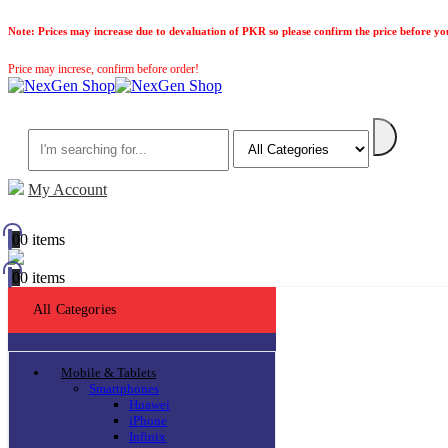
Note:
Prices may increase due to devaluation of PKR so please confirm the price before yo
Price may increse, confirm before order!
Search
My Account
0
0 items
0
0 items
All Categories
Mobile & Tablets
Smartphones
Huawei
iPhone
Infinix