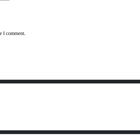
me I comment.