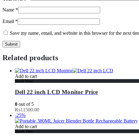
Name
*
Email
*
Save my name, email, and website in this browser for the next ti
Related products
Add to cart
Quick View
Dell 22 inch LCD Monitor Price
0
out of 5
₨
11500.00
-25%
Add to cart
Quick View