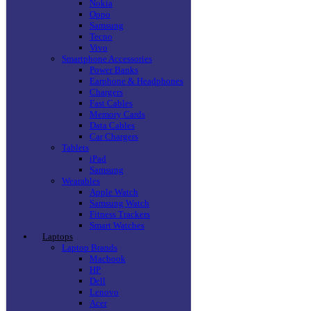
Nokia
Oppo
Samsung
Tecno
Vivo
Smartphone Accessories
Power Banks
Earphone & Headphones
Chargers
Fast Cables
Memory Cards
Data Cables
Car Chargers
Tablets
iPad
Samsung
Wearables
Apple Watch
Samsung Watch
Fitness Trackers
Smart Watches
Laptops
Laptop Brands
Macbook
HP
Dell
Lenovo
Acer