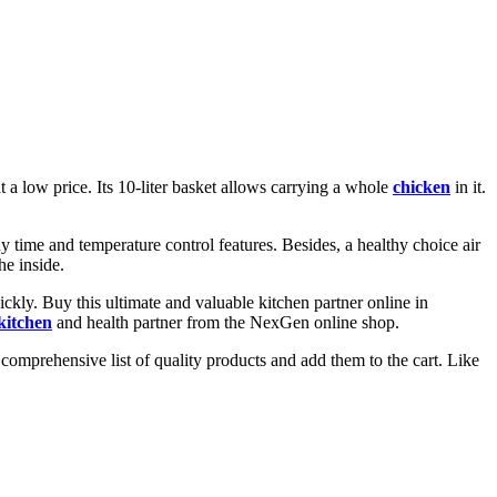
at a low price. Its 10-liter basket allows carrying a whole
chicken
in it.
y time and temperature control features. Besides, a healthy choice air
he inside.
kly. Buy this ultimate and valuable kitchen partner online in
kitchen
and health partner from the NexGen online shop.
omprehensive list of quality products and add them to the cart. Like