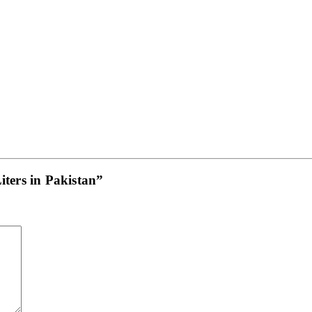
iters in Pakistan”