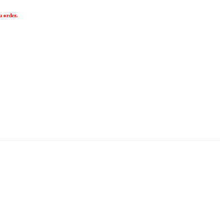
u order.