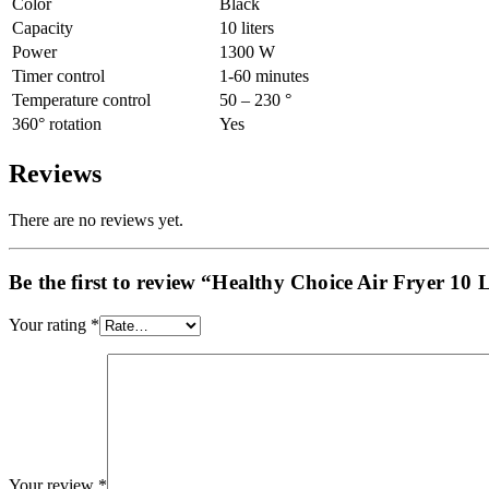
Color
Black
Capacity
10 liters
Power
1300 W
Timer control
1-60 minutes
Temperature control
50 – 230 °
360° rotation
Yes
Reviews
There are no reviews yet.
Be the first to review “Healthy Choice Air Fryer 10 L
Your rating
*
Your review
*