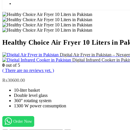
Blog
Healthy Choice Air Fryer 10 Liters in Pa
Digital Air Fryer in Pakistan – Nexge
Digital Infrared Cooker in Paki
0
out of 5
( There are no reviews yet. )
₨
30600.00
10-liter basket
Double level glass
360° rotating system
1300 W power consumption
Order Now