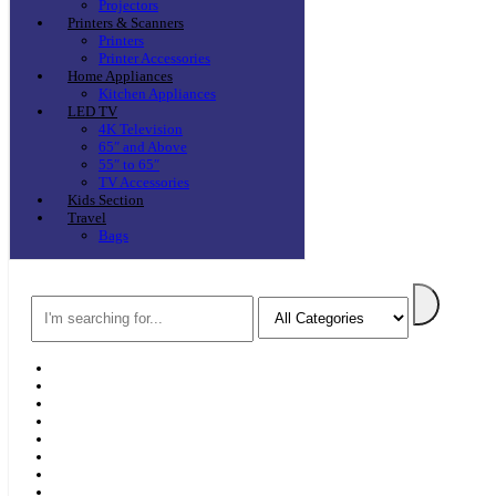
Projectors
Printers & Scanners
Printers
Printer Accessories
Home Appliances
Kitchen Appliances
LED TV
4K Television
65″ and Above
55″ to 65″
TV Accessories
Kids Section
Travel
Bags
Search
Home
F & D
Best Sellers
New Arrivals
Brands
Securities
Hot Offers
Kids