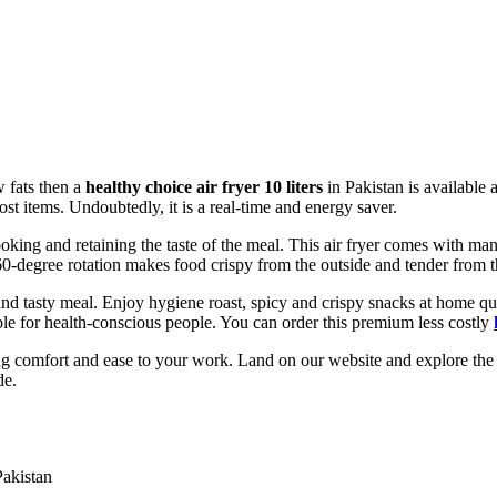
w fats then a
healthy choice air fryer 10 liters
in Pakistan is available 
frost items. Undoubtedly, it is a real-time and energy saver.
ooking and retaining the taste of the meal. This air fryer comes with man
0-degree rotation makes food crispy from the outside and tender from t
 tasty meal. Enjoy hygiene roast, spicy and crispy snacks at home quic
sible for health-conscious people. You can order this premium less costly
g comfort and ease to your work. Land on our website and explore the c
de.
Pakistan