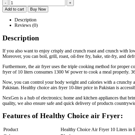
-
+
Add to cart
Buy Now
Description
Reviews (0)
Description
If you also want to enjoy crisply and crunch roast and crunch with lo
Moreover, you can boil, grill, roast, oil-free fry, bake, stir-fry, and de
Furthermore, the air fryer uses the triple cooking method for proper c
fryer of 10 liters consumes 1300 W power to cook a meal properly. 36
Now, you can control your body weight and calories with a crunchy and
Pakistan. Healthy choice airs fryer 10-liter price in Pakistan is acces
NexGen is a hub of electronics; home and kitchen appliances that brin
quality, we also ensure safe and quick delivery of products countrywi
Features of Healthy Choice air Fryer:
Product
Healthy Choice Air Fryer 10 Liters in 