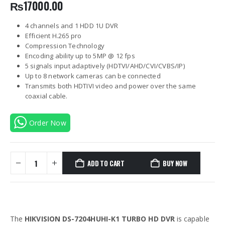
₨
17000.00
4 channels and 1 HDD 1U DVR
Efficient H.265 pro
Compression Technology
Encoding ability up to 5MP @ 12 fps
5 signals input adaptively (HDTVI/AHD/CVI/CVBS/IP)
Up to 8 network cameras can be connected
Transmits both HDTIVI video and power over the same
coaxial cable.
Order Now
ADD TO CART
BUY NOW
The
HIKVISION DS-7204HUHI-K1 TURBO HD DVR
is capable