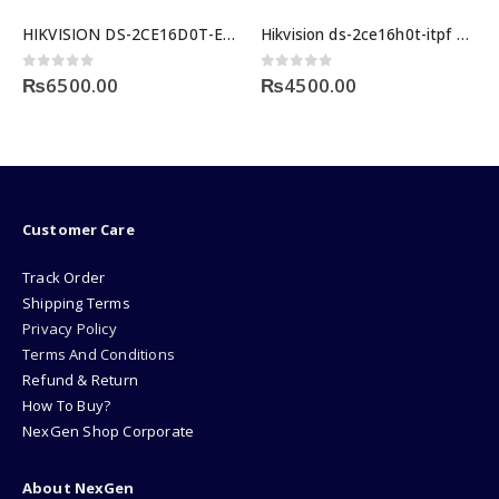
HIKVISION DS-2CE16D0T-EXIPF-3 3.6MM 2MP OUTDOOR
Hikvision ds-2ce16h0t-itpf 5mp bullet camera price in pakistan
0
out of 5
0
out of 5
₨
6500.00
₨
4500.00
Customer Care
Track Order
Shipping Terms
Privacy Policy
Terms And Conditions
Refund & Return
How To Buy?
NexGen Shop Corporate
About NexGen