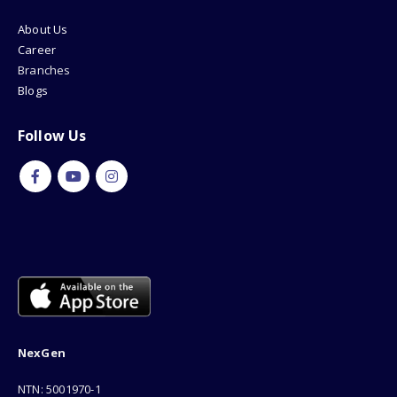
About Us
Career
Branches
Blogs
Follow Us
NexGen
NTN: 5001970-1