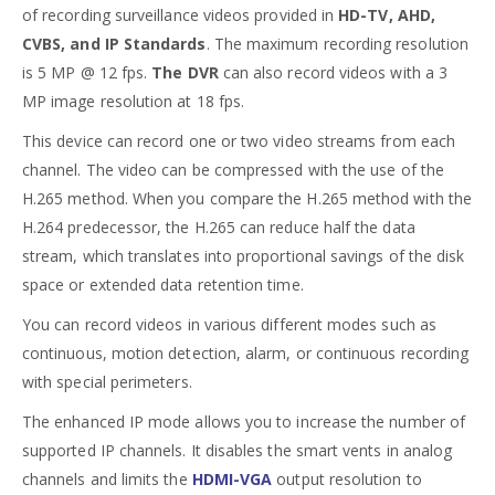
of recording surveillance videos provided in
HD-TV, AHD,
CVBS, and IP Standards
. The maximum recording resolution
is 5 MP @ 12 fps.
The DVR
can also record videos with a 3
MP image resolution at 18 fps.
This device can record one or two video streams from each
channel. The video can be compressed with the use of the
H.265 method. When you compare the H.265 method with the
H.264 predecessor, the H.265 can reduce half the data
stream, which translates into proportional savings of the disk
space or extended data retention time.
You can record videos in various different modes such as
continuous, motion detection, alarm, or continuous recording
with special perimeters.
The enhanced IP mode allows you to increase the number of
supported IP channels. It disables the smart vents in analog
channels and limits the
HDMI-VGA
output resolution to