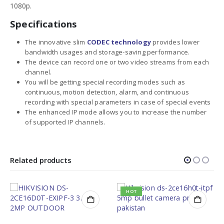
1080p.
Specifications
The innovative slim
CODEC technology
provides lower
bandwidth usages and storage-saving performance.
The device can record one or two video streams from each
channel.
You will be getting special recording modes such as
continuous, motion detection, alarm, and continuous
recording with special parameters in case of special events
The enhanced IP mode allows you to increase the number
of supported IP channels.
Related products
HOT