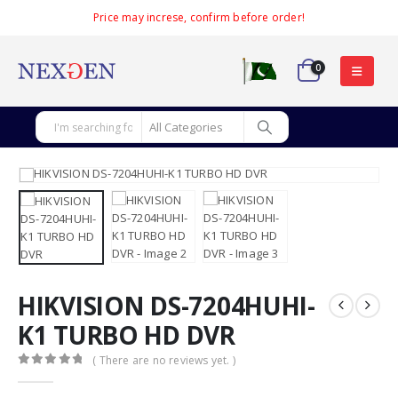
Price may increse, confirm before order!
0
HIKVISION DS-7204HUHI-
K1 TURBO HD DVR
( There are no reviews yet. )
0
out of 5