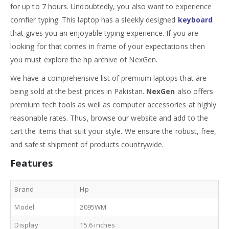
for up to 7 hours. Undoubtedly, you also want to experience
comfier typing. This laptop has a sleekly designed
keyboard
that gives you an enjoyable typing experience. If you are
looking for that comes in frame of your expectations then
you must explore the hp archive of NexGen.
We have a comprehensive list of premium laptops that are
being sold at the best prices in Pakistan.
NexGen
also offers
premium tech tools as well as computer accessories at highly
reasonable rates. Thus, browse our website and add to the
cart the items that suit your style. We ensure the robust, free,
and safest shipment of products countrywide.
Features
Brand
Hp
Model
2095WM
Display
15.6 inches