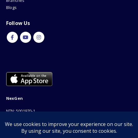
Branches
Blogs
Follow Us
NexGen
NTN: 5001970-1
Address: 189F, P Block Extention, Model Town, Lahore
Phone: 03001116530