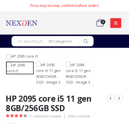
Price may increse, confirm before order!
0
HP 2095 core i5 11 gen
8GB/256GB SSD
1
customer review
|
Add a review
4.00
out of 5