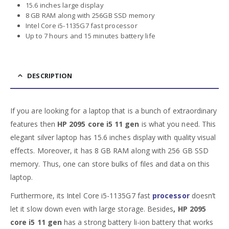
15.6 inches large display
8 GB RAM along with 256GB SSD memory
Intel Core i5-1135G7 fast processor
Up to 7 hours and 15 minutes battery life
DESCRIPTION
If you are looking for a laptop that is a bunch of extraordinary
features then
HP 2095 core i5 11 gen
is what you need. This
elegant silver laptop has 15.6 inches display with quality visual
effects. Moreover, it has 8 GB RAM along with 256 GB SSD
memory. Thus, one can store bulks of files and data on this
laptop.
Furthermore, its Intel Core i5-1135G7 fast
processor
doesn’t
let it slow down even with large storage. Besides
, HP 2095
core i5 11 gen
has a strong battery li-ion battery that works