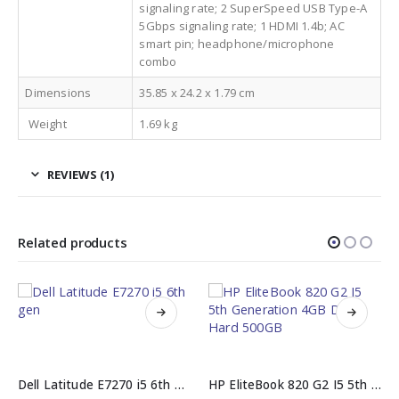
signaling rate; 2 SuperSpeed USB Type-A
5Gbps signaling rate; 1 HDMI 1.4b; AC
smart pin; headphone/microphone
combo
Dimensions
35.85 x 24.2 x 1.79 cm
Weight
1.69 kg
REVIEWS (1)
Related products
Dell Latitude E7270 i5 6th gen 8GB 256GB SSD
HP EliteBook 820 G2 I5 5th Generation 4GB DDR3 Hard 500GB
Huawei MateBook D14 SE 16GB DDR4 512GB PCIe SSD