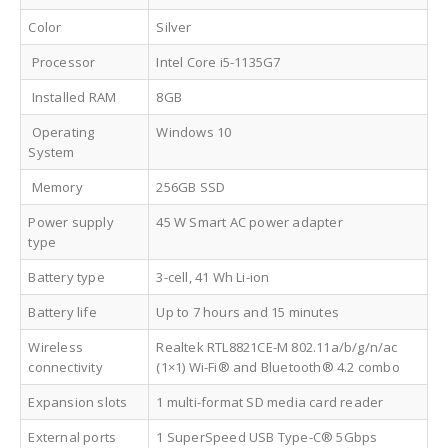
Color
Silver
Processor
Intel Core i5-1135G7
Installed RAM
8GB
Operating
Windows 10
System
Memory
256GB SSD
Power supply
45 W Smart AC power adapter
type
Battery type
3-cell, 41 Wh Li-ion
Battery life
Up to 7 hours and 15 minutes
Wireless
Realtek RTL8821CE-M 802.11a/b/g/n/ac
connectivity
(1×1) Wi-Fi® and Bluetooth® 4.2 combo
Expansion slots
1 multi-format SD media card reader
External ports
1 SuperSpeed USB Type-C® 5Gbps