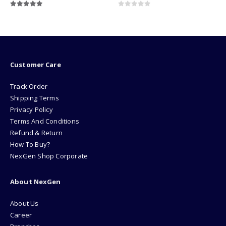
0
out of 5
0
out of 5
₨
169000.00
Customer Care
Track Order
Shipping Terms
Privacy Policy
Terms And Conditions
Refund & Return
How To Buy?
NexGen Shop Corporate
About NexGen
About Us
Career