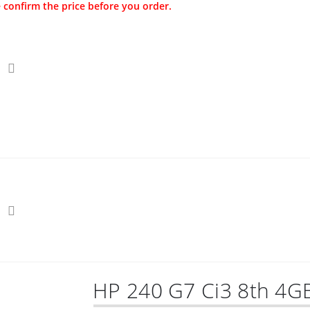
 confirm the price before you order.
s
Securities
Hot Offers
Kids
Blog
HP 240 G7 Ci3 8th 4G