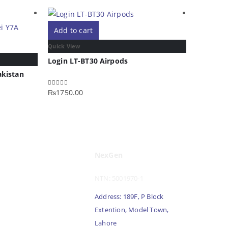
Add to cart
Add to 
Quick View
Quick Vie
Login LT-BT30 Airpods
Login LT
akistan
₨
1750.00
₨
1750.0
0
out of 5
0
out of 5
NexGen
NTN: 5001970-1
Address: 189F, P Block
Extention, Model Town,
Lahore