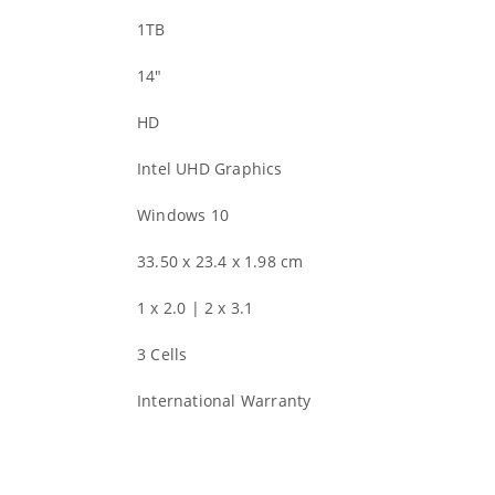
1TB
14″
HD
Intel UHD Graphics
Windows 10
33.50 x 23.4 x 1.98 cm
1 x 2.0 | 2 x 3.1
3 Cells
International Warranty