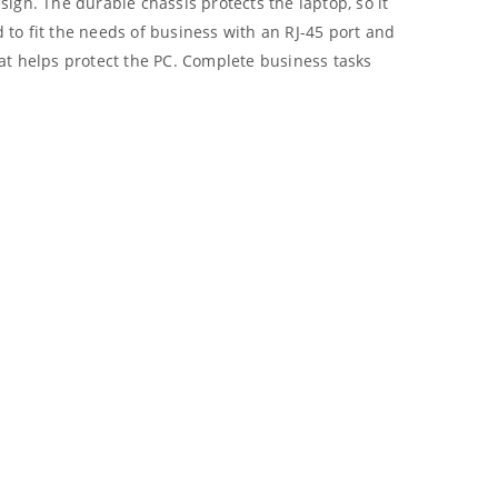
ign. The durable chassis protects the laptop, so it
 to fit the needs of business with an RJ-45 port and
at helps protect the PC. Complete business tasks