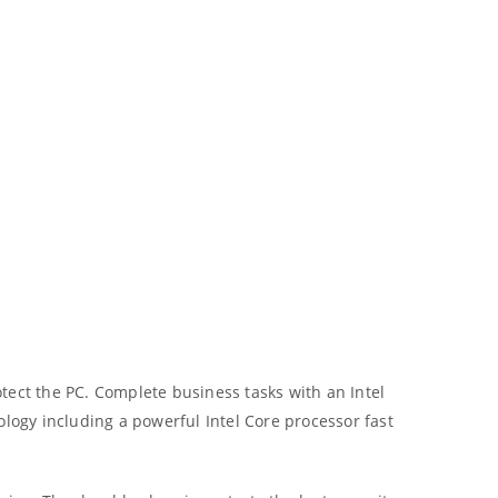
tect the PC. Complete business tasks with an Intel
ology including a powerful Intel Core processor fast