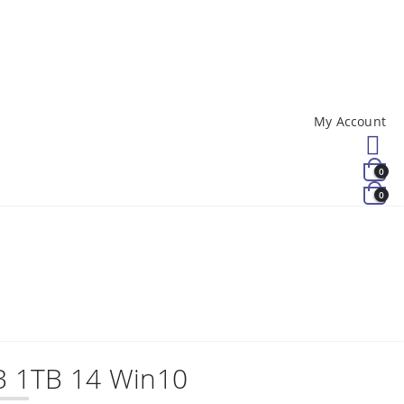
My Account
0
0
B 1TB 14 Win10