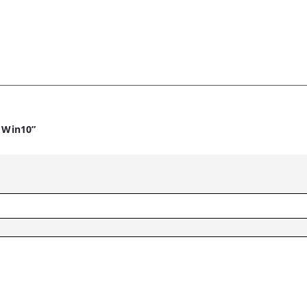
4 Win10”