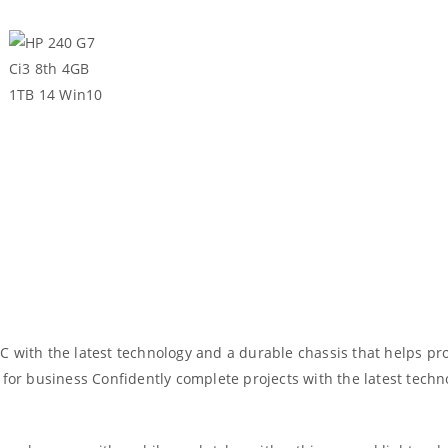
 with the latest technology and a durable chassis that helps pro
 for business Confidently complete projects with the latest techn