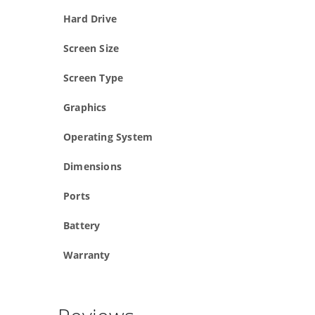
Hard Drive
Screen Size
Screen Type
Graphics
Operating System
Dimensions
Ports
Battery
Warranty