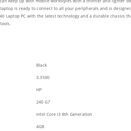
an keep up with mobile workstyles with a thinner and lighter des
laptop is ready to connect to all your peripherals and is designed
40 Laptop PC with the latest technology and a durable chassis th
tools.
Black
3.3500
HP
240 G7
Intel Core i3 8th Generation
4GB