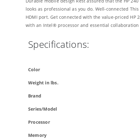
Durable mobile design Rest assured that the HP 240 c
looks as professional as you do. Well-connected This 
HDMI port. Get connected with the value-priced HP 2
with an Intel® processor and essential collaboration 
Specifications:
Color
Weight in lbs.
Brand
Series/Model
Processor
Memory