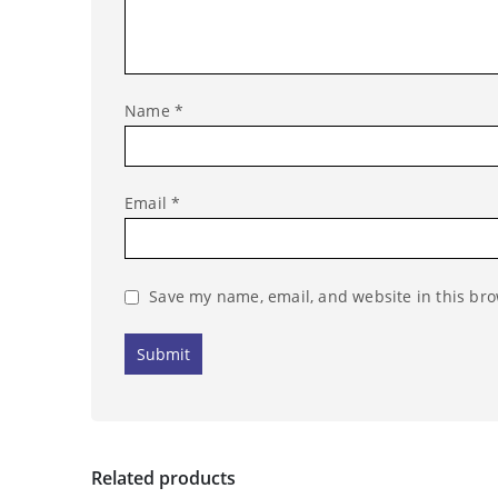
Name
*
Email
*
Save my name, email, and website in this bro
Related products