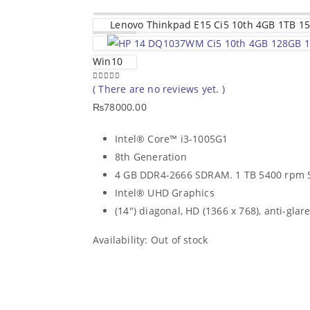
Lenovo Thinkpad E15 Ci5 10th 4GB 1TB 15
Win10
( There are no reviews yet. )
0
out of 5
₨
78000.00
Intel® Core™ i3-1005G1
8th Generation
4 GB DDR4-2666 SDRAM. 1 TB 5400 rpm
Intel® UHD Graphics
(14″) diagonal, HD (1366 x 768), anti-glare
Availability:
Out of stock