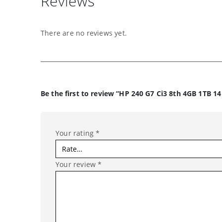
Reviews
There are no reviews yet.
Be the first to review “HP 240 G7 Ci3 8th 4GB 1TB 1
Your rating
*
Your review
*