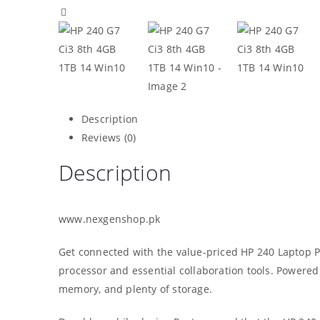
Description
Reviews (0)
Description
www.nexgenshop.pk
Get connected with the value-priced HP 240 Laptop PC
processor and essential collaboration tools. Powered
memory, and plenty of storage.