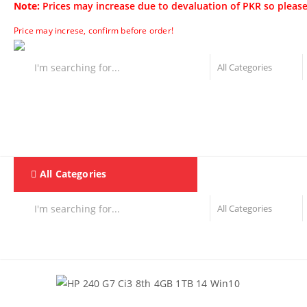
Note:
Prices may increase due to devaluation of PKR so please
Price may increse, confirm before order!
All Categories
Home
F & D
Best Sellers
New Arrivals
Brand