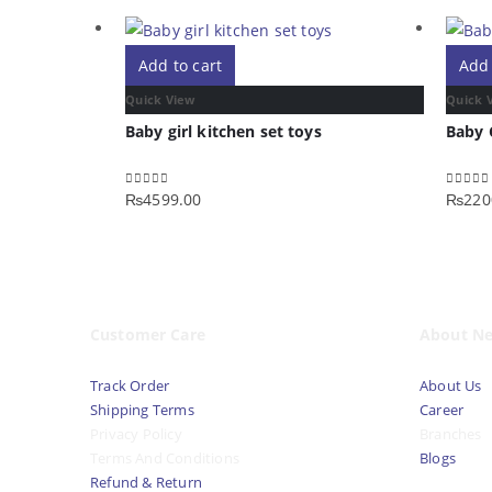
Add to cart
Add 
Quick View
Quick 
Baby girl kitchen set toys
Baby 
₨
4599.00
₨
220
0
out of 5
0
out o
Customer Care
About N
Track Order
About Us
Shipping Terms
Career
Privacy Policy
Branches
Terms And Conditions
Blogs
Refund & Return