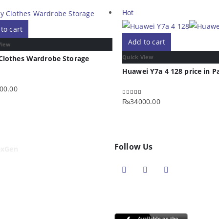
Hot
to cart
Add to cart
View
Quick View
Clothes Wardrobe Storage
Huawei Y7a 4 128 price in P
00.00
f 5
₨
34000.00
5.00
out of 5
Follow Us
exGen