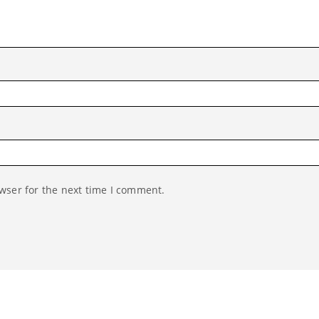
wser for the next time I comment.