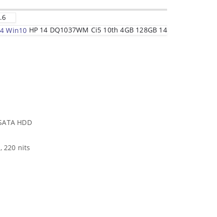
.6
HP 14 DQ1037WM Ci5 10th 4GB 128GB 14
 SATA HDD
, 220 nits