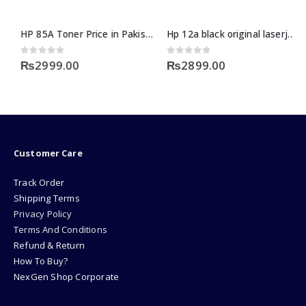
HP 85A Toner Price in Pakistan
Hp 12a black original laserjet toner cartridge
0
out of 5
0
out of 5
₨
2999.00
₨
2899.00
Customer Care
Track Order
Shipping Terms
Privacy Policy
Terms And Conditions
Refund & Return
How To Buy?
NexGen Shop Corporate