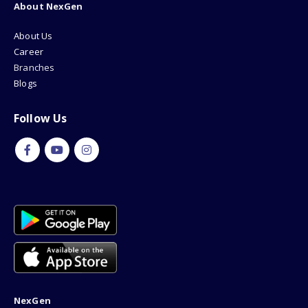
About NexGen
About Us
Career
Branches
Blogs
Follow Us
NexGen