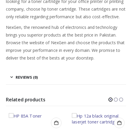
looking for a toner cartridge for your office printer or printing
company, choose hp toner cartridge. These cartridges are not
only reliable regarding performance but also cost-effective.
NexGen, the renowned hub of electronics and technology
brings you superior products at the best price in Pakistan.
Browse the website of NexGen and choose the products that
improve your performance in every domain. We promise to
deliver the best of the bests at your doorstep.
REVIEWS (0)
Related products