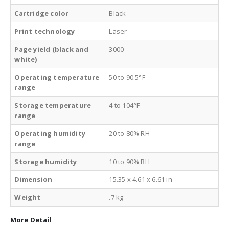
Cartridge color
Black
Print technology
Laser
Page yield (black and
3000
white)
Operating temperature
50 to 90.5°F
range
Storage temperature
4 to 104°F
range
Operating humidity
20 to 80% RH
range
Storage humidity
10 to 90% RH
Dimension
15.35 x 4.61 x 6.61 in
Weight
.7 kg
More Detail