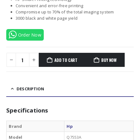
Convenient and error-free printing
Compromise up to 70% of the total imaging system
3000 black and white page yield
Order Now
ADD TO CART
BUY NOW
DESCRIPTION
Specifications
Brand
Hp
Model
Q7553A