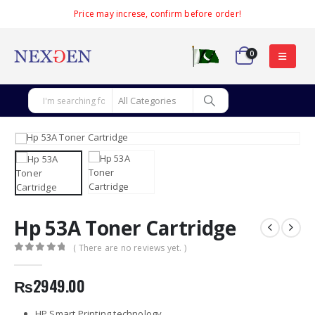
Price may increse, confirm before order!
0
Hp 53A Toner Cartridge
( There are no reviews yet. )
0
out of 5
₨
2949.00
HP Smart Printing technology