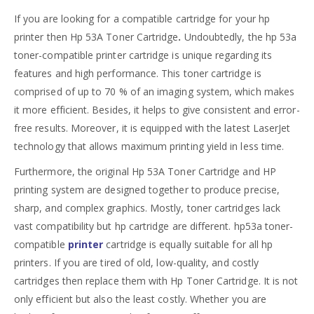
If you are looking for a compatible cartridge for your hp
printer then Hp 53A Toner Cartridge
.
Undoubtedly, the hp 53a
toner-compatible printer cartridge is unique regarding its
features and high performance. This toner cartridge is
comprised of up to 70 % of an imaging system, which makes
it more efficient. Besides, it helps to give consistent and error-
free results. Moreover, it is equipped with the latest LaserJet
technology that allows maximum printing yield in less time.
Furthermore, the original Hp 53A Toner Cartridge and HP
printing system are designed together to produce precise,
sharp, and complex graphics. Mostly, toner cartridges lack
vast compatibility but hp cartridge are different. hp53a toner-
compatible
printer
cartridge is equally suitable for all hp
printers. If you are tired of old, low-quality, and costly
cartridges then replace them with Hp Toner Cartridge. It is not
only efficient but also the least costly. Whether you are