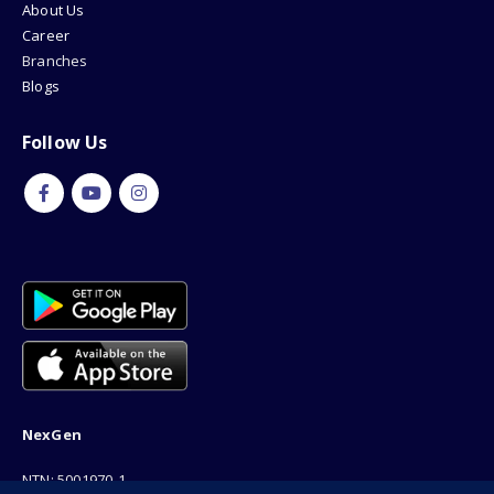
About Us
Career
Branches
Blogs
Follow Us
NexGen
NTN: 5001970-1