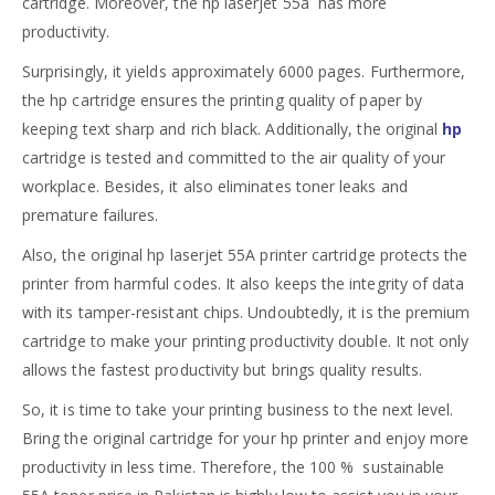
cartridge. Moreover, the hp laserjet 55a has more
productivity.
Surprisingly, it yields approximately 6000 pages. Furthermore,
the hp cartridge ensures the printing quality of paper by
keeping text sharp and rich black. Additionally, the original
hp
cartridge is tested and committed to the air quality of your
workplace. Besides, it also eliminates toner leaks and
premature failures.
Also, the original hp laserjet 55A printer cartridge protects the
printer from harmful codes. It also keeps the integrity of data
with its tamper-resistant chips. Undoubtedly, it is the premium
cartridge to make your printing productivity double. It not only
allows the fastest productivity but brings quality results.
So, it is time to take your printing business to the next level.
Bring the original cartridge for your hp printer and enjoy more
productivity in less time. Therefore, the 100 % sustainable