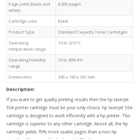
Page yield (black and
6,000 pages
white)
Cartridge color
black
Product Type
Standard Capacity Toner Cartridges
Operating
10 to 32.5°C
temperature range
Operating humidity
20 to 80% RH
range
Dimensions
395 x 160 x 261 mm
Description:
If you want to get quality printing results then the hp laserjet
55A printer cartridge must be your only choice. hp laserjet 55A
cartridge is designed to work efficiently with a hp printer. This
cartridge is superior to any other cartridge. Above all, the hp
cartridge yields 70% more usable pages than a non-hp