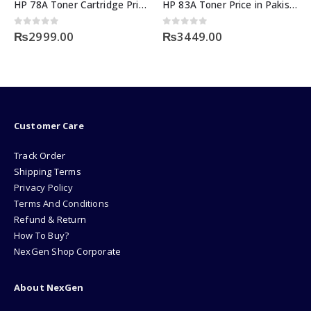
HP 78A Toner Cartridge Price
HP 83A Toner Price in Pakistan
0
out of 5
0
out of 5
₨
2999.00
₨
3449.00
Customer Care
Track Order
Shipping Terms
Privacy Policy
Terms And Conditions
Refund & Return
How To Buy?
NexGen Shop Corporate
About NexGen