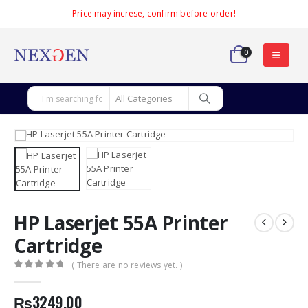
Price may increse, confirm before order!
0
HP Laserjet 55A Printer
Cartridge
( There are no reviews yet. )
0
out of 5
₨
3249.00