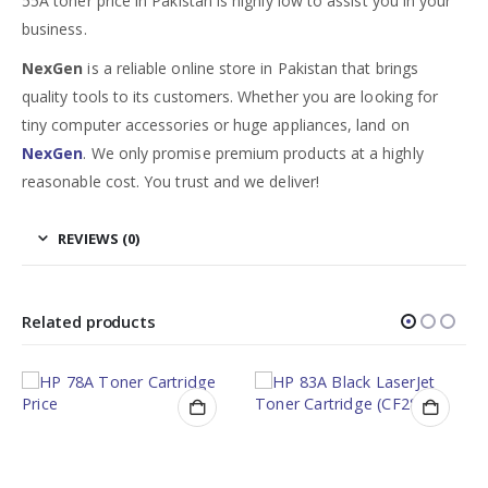
55A toner price in Pakistan is highly low to assist you in your
business.
NexGen
is a reliable online store in Pakistan that brings
quality tools to its customers. Whether you are looking for
tiny computer accessories or huge appliances, land on
NexGen
. We only promise premium products at a highly
reasonable cost. You trust and we deliver!
REVIEWS (0)
Related products