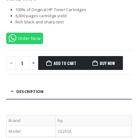
100% of Original HP Toner Cartridges
6,000 pages cartridge yield
Rich black and sharp text
Order Now
ADD TO CART
BUY NOW
DESCRIPTION
Brand
hp
Model
CE255A