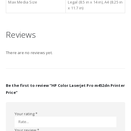
Max Media Size
Legal (8.5 in x 14 in), A4 (8.25 in
x 11.7 in)
Reviews
There are no reviews yet.
Be the first to review “HP Color Laserjet Pro m452dn Printer
Price”
Your rating
*
Your review
*