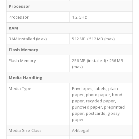
Processor
Processor
1.2 GHz
RAM
RAM Installed (Max)
512 MB / 512 MB (max)
Flash Memory
Flash Memory
256 MB (installed) / 256 MB
(max)
Media Handling
Media Type
Envelopes, labels, plain
paper, photo paper, bond
paper, recycled paper,
punched paper, preprinted
paper, postcards, glossy
paper
Media Size Class
A4/Legal