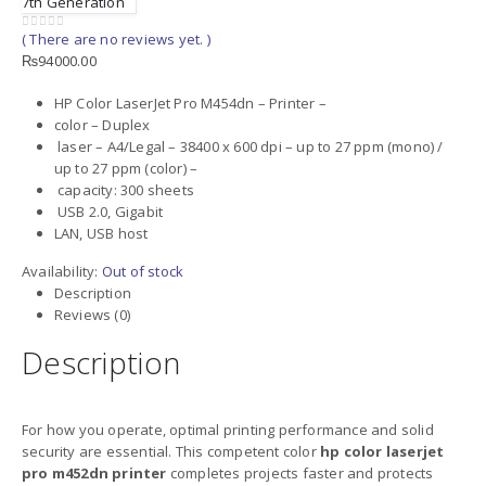
7th Generation
( There are no reviews yet. )
0
out of 5
₨
94000.00
HP Color LaserJet Pro M454dn – Printer –
color – Duplex
laser – A4/Legal – 38400 x 600 dpi – up to 27 ppm (mono) /
up to 27 ppm (color) –
capacity: 300 sheets
USB 2.0, Gigabit
LAN, USB host
Availability:
Out of stock
Description
Reviews (0)
Description
For how you operate, optimal printing performance and solid
security are essential. This competent color
hp color laserjet
pro m452dn printer
completes projects faster and protects