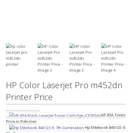
HP Color Laserjet Pro m452dn
Printer Price
HP 83A Toner
Price in Pakistan
Hp Elitebook 840 G5 i5