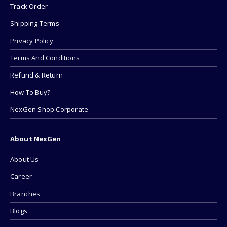
Track Order
Shipping Terms
Privacy Policy
Terms And Conditions
Refund & Return
How To Buy?
NexGen Shop Corporate
About NexGen
About Us
Career
Branches
Blogs