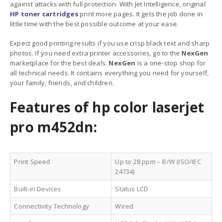
against attacks with full protection. With Jet Intelligence, original
HP
toner cartridges
print more pages. It gets the job done in
little time with the best possible outcome at your ease.
Expect good printing results if you use crisp black text and sharp
photos. If you need extra printer accessories, go to the
NexGen
marketplace for the best deals.
NexGen
is a one-stop shop for
all technical needs. It contains everything you need for yourself,
your family, friends, and children.
Features of hp color laserjet
pro m452dn:
Print Speed
Up to 28 ppm – B/W (ISO/IEC
24734)
Built-in Devices
Status LCD
Connectivity Technology
Wired