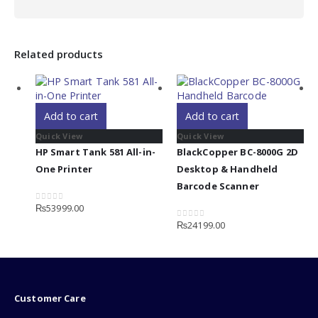
Related products
Add to cart
Add to cart
Quick View
Quick View
HP Smart Tank 581 All-in-
BlackCopper BC-8000G 2D
One Printer
Desktop & Handheld
Barcode Scanner
₨
53999.00
0
out of 5
₨
24199.00
0
out of 5
Customer Care