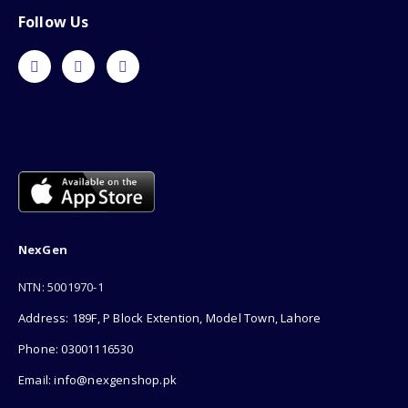
Follow Us
NexGen
NTN: 5001970-1
Address: 189F, P Block Extention, Model Town, Lahore
Phone: 03001116530
Email: info@nexgenshop.pk