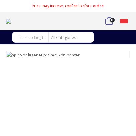
Price may increse, confirm before order!
0