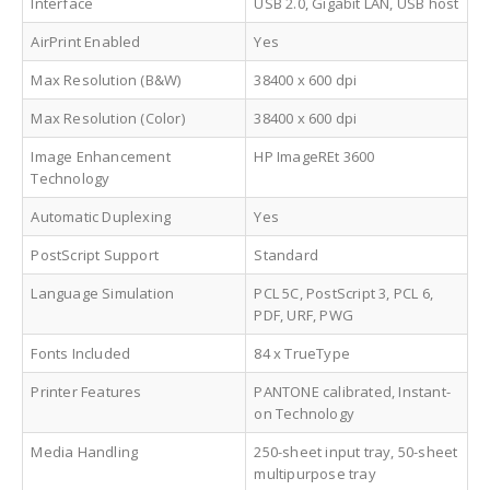
Interface
USB 2.0, Gigabit LAN, USB host
AirPrint Enabled
Yes
Max Resolution (B&W)
38400 x 600 dpi
Max Resolution (Color)
38400 x 600 dpi
Image Enhancement
HP ImageREt 3600
Technology
Automatic Duplexing
Yes
PostScript Support
Standard
Language Simulation
PCL 5C, PostScript 3, PCL 6,
PDF, URF, PWG
Fonts Included
84 x TrueType
Printer Features
PANTONE calibrated, Instant-
on Technology
Media Handling
250-sheet input tray, 50-sheet
multipurpose tray