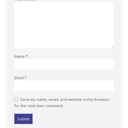
Name
*
Email
*
Save my name, email, and website in this browser
for the next time I comment.