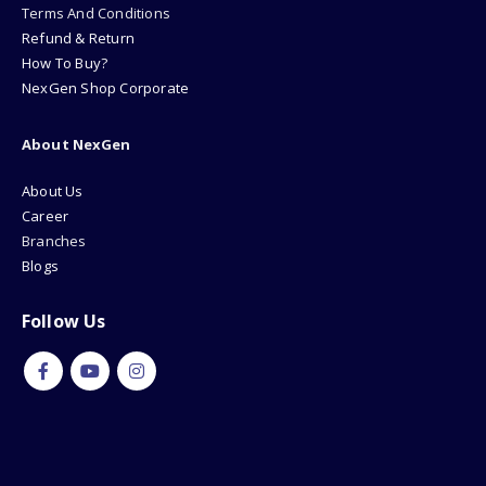
Terms And Conditions
Refund & Return
How To Buy?
NexGen Shop Corporate
About NexGen
About Us
Career
Branches
Blogs
Follow Us