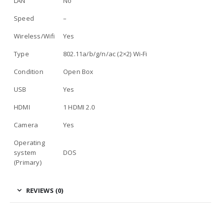
LAN
No
Speed
–
Wireless/Wifi
Yes
Type
802.11a/b/g/n/ac (2×2) Wi-Fi
Condition
Open Box
USB
Yes
HDMI
1 HDMI 2.0
Camera
Yes
Operating
system
DOS
(Primary)
REVIEWS (0)