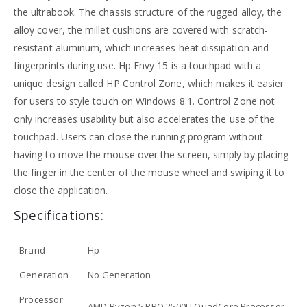
the ultrabook. The chassis structure of the rugged alloy, the
alloy cover, the millet cushions are covered with scratch-
resistant aluminum, which increases heat dissipation and
fingerprints during use. Hp Envy 15 is a touchpad with a
unique design called HP Control Zone, which makes it easier
for users to style touch on Windows 8.1. Control Zone not
only increases usability but also accelerates the use of the
touchpad. Users can close the running program without
having to move the mouse over the screen, simply by placing
the finger in the center of the mouse wheel and swiping it to
close the application.
Specifications:
Brand
Hp
Generation
No Generation
Processor
AMD Ryzen 5 PRO 2500U QuadCore Processor