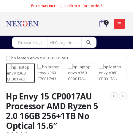
Price may increse, confirm before order!
0
Hp Envy 15 CP0017AU
Processor AMD Ryzen 5
2.0 16GB 256+1TB No
Optical 15.6″