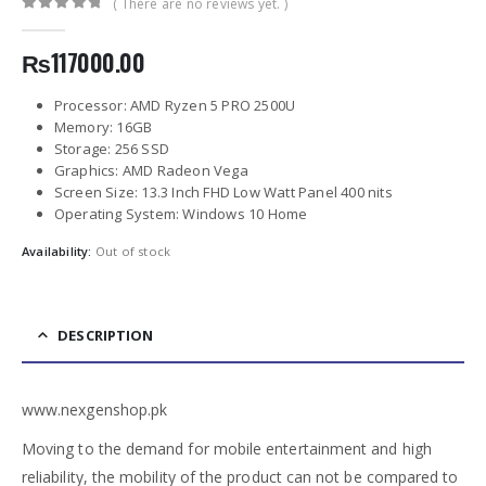
( There are no reviews yet. )
0
out of 5
₨
117000.00
Processor: AMD Ryzen 5 PRO 2500U
Memory: 16GB
Storage: 256 SSD
Graphics: AMD Radeon Vega
Screen Size: 13.3 Inch FHD Low Watt Panel 400 nits
Operating System: Windows 10 Home
Availability:
Out of stock
DESCRIPTION
www.nexgenshop.pk
Moving to the demand for mobile entertainment and high
reliability, the mobility of the product can not be compared to