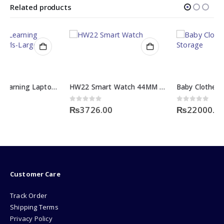
Related products
HW22 Smart Watch 44MM Screen Display
Baby Clothes Wardrobe Storage
0
out of 5
0
out of 5
₨
3726.00
₨
22000.00
Customer Care
Track Order
Shipping Terms
Privacy Policy