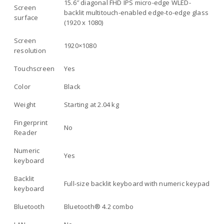
15.6″ diagonal FHD IPS micro-edge WLED-
Screen
backlit multitouch-enabled edge-to-edge glass
surface
(1920 x 1080)
Screen
1920×1080
resolution
Touchscreen
Yes
Color
Black
Weight
Starting at 2.04 kg
Fingerprint
No
Reader
Numeric
Yes
keyboard
Backlit
Full-size backlit keyboard with numeric keypad
keyboard
Bluetooth
Bluetooth® 4.2 combo