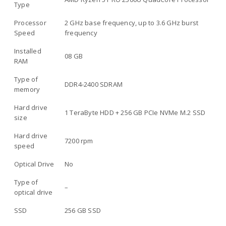
Type
Processor
2 GHz base frequency, up to 3.6 GHz burst
Speed
frequency
Installed
08 GB
RAM
Type of
DDR4-2400 SDRAM
memory
Hard drive
1 TeraByte HDD + 256 GB PCIe NVMe M.2 SSD
size
Hard drive
7200 rpm
speed
Optical Drive
No
Type of
–
optical drive
SSD
256 GB SSD