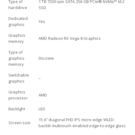
Type of
1 TB 7200 rpm SATA 256 GB PCIe® NVMe™ M.2
harddrive
SSD
Dedicated
Yes
graphics
Graphics
AMD Radeon RX Vega 8 Graphics
memory
Type of
graphics
Discrete
memory
Switchable
–
graphics
Graphics
AMD
processor
Backlight
LED
15.6″ diagonal FHD IPS micro-edge WLED-
Screen size
backlit multitouch-enabled edge-to-edge glass