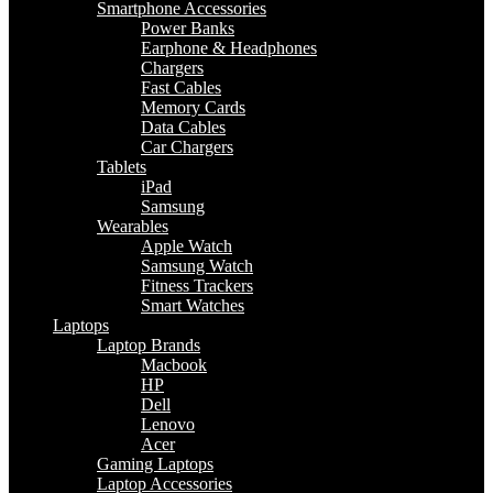
Smartphone Accessories
Power Banks
Earphone & Headphones
Chargers
Fast Cables
Memory Cards
Data Cables
Car Chargers
Tablets
iPad
Samsung
Wearables
Apple Watch
Samsung Watch
Fitness Trackers
Smart Watches
Laptops
Laptop Brands
Macbook
HP
Dell
Lenovo
Acer
Gaming Laptops
Laptop Accessories