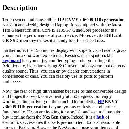
Description
Touch screen and convertible,
HP ENVY x360 i5 11th generation
is a slim and sleekly designed laptop. It is equipped with the latest
11th Generation Intel Core i5 1135G7 QuadCore processor that
enhances the performance of your device. Moreover, its
8GB /256
GB SSD memory
makes it a handy tool for office tasks.
Furthermore, the 15.6 inches display with superb visual results gives
you an amazing work experience. Besides, its elegant backlit
keyboard
lets you enjoy comfier typing under your fingertips.
Additionally, its features Bang & Olufsen audio system that delivers
quality sound. Thus, you can enjoy clearer conversations in
conferences or calls. You can feasibly use its ports to perform
multitasks.
Now, the fear of high-tilt vanishes because of this convertible design
and hinges that work conveniently at 360 degrees. So, enjoy
working sitting or lying on the couch. Undoubtedly,
HP
ENVY
x360 i5 11th generation
is synonymous with style and perfect
functionality. If you are looking for a stylish and secure laptop then
buy it online from the
NexGen shop.
Indeed, it is a
hub
of
electronics accessories that sells premium tech tools at reasonable
prices in Pakistan. Browse the
NexGen,
choose your items, and