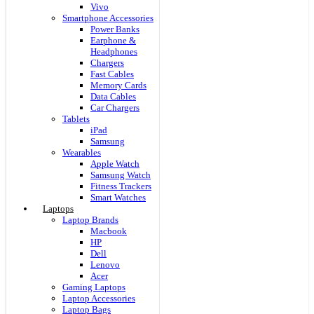
Vivo
Smartphone Accessories
Power Banks
Earphone &
Headphones
Chargers
Fast Cables
Memory Cards
Data Cables
Car Chargers
Tablets
iPad
Samsung
Wearables
Apple Watch
Samsung Watch
Fitness Trackers
Smart Watches
Laptops
Laptop Brands
Macbook
HP
Dell
Lenovo
Acer
Gaming Laptops
Laptop Accessories
Laptop Bags