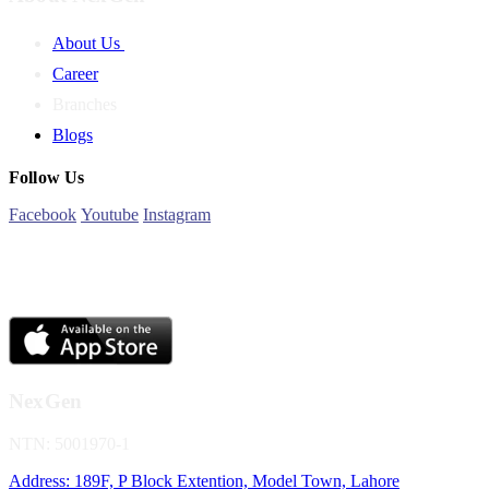
About Us
Career
Branches
Blogs
Follow Us
Facebook
Youtube
Instagram
NexGen
NTN: 5001970-1
Address: 189F, P Block Extention, Model Town, Lahore