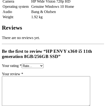
Camera
HP Wide Vision 720p HD
Operating system
Genuine Windows 10 Home
Audio
Bang & Olufsen
Weight
1.92 kg
Reviews
There are no reviews yet.
Be the first to review “HP ENVY x360 i5 11th
generation 8GB/256GB SSD”
Your rating
*
Your review
*