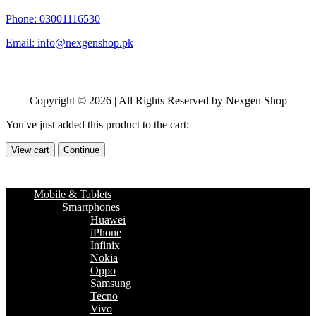
Phone: 03001116530
Email: info@nexgenshop.pk
Copyright © 2026 | All Rights Reserved by Nexgen Shop
You've just added this product to the cart:
View cart
Continue
Mobile & Tablets
Smartphones
Huawei
iPhone
Infinix
Nokia
Oppo
Samsung
Tecno
Vivo