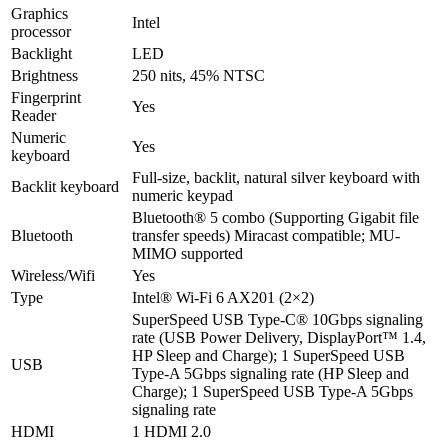
Graphics
Intel
processor
Backlight
LED
Brightness
250 nits, 45% NTSC
Fingerprint
Yes
Reader
Numeric
Yes
keyboard
Full-size, backlit, natural silver keyboard with
Backlit keyboard
numeric keypad
Bluetooth® 5 combo (Supporting Gigabit file
Bluetooth
transfer speeds) Miracast compatible; MU-
MIMO supported
Wireless/Wifi
Yes
Type
Intel® Wi-Fi 6 AX201 (2×2)
SuperSpeed USB Type-C® 10Gbps signaling
rate (USB Power Delivery, DisplayPort™ 1.4,
HP Sleep and Charge); 1 SuperSpeed USB
USB
Type-A 5Gbps signaling rate (HP Sleep and
Charge); 1 SuperSpeed USB Type-A 5Gbps
signaling rate
HDMI
1 HDMI 2.0