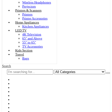
Wireless Headphones
Projectors
Printers & Scanners
Printers
Printer Accessories
Home Appliances
Kitchen Appliances
LED TV
4K Television
65″ and Above
55″ to 65″
TV Accessories
Kids Section
Travel
Bags
Search
Home
F & D
Best Sellers
New Arrivals
Brands
Securities
Hot Offers
Kids
Blog