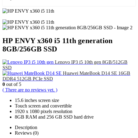
HP ENVY x360 i5 11th generation
8GB/256GB SSD
Lenovo IP3 i5 10th gen 8GB/512GB
SSD
Huawei MateBook D14 SE 16GB
DDR4 512GB PCIe SSD
0
out of 5
( There are no reviews yet. )
15.6 inches screen size
Touch screen and convertible
1920 x 1080 pixels resolution
8GB RAM and 256 GB SSD hard drive
Description
Reviews (0)