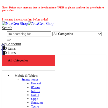
Note:
Prices may increase due to devaluation of PKR so please confirm the price before
you order.
Price may increse, confirm before order!
Search
My Account
0
0 items
0
0 items
All Categories
Mobile & Tablets
Smartphones
Huawei
iPhone
Infinix
Nokia
Oppo
Samsung
Tecno