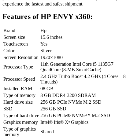
experience the fastest and safest shipment.
Features of HP ENVY x360:
Brand
Hp
Screen size
15.6 inches
Touchscreen
Yes
Color
Silver
Screen Resolution
1920×1080
11th Generation Intel Core i5 1135G7
Processor Type
QuadCore (8-MB SmartCache)
2.4 GHz Turbo Boost 4.2 GHz (4 Cores – 8
Processor Speed
Threads)
Installed RAM
08 GB
Type of memory
8 GB DDR4-3200 SDRAM
Hard drive size
256 GB PCIe NVMe M.2 SSD
SSD
256 GB SSD
Type of hard drive
256 GB PCIe® NVMe™ M.2 SSD
Graphics memory
Intel® Iris® Xᵉ Graphics
Type of graphics
Shared
memory