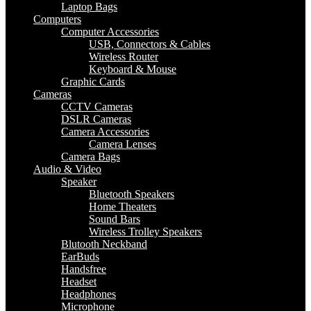
Laptop Bags
Computers
Computer Accessories
USB, Connectors & Cables
Wireless Router
Keyboard & Mouse
Graphic Cards
Cameras
CCTV Cameras
DSLR Cameras
Camera Accessories
Camera Lenses
Camera Bags
Audio & Video
Speaker
Bluetooth Speakers
Home Theaters
Sound Bars
Wireless Trolley Speakers
Blutooth Neckband
EarBuds
Handsfree
Headset
Headphones
Microphone