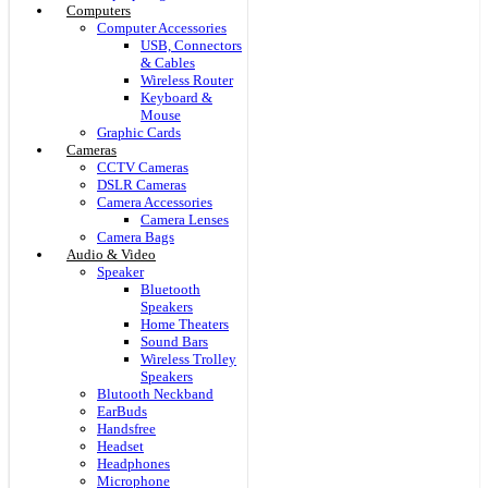
Computers
Computer Accessories
USB, Connectors
& Cables
Wireless Router
Keyboard &
Mouse
Graphic Cards
Cameras
CCTV Cameras
DSLR Cameras
Camera Accessories
Camera Lenses
Camera Bags
Audio & Video
Speaker
Bluetooth
Speakers
Home Theaters
Sound Bars
Wireless Trolley
Speakers
Blutooth Neckband
EarBuds
Handsfree
Headset
Headphones
Microphone