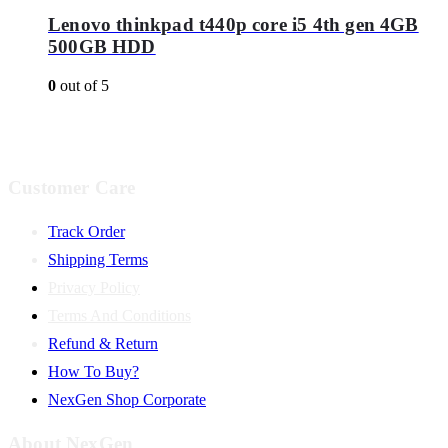
Lenovo thinkpad t440p core i5 4th gen 4GB
500GB HDD
0
out of 5
Customer Care
Track Order
Shipping Terms
Privacy Policy
Terms And Conditions
Refund & Return
How To Buy?
NexGen Shop Corporate
About NexGen