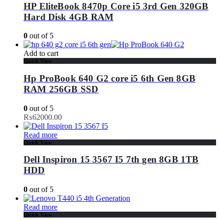
HP EliteBook 8470p Core i5 3rd Gen 320GB
Hard Disk 4GB RAM
0
out of 5
Add to cart
Quick View
Hp ProBook 640 G2 core i5 6th Gen 8GB
RAM 256GB SSD
0
out of 5
₨
62000.00
Read more
Quick View
Dell Inspiron 15 3567 I5 7th gen 8GB 1TB
HDD
0
out of 5
Read more
Quick View