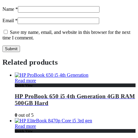
Name
*
Email
*
Save my name, email, and website in this browser for the next
time I comment.
Related products
Read more
Quick View
HP ProBook 650 i5 4th Generation 4GB RAM
500GB Hard
0
out of 5
Read more
Quick View