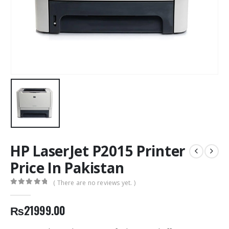
HP LaserJet P2015 Printer
Price In Pakistan
( There are no reviews yet. )
0
out of 5
₨
21999.00