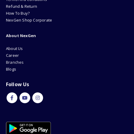
Refund & Return
How To Buy?
NexGen Shop Corporate
About NexGen
About Us
Career
Branches
Blogs
Follow Us