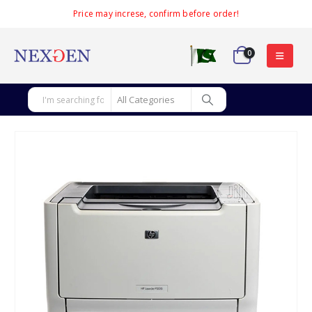
Price may increse, confirm before order!
0