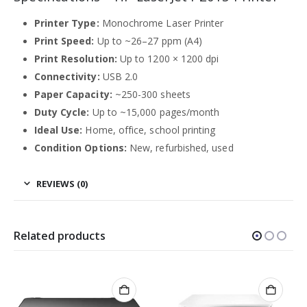
Printer Type:
Monochrome Laser Printer
Print Speed:
Up to ~26–27 ppm (A4)
Print Resolution:
Up to 1200 × 1200 dpi
Connectivity:
USB 2.0
Paper Capacity:
~250-300 sheets
Duty Cycle:
Up to ~15,000 pages/month
Ideal Use:
Home, office, school printing
Condition Options:
New, refurbished, used
REVIEWS (0)
Related products