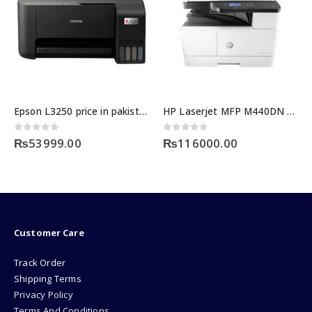
Epson L3250 price in pakistan
HP Laserjet MFP M440DN Printer
0
out of 5
0
out of 5
₨
53999.00
₨
116000.00
Customer Care
Track Order
Shipping Terms
Privacy Policy
Terms And Conditions