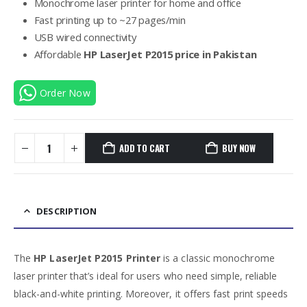
Monochrome laser printer for home and office
Fast printing up to ~27 pages/min
USB wired connectivity
Affordable
HP LaserJet P2015 price in Pakistan
Order Now
ADD TO CART
BUY NOW
DESCRIPTION
The
HP LaserJet P2015 Printer
is a classic monochrome
laser printer that’s ideal for users who need simple, reliable
black-and-white printing. Moreover, it offers fast print speeds