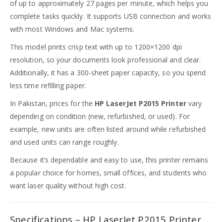
of up to approximately 27 pages per minute, which helps you
complete tasks quickly. It supports USB connection and works
with most Windows and Mac systems.
This model prints crisp text with up to 1200×1200 dpi
resolution, so your documents look professional and clear.
Additionally, it has a 300-sheet paper capacity, so you spend
less time refilling paper.
In Pakistan, prices for the
HP LaserJet P2015 Printer
vary
depending on condition (new, refurbished, or used). For
example, new units are often listed around while refurbished
and used units can range roughly.
Because it’s dependable and easy to use, this printer remains
a popular choice for homes, small offices, and students who
want laser quality without high cost.
Specifications – HP LaserJet P2015 Printer