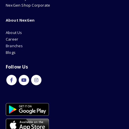
NexGen Shop Corporate
About NexGen
About Us
Career
Branches
Blogs
Follow Us