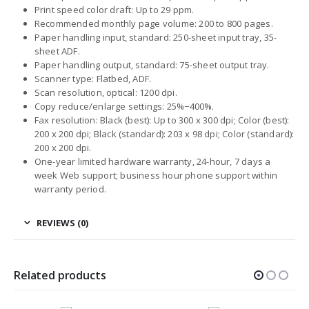
Print speed color draft: Up to 29 ppm.
Recommended monthly page volume: 200 to 800 pages.
Paper handling input, standard: 250-sheet input tray, 35-
sheet ADF.
Paper handling output, standard: 75-sheet output tray.
Scanner type: Flatbed, ADF.
Scan resolution, optical: 1200 dpi.
Copy reduce/enlarge settings: 25%−400%.
Fax resolution: Black (best): Up to 300 x 300 dpi; Color (best):
200 x 200 dpi; Black (standard): 203 x 98 dpi; Color (standard):
200 x 200 dpi.
One-year limited hardware warranty, 24-hour, 7 days a
week Web support; business hour phone support within
warranty period.
REVIEWS (0)
Related products