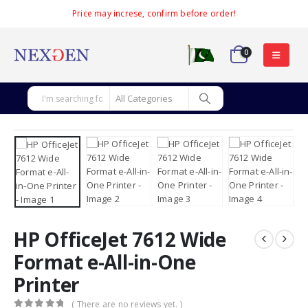
Price may increse, confirm before order!
0
HP OfficeJet 7612 Wide
Format e-All-in-One
Printer
( There are no reviews yet. )