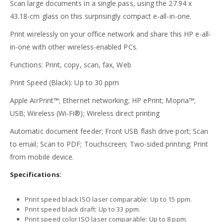
Scan large documents in a single pass, using the 27.94 x
43.18-cm glass on this surprisingly compact e-all-in-one.
Print wirelessly on your office network and share this HP e-all-
in-one with other wireless-enabled PCs.
Functions: Print, copy, scan, fax, Web
Print Speed (Black): Up to 30 ppm
Apple AirPrint™; Ethernet networking; HP ePrint; Mopria™;
USB; Wireless (Wi-Fi®); Wireless direct printing
Automatic document feeder; Front USB flash drive port; Scan
to email; Scan to PDF; Touchscreen; Two-sided printing; Print
from mobile device.
Specifications:
Print speed black ISO laser comparable: Up to 15 ppm.
Print speed black draft: Up to 33 ppm.
Print speed color ISO laser comparable: Up to 8 ppm.