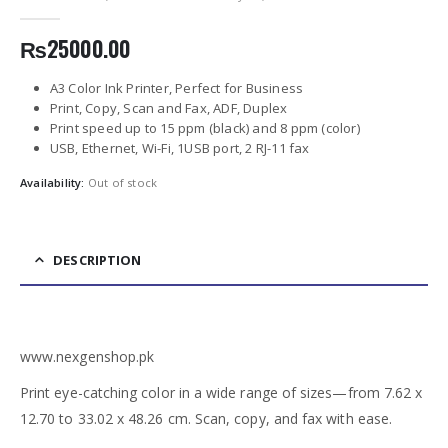
0
out of 5
₨
25000.00
A3 Color Ink Printer, Perfect for Business
Print, Copy, Scan and Fax, ADF, Duplex
Print speed up to 15 ppm (black) and 8 ppm (color)
USB, Ethernet, Wi-Fi, 1USB port, 2 RJ-11 fax
Availability:
Out of stock
DESCRIPTION
www.nexgenshop.pk
Print eye-catching color in a wide range of sizes—from 7.62 x
12.70 to 33.02 x 48.26 cm. Scan, copy, and fax with ease.