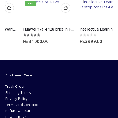
HOT
Huawei Y7a 4 128 price in Pakistan
Intellective Learning Laptop for Girls-Large
5.00
out of 5
0
out of 5
₨
34000.00
₨
3999.00
Customer Care
Track Order
Shipping Terms
Privacy Policy
Terms And Conditions
Refund & Return
How To Buy?