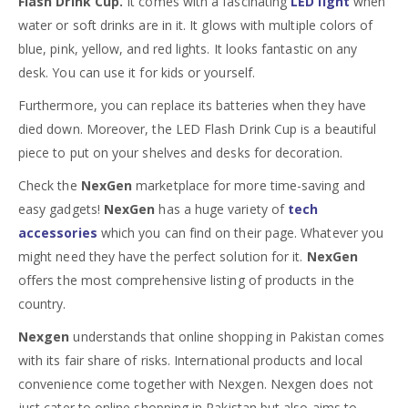
Flash Drink Cup.
It comes with a fascinating
LED light
when
water or soft drinks are in it. It glows with multiple colors of
blue, pink, yellow, and red lights. It looks fantastic on any
desk. You can use it for kids or yourself.
Furthermore, you can replace its batteries when they have
died down. Moreover, the LED Flash Drink Cup is a beautiful
piece to put on your shelves and desks for decoration.
Check the
NexGen
marketplace for more time-saving and
easy gadgets!
NexGen
has a huge variety of
tech
accessories
which you can find on their page. Whatever you
might need they have the perfect solution for it.
NexGen
offers the most comprehensive listing of products in the
country.
Nexgen
understands that online shopping in Pakistan comes
with its fair share of risks. International products and local
convenience come together with Nexgen. Nexgen does not
just cater to online shopping in Pakistan but also aims to