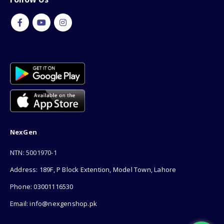
NexGen
NTN: 5001970-1
Address: 189F, P Block Extention, Model Town, Lahore
Phone: 03001116530
Email: info@nexgenshop.pk