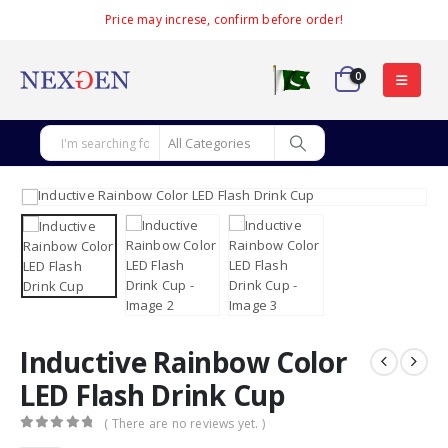
Price may increse, confirm before order!
0
Inductive Rainbow Color
LED Flash Drink Cup
( There are no reviews yet. )
0
out of 5