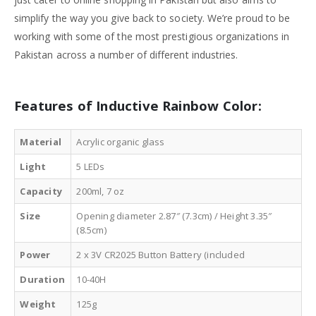
simplify the way you give back to society. We’re proud to be
working with some of the most prestigious organizations in
Pakistan across a number of different industries.
Features of
Inductive Rainbow Color
:
Material
Acrylic organic glass
Light
5 LEDs
Capacity
200ml, 7 oz
Size
Opening diameter 2.87″ (7.3cm) / Height 3.35″
(8.5cm)
Power
2 x 3V CR2025 Button Battery (included
Duration
10-40H
Weight
125g