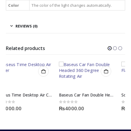
Color
The color of the light changes automatically.
REVIEWS (0)
Related products
Baseus Car Fan Double Headed 360 Degree Rotating Air
Solar Powered Flickering Flame Lawn Light
0
out of 5
0
out of 5
₨
4000.00
₨
2300.00