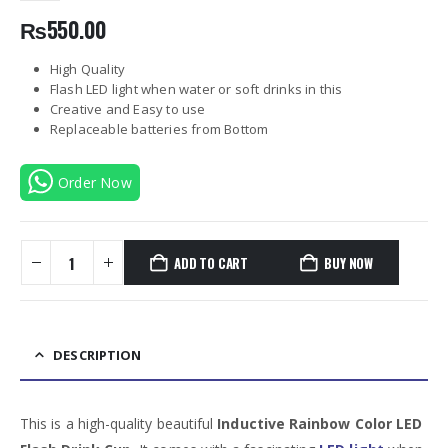
₨
550.00
High Quality
Flash LED light when water or soft drinks in this
Creative and Easy to use
Replaceable batteries from Bottom
Order Now
ADD TO CART
BUY NOW
DESCRIPTION
This is a high-quality beautiful
Inductive Rainbow Color LED