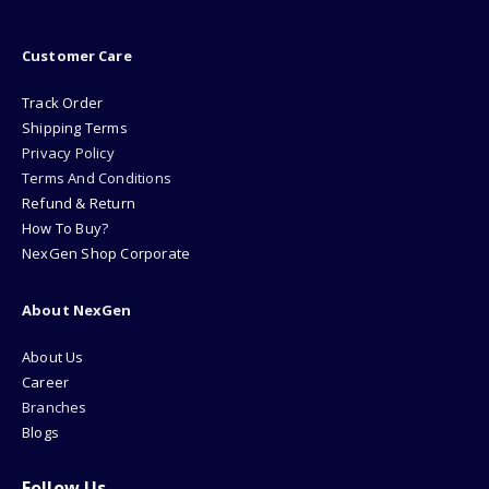
Customer Care
Track Order
Shipping Terms
Privacy Policy
Terms And Conditions
Refund & Return
How To Buy?
NexGen Shop Corporate
About NexGen
About Us
Career
Branches
Blogs
Follow Us