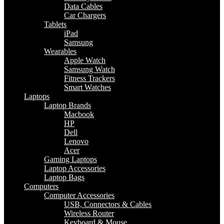
Data Cables
Car Chargers
Tablets
iPad
Samsung
Wearables
Apple Watch
Samsung Watch
Fitness Trackers
Smart Watches
Laptops
Laptop Brands
Macbook
HP
Dell
Lenovo
Acer
Gaming Laptops
Laptop Accessories
Laptop Bags
Computers
Computer Accessories
USB, Connectors & Cables
Wireless Router
Keyboard & Mouse