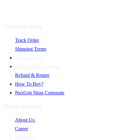
Customer Care
Track Order
Shipping Terms
Privacy Policy
Terms And Conditions
Refund & Return
How To Buy?
NexGen Shop Corporate
About NexGen
About Us
Career
Branches