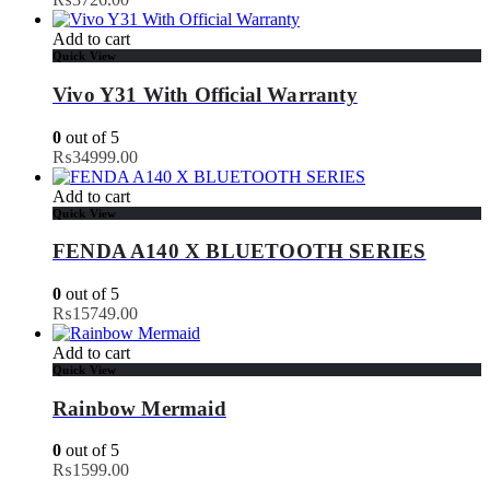
Add to cart
Quick View
Vivo Y31 With Official Warranty
0
out of 5
₨
34999.00
Add to cart
Quick View
FENDA A140 X BLUETOOTH SERIES
0
out of 5
₨
15749.00
Add to cart
Quick View
Rainbow Mermaid
0
out of 5
₨
1599.00