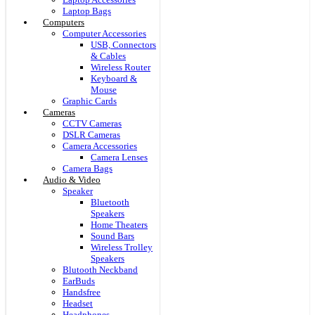
Laptop Bags
Computers
Computer Accessories
USB, Connectors
& Cables
Wireless Router
Keyboard &
Mouse
Graphic Cards
Cameras
CCTV Cameras
DSLR Cameras
Camera Accessories
Camera Lenses
Camera Bags
Audio & Video
Speaker
Bluetooth
Speakers
Home Theaters
Sound Bars
Wireless Trolley
Speakers
Blutooth Neckband
EarBuds
Handsfree
Headset
Headphones