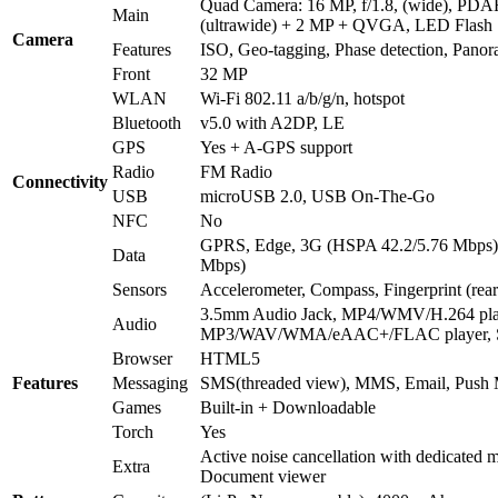
Quad Camera: 16 MP, f/1.8, (wide), PD
Main
(ultrawide) + 2 MP + QVGA, LED Flash
Camera
Features
ISO, Geo-tagging, Phase detection, Pan
Front
32 MP
WLAN
Wi-Fi 802.11 a/b/g/n, hotspot
Bluetooth
v5.0 with A2DP, LE
GPS
Yes + A-GPS support
Radio
FM Radio
Connectivity
USB
microUSB 2.0, USB On-The-Go
NFC
No
GPRS, Edge, 3G (HSPA 42.2/5.76 Mbps)
Data
Mbps)
Sensors
Accelerometer, Compass, Fingerprint (rea
3.5mm Audio Jack, MP4/WMV/H.264 pla
Audio
MP3/WAV/WMA/eAAC+/FLAC player, S
Browser
HTML5
Features
Messaging
SMS(threaded view), MMS, Email, Push 
Games
Built-in + Downloadable
Torch
Yes
Active noise cancellation with dedicated m
Extra
Document viewer