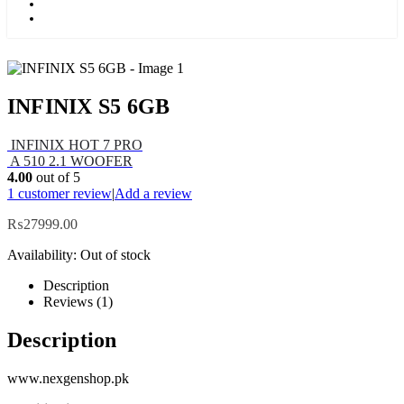
Kids
Blog
INFINIX S5 6GB
INFINIX HOT 7 PRO
A 510 2.1 WOOFER
4.00
out of 5
1
customer review
|
Add a review
₨
27999.00
Availability:
Out of stock
Description
Reviews (1)
Description
www.nexgenshop.pk