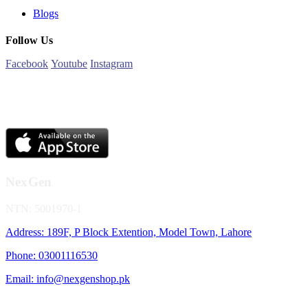
Blogs
Follow Us
Facebook
Youtube
Instagram
NexGen
NTN: 5001970-1
Address: 189F, P Block Extention, Model Town, Lahore
Phone: 03001116530
Email: info@nexgenshop.pk