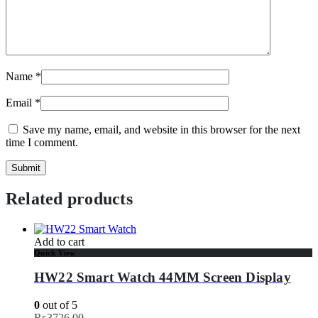
Name
*
Email
*
Save my name, email, and website in this browser for the next
time I comment.
Related products
Add to cart
Quick View
HW22 Smart Watch 44MM Screen Display
0
out of 5
₨
3726.00