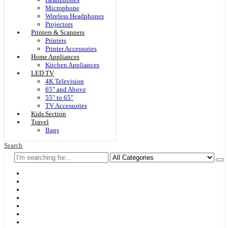
Microphone
Wireless Headphones
Projectors
Printers & Scanners
Printers
Printer Accessories
Home Appliances
Kitchen Appliances
LED TV
4K Television
65″ and Above
55″ to 65″
TV Accessories
Kids Section
Travel
Bags
Search
Home
F & D
Best Sellers
New Arrivals
Brands
Securities
Hot Offers