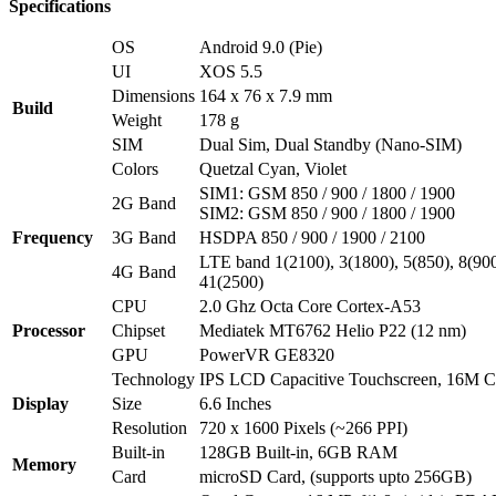
Specifications
OS
Android 9.0 (Pie)
UI
XOS 5.5
Dimensions
164 x 76 x 7.9 mm
Build
Weight
178 g
SIM
Dual Sim, Dual Standby (Nano-SIM)
Colors
Quetzal Cyan, Violet
SIM1: GSM 850 / 900 / 1800 / 1900
2G Band
SIM2: GSM 850 / 900 / 1800 / 1900
Frequency
3G Band
HSDPA 850 / 900 / 1900 / 2100
LTE band 1(2100), 3(1800), 5(850), 8(900
4G Band
41(2500)
CPU
2.0 Ghz Octa Core Cortex-A53
Processor
Chipset
Mediatek MT6762 Helio P22 (12 nm)
GPU
PowerVR GE8320
Technology
IPS LCD Capacitive Touchscreen, 16M Co
Display
Size
6.6 Inches
Resolution
720 x 1600 Pixels (~266 PPI)
Built-in
128GB Built-in, 6GB RAM
Memory
Card
microSD Card, (supports upto 256GB)