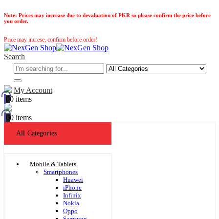
Note:
Prices may increase due to devaluation of PKR so please confirm the price before
you order.
Price may increse, confirm before order!
Search
My Account
0
0 items
0
0 items
All Categories
Mobile & Tablets
Smartphones
Huawei
iPhone
Infinix
Nokia
Oppo
Samsung