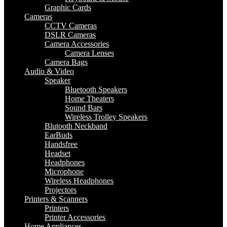
Graphic Cards
Cameras
CCTV Cameras
DSLR Cameras
Camera Accessories
Camera Lenses
Camera Bags
Audio & Video
Speaker
Bluetooth Speakers
Home Theaters
Sound Bars
Wireless Trolley Speakers
Blutooth Neckband
EarBuds
Handsfree
Headset
Headphones
Microphone
Wireless Headphones
Projectors
Printers & Scanners
Printers
Printer Accessories
Home Appliances