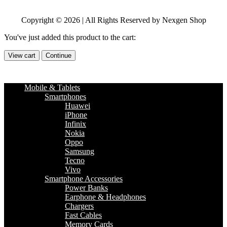
Copyright © 2026 | All Rights Reserved by Nexgen Shop
You've just added this product to the cart:
View cart
Continue
Mobile & Tablets
Smartphones
Huawei
iPhone
Infinix
Nokia
Oppo
Samsung
Tecno
Vivo
Smartphone Accessories
Power Banks
Earphone & Headphones
Chargers
Fast Cables
Memory Cards