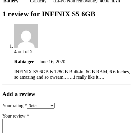
Battery
Capacity
(Li-Po Non removable), 4000 mAh
1 review for
INFINIX S5 6GB
4
out of 5
Rabia gee
–
June 16, 2020
INFINIX S5 6GB is 128GB Built-in, 6GB RAM, 6.6 Inches,
so amazing and so owsam…….i really like it….
Add a review
Your rating
*
Your review
*