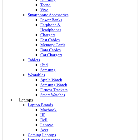
Tecno
Vivo
Smartphone Accessories
Power Banks
Earphone &
Headphones
Chargers
Fast Cables
Memory Cards
Data Cables
Car Chargers
Tablets
iPad
Samsung
Wearables
Apple Watch
Samsung Watch
Fitness Trackers
Smart Watches
Laptops
Laptop Brands
Macbook
HP
Dell
Lenovo
Acer
Gaming Laptops
Laptop Accessories