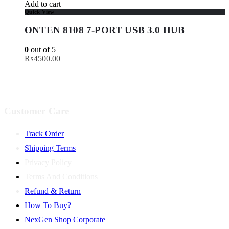
Add to cart
Quick View
ONTEN 8108 7-PORT USB 3.0 HUB
0
out of 5
₨
4500.00
Customer Care
Track Order
Shipping Terms
Privacy Policy
Terms And Conditions
Refund & Return
How To Buy?
NexGen Shop Corporate