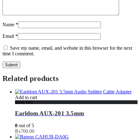
Name
*
Email
*
Save my name, email, and website in this browser for the next
time I comment.
Related products
Add to cart
Quick View
Earldom AUX-201 3.5mm
0
out of 5
₨
700.00