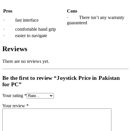
Pros
Cons
· There isn’t any warranty
· fast interface
guaranteed
· comfortable hand grip
· easier to navigate
Reviews
There are no reviews yet.
Be the first to review “Joystick Price in Pakistan
for PC”
Your rating
*
Your review
*