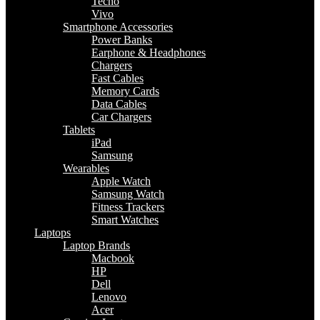
Tecno
Vivo
Smartphone Accessories
Power Banks
Earphone & Headphones
Chargers
Fast Cables
Memory Cards
Data Cables
Car Chargers
Tablets
iPad
Samsung
Wearables
Apple Watch
Samsung Watch
Fitness Trackers
Smart Watches
Laptops
Laptop Brands
Macbook
HP
Dell
Lenovo
Acer