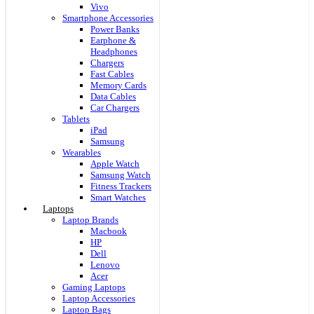
Vivo
Smartphone Accessories
Power Banks
Earphone &
Headphones
Chargers
Fast Cables
Memory Cards
Data Cables
Car Chargers
Tablets
iPad
Samsung
Wearables
Apple Watch
Samsung Watch
Fitness Trackers
Smart Watches
Laptops
Laptop Brands
Macbook
HP
Dell
Lenovo
Acer
Gaming Laptops
Laptop Accessories
Laptop Bags