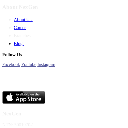
About NexGen
About Us
Career
Branches
Blogs
Follow Us
Facebook
Youtube
Instagram
NexGen
NTN: 5001970-1