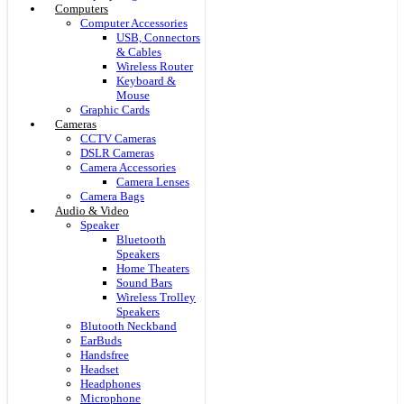
Computers
Computer Accessories
USB, Connectors
& Cables
Wireless Router
Keyboard &
Mouse
Graphic Cards
Cameras
CCTV Cameras
DSLR Cameras
Camera Accessories
Camera Lenses
Camera Bags
Audio & Video
Speaker
Bluetooth
Speakers
Home Theaters
Sound Bars
Wireless Trolley
Speakers
Blutooth Neckband
EarBuds
Handsfree
Headset
Headphones
Microphone