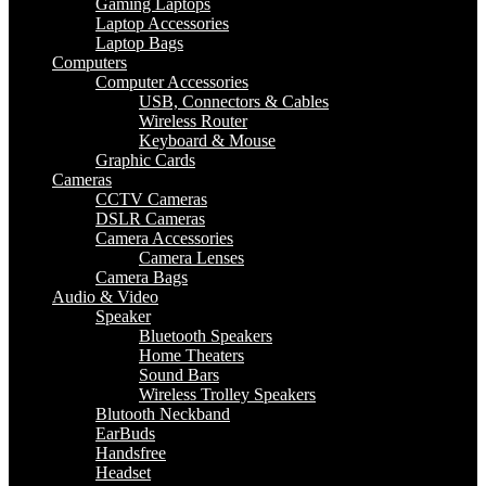
Gaming Laptops
Laptop Accessories
Laptop Bags
Computers
Computer Accessories
USB, Connectors & Cables
Wireless Router
Keyboard & Mouse
Graphic Cards
Cameras
CCTV Cameras
DSLR Cameras
Camera Accessories
Camera Lenses
Camera Bags
Audio & Video
Speaker
Bluetooth Speakers
Home Theaters
Sound Bars
Wireless Trolley Speakers
Blutooth Neckband
EarBuds
Handsfree
Headset