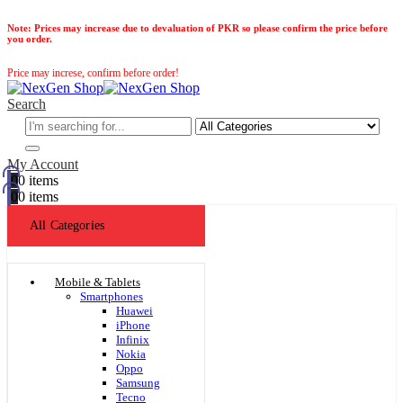
Note:
Prices may increase due to devaluation of PKR so please confirm the price before
you order.
Price may increse, confirm before order!
Search
My Account
0
0 items
0
0 items
All Categories
Mobile & Tablets
Smartphones
Huawei
iPhone
Infinix
Nokia
Oppo
Samsung
Tecno