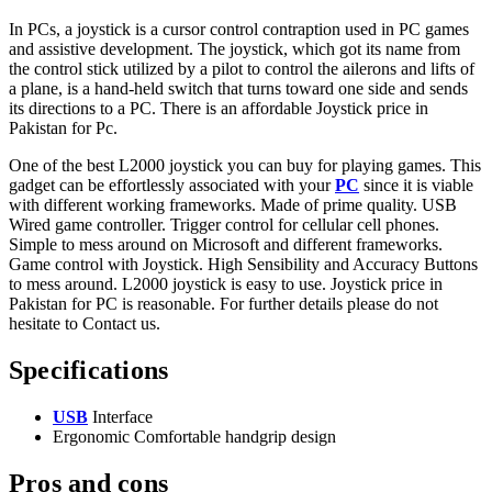
In PCs, a joystick is a cursor control contraption used in PC games
and assistive development. The joystick, which got its name from
the control stick utilized by a pilot to control the ailerons and lifts of
a plane, is a hand-held switch that turns toward one side and sends
its directions to a PC. There is an affordable Joystick price in
Pakistan for Pc.
One of the best L2000 joystick you can buy for playing games. This
gadget can be effortlessly associated with your
PC
since it is viable
with different working frameworks. Made of prime quality. USB
Wired game controller. Trigger control for cellular cell phones.
Simple to mess around on Microsoft and different frameworks.
Game control with Joystick. High Sensibility and Accuracy Buttons
to mess around. L2000 joystick is easy to use. Joystick price in
Pakistan for PC is reasonable. For further details please do not
hesitate to Contact us.
Specifications
USB
Interface
Ergonomic Comfortable handgrip design
Pros and cons