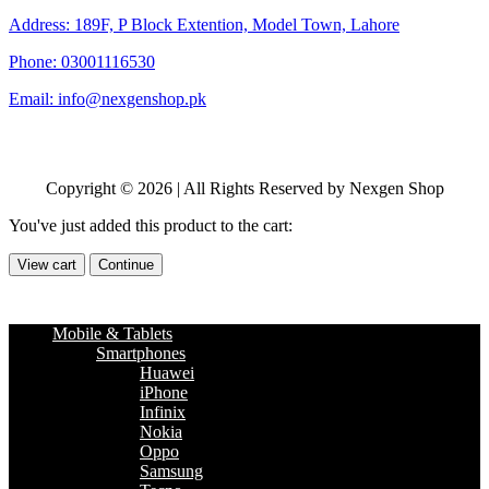
Address: 189F, P Block Extention, Model Town, Lahore
Phone: 03001116530
Email: info@nexgenshop.pk
Copyright © 2026 | All Rights Reserved by Nexgen Shop
You've just added this product to the cart:
View cart
Continue
Mobile & Tablets
Smartphones
Huawei
iPhone
Infinix
Nokia
Oppo
Samsung