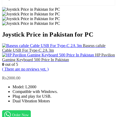
Joystick Price in Pakistan for PC
Baseus cafule
Cable USB For Type-C 2A 3m
HP Pavilion
Gaming Keyboard 500 Price In Pakistan
0
out of 5
( There are no reviews yet. )
₨
2000.00
Model: L2000
Compatible with Windows.
Plug and play for USB.
Dual Vibration Motors
Order Now