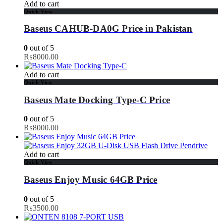
Add to cart
Quick View
Baseus CAHUB-DA0G Price in Pakistan
0
out of 5
₨
8000.00
Add to cart
Quick View
Baseus Mate Docking Type-C Price
0
out of 5
₨
8000.00
Add to cart
Quick View
Baseus Enjoy Music 64GB Price
0
out of 5
₨
3500.00