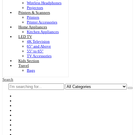
Wireless Headphones
Projectors
Printers & Scanners
Printers
Printer Accessories
Home Appliances
Kitchen Appliances
LED TV
4K Television
65″ and Above
55″ to 65″
TV Accessories
Kids Section
Travel
Bags
Search
Home
F & D
Best Sellers
New Arrivals
Brands
Securities
Hot Offers
Kids
Blog