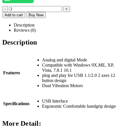
-
+
Add to cart
Buy Now
Description
Reviews (0)
Description
Analog and digital Mode
Compatible with Windows 9X,ME, XP,
Vista, 7.8.1 10.1
Features
plug and play for USB 1.1/2.0 2 axes 12
button design
Dual Vibration Motors
USB
Interface
Specifications
Ergonomic Comfortable handgrip design
More Detail: