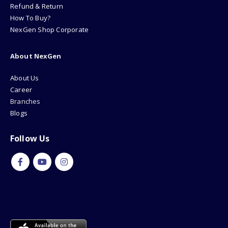
Refund & Return
How To Buy?
NexGen Shop Corporate
About NexGen
About Us
Career
Branches
Blogs
Follow Us