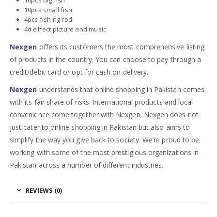
10pcs small fish
4pcs fishing rod
4d effect picture and music
Nexgen
offers its customers the most comprehensive listing
of products in the country. You can choose to pay through a
credit/debit card or opt for cash on delivery.
Nexgen
understands that online shopping in Pakistan comes
with its fair share of risks. International products and local
convenience come together with Nexgen. Nexgen does not
just cater to online shopping in Pakistan but also aims to
simplify the way you give back to society. We’re proud to be
working with some of the most prestigious organizations in
Pakistan across a number of different industries.
REVIEWS (0)