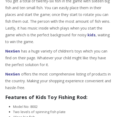
You get a total of twenty-six fish in the game with sixteen big
fish and ten small fish. You can easily place them in their
places and start the game; once they start to rotate you can
fish them out. The person with the most amount of fish wins.
Lastly, it has music inside which plays when you start the
game which is the perfect background for noisy
kids
, waiting
to win the game.
NexGen
has a huge variety of children’s toys which you can
find on their page. Whatever your child might like they have
the perfect solution for it.
NexGen
offers the most comprehensive listing of products in
the country. Making your shopping experience convenient and
hassle-free.
Features of Kids Toy Fishing Rod:
Model No: 8002
Two levels of spinning fish plate
16pcs big fish