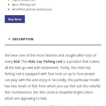
4pcs fishing rod
4d effect picture and music
Buy Now
DESCRIPTION
We have one of the most favorite and sought-after toys of
every
kid
. This
Kids toy fishing rod
is a product that makes
all the kids go wild with excitement. Firstly, this
Kid’s toy
fishing rod
is equipped with four rods so up to four people
can play with this and enjoy it. Secondly, this particular model
has two levels of fish from which you can fish out the colorful
fish. Furthermore, the fish come in beautiful bright colors
which are appealing to kids.