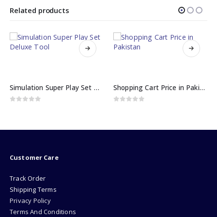
Related products
Simulation Super Play Set Deluxe Tool
Shopping Cart Price in Pakistan
0
out of 5
0
out of 5
Customer Care
Track Order
Shipping Terms
Privacy Policy
Terms And Conditions