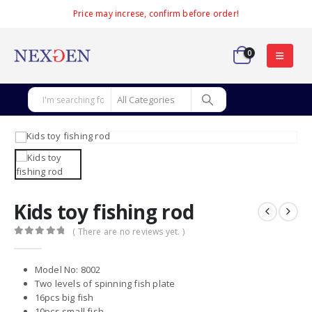
Price may increse, confirm before order!
0
Kids toy fishing rod
( There are no reviews yet. )
0
out of 5
Model No: 8002
Two levels of spinning fish plate
16pcs big fish
10pcs small fish