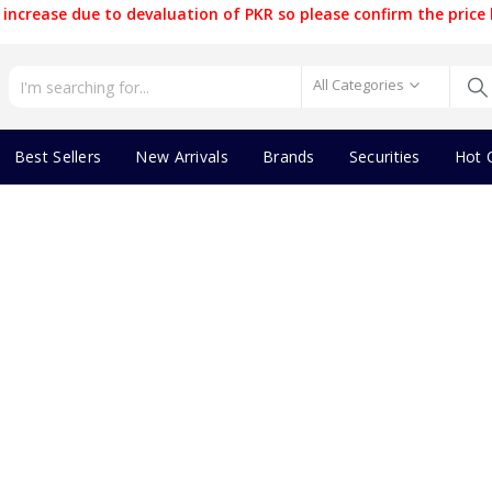
increase due to devaluation of PKR so please confirm the price 
All Categories
Best Sellers
New Arrivals
Brands
Securities
Hot 