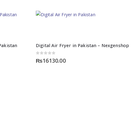
Pakistan
Digital Air Fryer in Pakistan – Nexgenshop
0
out of 5
₨
16130.00