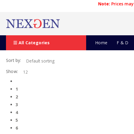
Note:
Prices may 
All Categories
Home
F & D
Sort by:
Show:
1
2
3
4
5
6