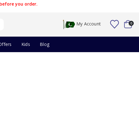
before you order.
My Account
0
Offers
Kids
Blog