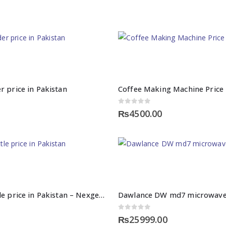
r price in Pakistan
Coffee Making Machine Price 
0
out of 5
₨
4500.00
Cordless kettle price in Pakistan – Nexgenshop
Dawlance DW md7 microwave
0
out of 5
₨
25999.00