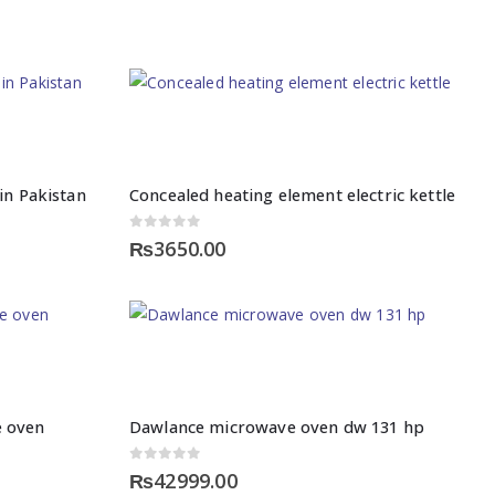
in Pakistan
Concealed heating element electric kettle
0
out of 5
₨
3650.00
 oven
Dawlance microwave oven dw 131 hp
0
out of 5
₨
42999.00