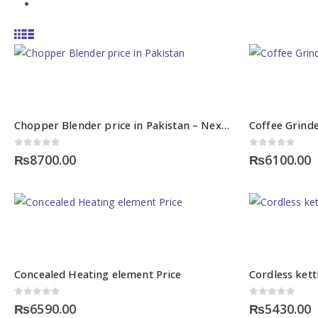
Chopper Blender price in Pakistan – Nexgenshop
Coffee Grinde
0
out of 5
0
out of 5
₨
8700.00
₨
6100.00
This
product
has
Concealed Heating element Price
multiple
variants.
0
out of 5
0
out of 5
₨
6590.00
₨
5430.00
The