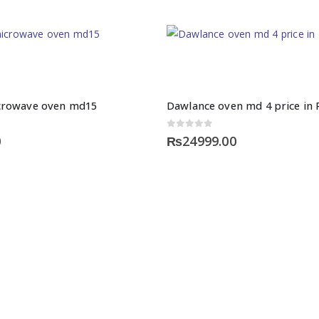
crowave oven md15
Dawlance oven md 4 price in 
0
out of 5
0
₨
24999.00