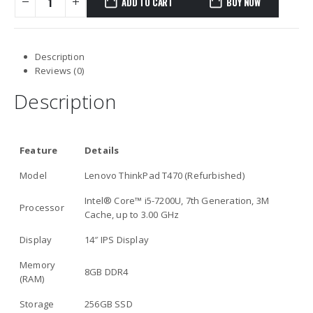
ADD TO CART
BUY NOW
Description
Reviews (0)
Description
Feature
Details
Model
Lenovo ThinkPad T470 (Refurbished)
Intel® Core™ i5-7200U, 7th Generation, 3M
Processor
Cache, up to 3.00 GHz
Display
14″ IPS Display
Memory
8GB DDR4
(RAM)
Storage
256GB SSD