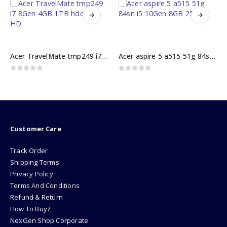
Acer TravelMate tmp249 i7 8Gen 4GB 1TB hdd 14″ HD
Acer aspire 5 a515 51g 84sn i5 10Gen 8GB 256GB
0
out of 5
0
out of 5
₨
62000.00
Customer Care
Track Order
Shipping Terms
Privacy Policy
Terms And Conditions
Refund & Return
How To Buy?
NexGen Shop Corporate