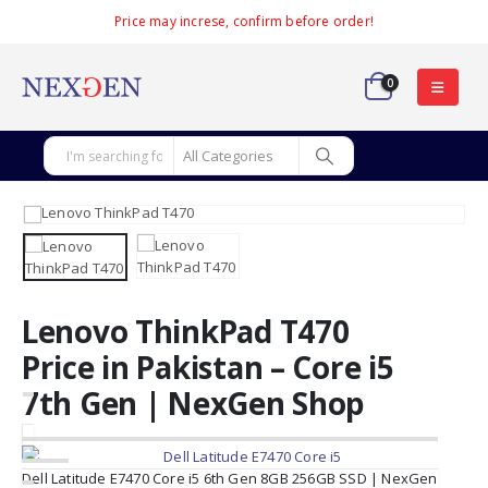
Price may increse, confirm before order!
0
Lenovo ThinkPad T470
Price in Pakistan – Core i5
7th Gen | NexGen Shop
Dell Latitude E7470 Core i5 6th Gen 8GB 256GB SSD | NexGen