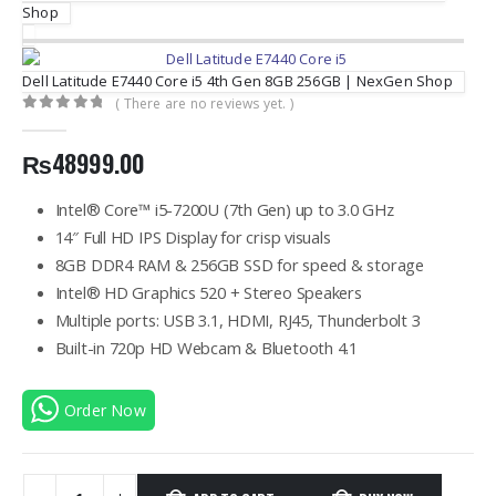
Shop
Dell Latitude E7440 Core i5 4th Gen 8GB 256GB | NexGen Shop
( There are no reviews yet. )
0
out of 5
₨
48999.00
Intel® Core™ i5-7200U (7th Gen) up to 3.0 GHz
14″ Full HD IPS Display for crisp visuals
8GB DDR4 RAM & 256GB SSD for speed & storage
Intel® HD Graphics 520 + Stereo Speakers
Multiple ports: USB 3.1, HDMI, RJ45, Thunderbolt 3
Built-in 720p HD Webcam & Bluetooth 4.1
Order Now