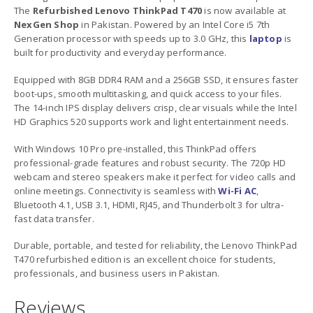
The
Refurbished Lenovo ThinkPad T470
is now available at
NexGen Shop
in Pakistan. Powered by an Intel Core i5 7th
Generation processor with speeds up to 3.0 GHz, this
laptop
is
built for productivity and everyday performance.
Equipped with 8GB DDR4 RAM and a 256GB SSD, it ensures faster
boot-ups, smooth multitasking, and quick access to your files.
The 14-inch IPS display delivers crisp, clear visuals while the Intel
HD Graphics 520 supports work and light entertainment needs.
With Windows 10 Pro pre-installed, this ThinkPad offers
professional-grade features and robust security. The 720p HD
webcam and stereo speakers make it perfect for video calls and
online meetings. Connectivity is seamless with
Wi-Fi AC
,
Bluetooth 4.1, USB 3.1, HDMI, RJ45, and Thunderbolt 3 for ultra-
fast data transfer.
Durable, portable, and tested for reliability, the Lenovo ThinkPad
T470 refurbished edition is an excellent choice for students,
professionals, and business users in Pakistan.
Reviews