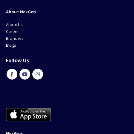
About NexGen
About Us
Career
Branches
Blogs
Follow Us