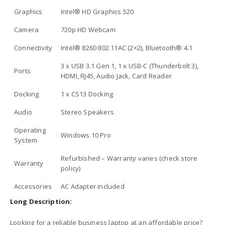
Graphics
Intel® HD Graphics 520
Camera
720p HD Webcam
Connectivity
Intel® 8260 802.11AC (2×2), Bluetooth® 4.1
3 x USB 3.1 Gen 1, 1 x USB-C (Thunderbolt 3),
Ports
HDMI, RJ45, Audio Jack, Card Reader
Docking
1 x CS13 Docking
Audio
Stereo Speakers
Operating
Windows 10 Pro
System
Refurbished – Warranty varies (check store
Warranty
policy)
Accessories
AC Adapter included
Long Description:
Looking for a reliable business laptop at an affordable price?