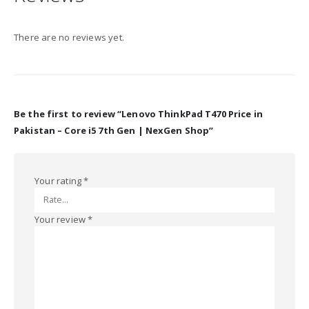
There are no reviews yet.
Be the first to review “Lenovo ThinkPad T470 Price in
Pakistan – Core i5 7th Gen | NexGen Shop”
Your rating
*
Your review
*