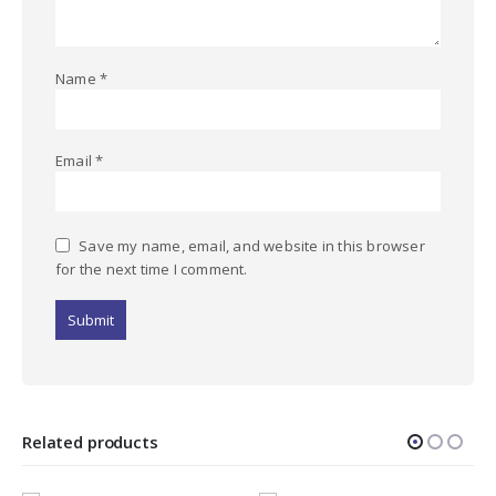
Name
*
Email
*
Save my name, email, and website in this browser
for the next time I comment.
Related products