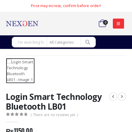
Price may increse, confirm before order!
0
Login Smart Technology
Bluetooth LB01
( There are no reviews yet. )
0
out of 5
₨
1150.00