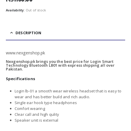
Availability:
Out of stock
DESCRIPTION
www.nexgenshop.pk
Nexgenshop.pk brings you the best price for Login Smart
Technology Bluetooth LB01 with express shipping all over
Pakistan.
Specifications
Login lb-01 a smooth wear wireless headset that is easy to
wear and has better build and rich audio.
Single ear hook type headphones
Comfort wearing
Clear call and high qulity
Speaker unit is external