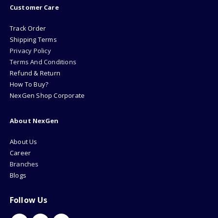
Customer Care
Track Order
Shipping Terms
Privacy Policy
Terms And Conditions
Refund & Return
How To Buy?
NexGen Shop Corporate
About NexGen
About Us
Career
Branches
Blogs
Follow Us