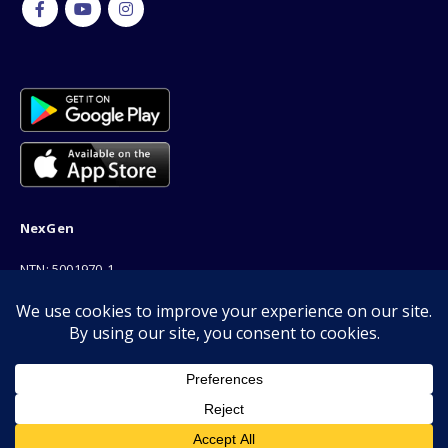
NexGen
NTN: 5001970-1
Address: 189F, P Block Extention, Model Town, Lahore
Phone: 03001116530
Email: info@nexgenshop.pk
We Are Online!