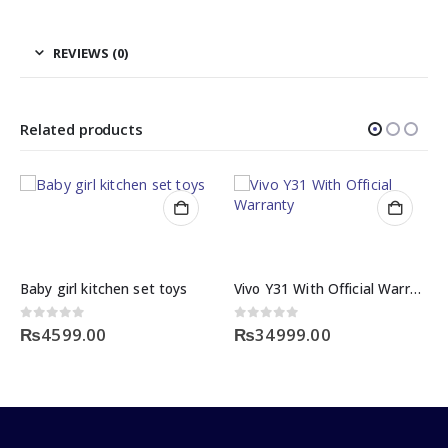
REVIEWS (0)
Related products
Baby girl kitchen set toys
Vivo Y31 With Official Warranty
0
out of 5
0
out of 5
₨
4599.00
₨
34999.00