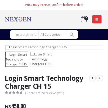
Price may increse, confirm before order!
0
Login Smart Technology
Charger CH 15
( There are no reviews yet. )
0
out of 5
₨
450.00