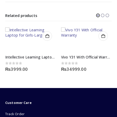
Related products
Intellective Learning Laptop for Girls-Large
Vivo Y31 With Official Warranty
0
out of 5
0
out of 5
₨
3999.00
₨
34999.00
Customer Care
Track Order