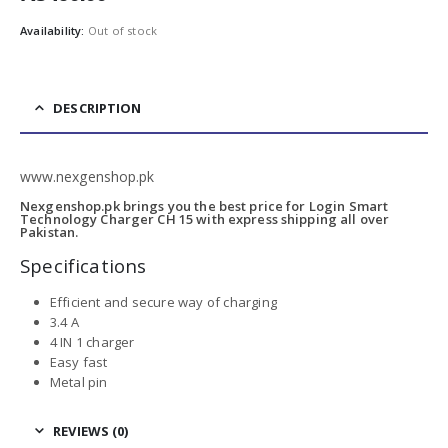
Availability:
Out of stock
DESCRIPTION
www.nexgenshop.pk
Nexgenshop.pk brings you the best price for Login Smart
Technology Charger CH 15 with express shipping all over
Pakistan.
Specifications
Efficient and secure way of charging
3.4 A
4 IN 1 charger
Easy fast
Metal pin
REVIEWS (0)