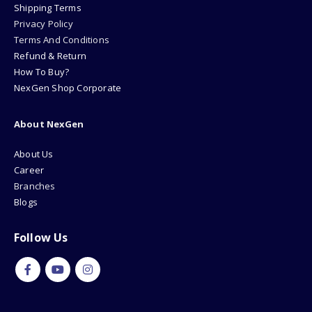
Shipping Terms
Privacy Policy
Terms And Conditions
Refund & Return
How To Buy?
NexGen Shop Corporate
About NexGen
About Us
Career
Branches
Blogs
Follow Us