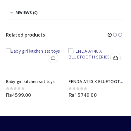
REVIEWS (0)
Related products
Baby girl kitchen set toys
FENDA A140 X BLUETOOTH SERIES
0
out of 5
0
out of 5
₨
4599.00
₨
15749.00