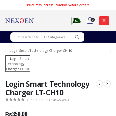
Price may increse, confirm before order!
0
Login Smart Technology
Charger LT-CH10
( There are no reviews yet. )
0
out of 5
₨
350.00