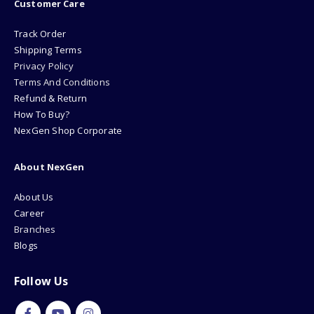
Customer Care
Track Order
Shipping Terms
Privacy Policy
Terms And Conditions
Refund & Return
How To Buy?
NexGen Shop Corporate
About NexGen
About Us
Career
Branches
Blogs
Follow Us