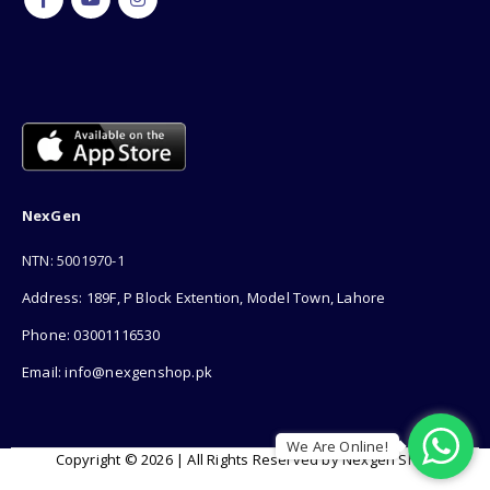
NexGen
NTN: 5001970-1
Address: 189F, P Block Extention, Model Town, Lahore
Phone: 03001116530
Email: info@nexgenshop.pk
We Are Online!
Copyright © 2026 | All Rights Reserved by Nexgen Shop