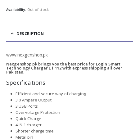
Availability:
Out of stock
DESCRIPTION
www.nexgenshop.pk
Nexgenshop.pk brings you the best price for Login Smart
Technology Charger LT 112 with express shipping all over
Pakistan.
Specifications
Efficient and secure way of charging
3.0 Ampere Output
3 USB Ports
Overvoltage Protection
Quick Charge
4 IN 1 charger
Shorter charge time
Metal pin