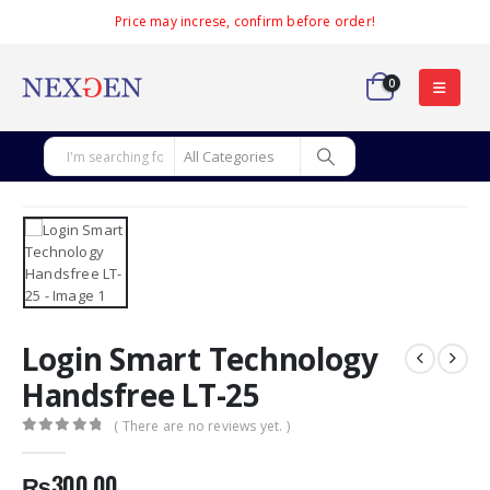
Price may increse, confirm before order!
0
Login Smart Technology
Handsfree LT-25
( There are no reviews yet. )
0
out of 5
₨
300.00