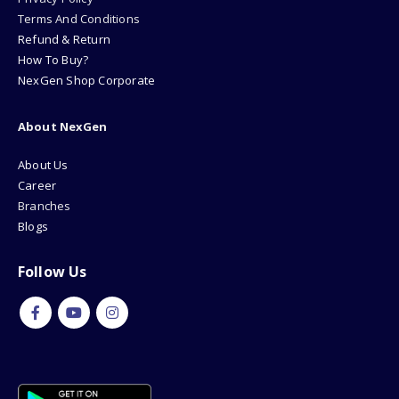
Terms And Conditions
Refund & Return
How To Buy?
NexGen Shop Corporate
About NexGen
About Us
Career
Branches
Blogs
Follow Us