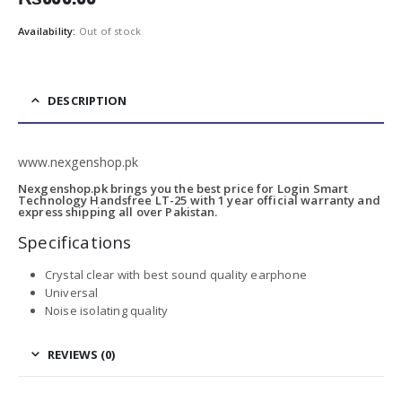
Availability:
Out of stock
DESCRIPTION
www.nexgenshop.pk
Nexgenshop.pk brings you the best price for Login Smart
Technology Handsfree LT-25 with 1 year official warranty and
express shipping all over Pakistan.
Specifications
Crystal clear with best sound quality earphone
Universal
Noise isolating quality
REVIEWS (0)