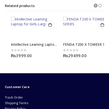
Related products
Intellective Learning Laptop for Girls-Large
FENDA T200 X TOWEER SERIES
0
out of 5
0
out of 5
₨
3999.00
₨
29499.00
Customer Care
Track Order
Shipping Terms
Privacy Policy