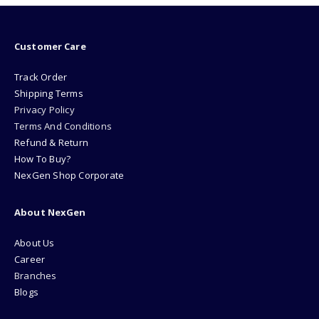
Customer Care
Track Order
Shipping Terms
Privacy Policy
Terms And Conditions
Refund & Return
How To Buy?
NexGen Shop Corporate
About NexGen
About Us
Career
Branches
Blogs