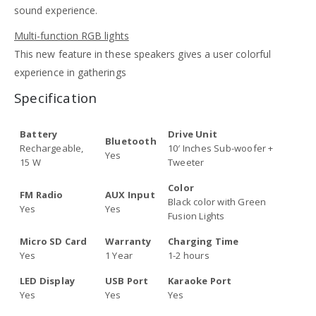
sound experience.
Multi-function RGB lights
This new feature in these speakers gives a user colorful
experience in gatherings
Specification
Battery
Drive Unit
Bluetooth
Rechargeable,
10′ Inches Sub-woofer +
Yes
15 W
Tweeter
Color
FM Radio
AUX Input
Black color with Green
Yes
Yes
Fusion Lights
Micro SD Card
Warranty
Charging Time
Yes
1 Year
1-2 hours
LED Display
USB Port
Karaoke Port
Yes
Yes
Yes