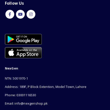
Follow Us
NexGen
NTN: 5001970-1
Address: 189F, P Block Extention, Model Town, Lahore
Phone: 03001116530
Email: info@nexgenshop.pk