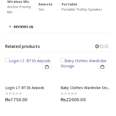
Wireless Mic
Remote
Portable
Anchor Priority
Yes
Portable Trolley Speaker
Mic
REVIEWS (0)
Related products
Login LT-BT30 Airpods
Baby Clothes Wardrobe Storage
0
out of 5
0
out of 5
₨
1750.00
₨
22000.00