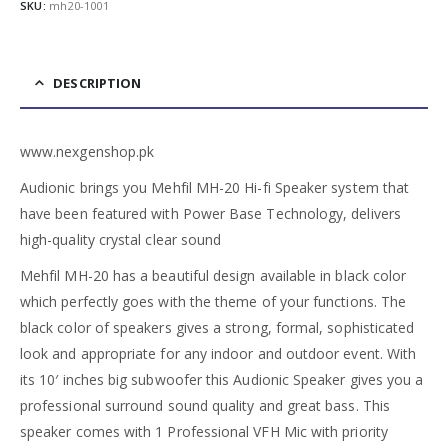
SKU:
mh20-1001
DESCRIPTION
www.nexgenshop.pk
Audionic brings you Mehfil MH-20 Hi-fi Speaker system that
have been featured with Power Base Technology, delivers
high-quality crystal clear sound
Mehfil MH-20 has a beautiful design available in black color
which perfectly goes with the theme of your functions. The
black color of speakers gives a strong, formal, sophisticated
look and appropriate for any indoor and outdoor event. With
its 10′ inches big subwoofer this Audionic Speaker gives you a
professional surround sound quality and great bass. This
speaker comes with 1 Professional VFH Mic with priority