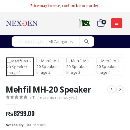
Price may increse, confirm before order!
0
Mehfil MH-20 Speaker
( There are no reviews yet. )
0
out of 5
₨
8299.00
Availability:
Out of stock