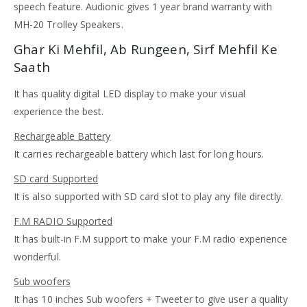
speech feature. Audionic gives 1 year brand warranty with
MH-20 Trolley Speakers.
Ghar Ki Mehfil, Ab Rungeen, Sirf Mehfil Ke
Saath
It has quality digital LED display to make your visual
experience the best.
Rechargeable Battery
It carries rechargeable battery which last for long hours.
SD card Supported
It is also supported with SD card slot to play any file directly.
F.M RADIO Supported
It has built-in F.M support to make your F.M radio experience
wonderful.
Sub woofers
It has 10 inches Sub woofers + Tweeter to give user a quality