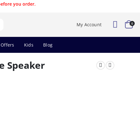
before you order.
0
My Account
 Offers
Kids
Blog
e Speaker