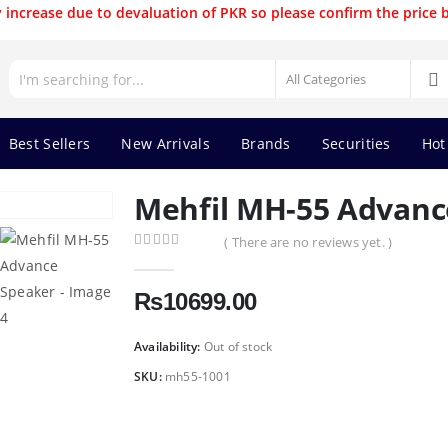
 increase due to devaluation of PKR so please confirm the price 
Best Sellers
New Arrivals
Brands
Securities
Hot
Mehfil MH-55 Advanc
( There are no reviews yet. )
0
out of 5
₨
10699.00
Availability:
Out of stock
SKU:
mh55-1001