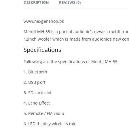
DESCRIPTION
REVIEWS (0)
www.nexgenshop.pk
Mehfil MH-55 is a part of audionic’s newest mehfil ra
12inch woofer which is made from audionic’s new cone 
Specifications
Following are the specifications of Mehfil MH-55:
1. Bluetooth
2. USB port
3. SD card slot
4. Echo Effect
5. Remote / FM radio
6. LED display wireless mic