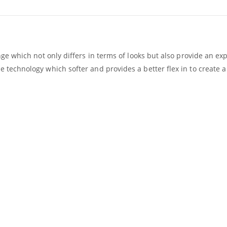
nge which not only differs in terms of looks but also provide an 
technology which softer and provides a better flex in to create a 