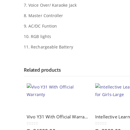
7. Voice Over/ Karaoke Jack
8. Master Controller
9. AC/DC Funtion
10. RGB lights
11. Rechargeable Battery
Related products
Vivo Y31 With Official Warranty
0
out of 5
0
out of 5