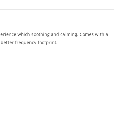
experience which soothing and calming. Comes with a
better frequency footprint.