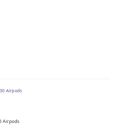
0 Airpods