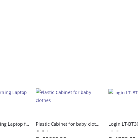
Intellective Learning Laptop for Girls-Large
Plastic Cabinet for baby clothes
Login LT-BT3
4.00
out of 5
0
out of 5