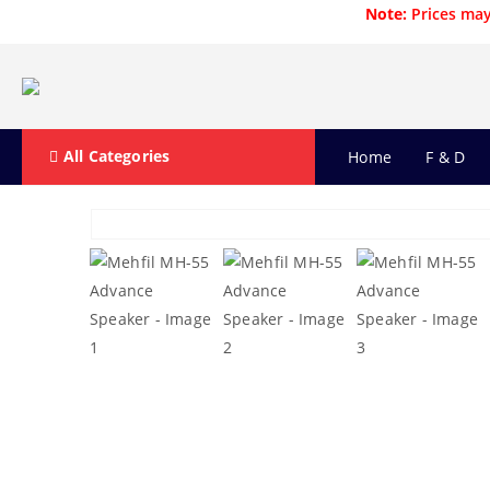
Note:
Prices may
All Categories
Home
F & D