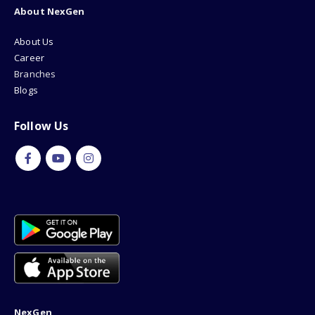
About NexGen
About Us
Career
Branches
Blogs
Follow Us
NexGen