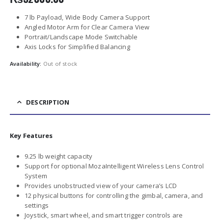
7 lb Payload, Wide Body Camera Support
Angled Motor Arm for Clear Camera View
Portrait/Landscape Mode Switchable
Axis Locks for Simplified Balancing
Availability:
Out of stock
DESCRIPTION
Key Features
9.25 lb weight capacity
Support for optional MozaIntelligent Wireless Lens Control
System
Provides unobstructed view of your camera’s LCD
12 physical buttons for controlling the gimbal, camera, and
settings
Joystick, smart wheel, and smart trigger controls are