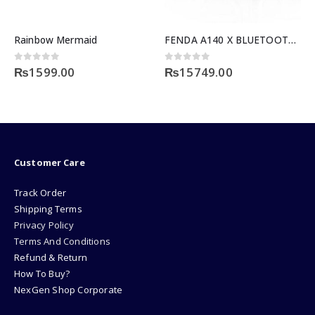
Rainbow Mermaid
FENDA A140 X BLUETOOTH SERIES
0
out of 5
0
out of 5
₨
1599.00
₨
15749.00
Customer Care
Track Order
Shipping Terms
Privacy Policy
Terms And Conditions
Refund & Return
How To Buy?
NexGen Shop Corporate