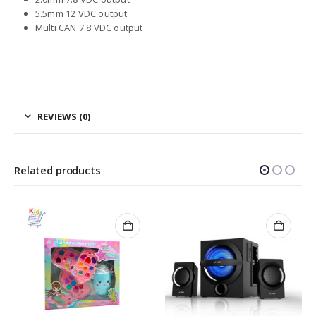
5.5mm 12 VDC output
Multi CAN 7.8 VDC output
REVIEWS (0)
Related products