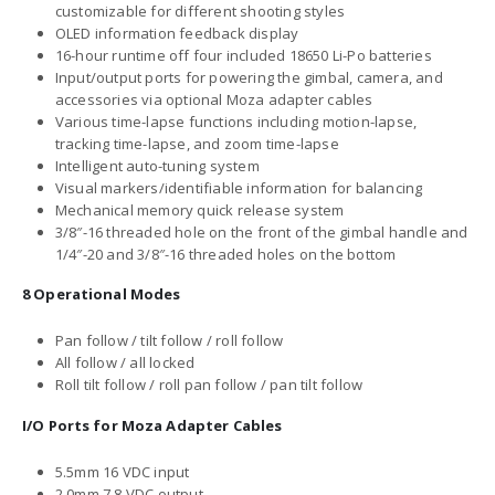
customizable for different shooting styles
OLED information feedback display
16-hour runtime off four included 18650 Li-Po batteries
Input/output ports for powering the gimbal, camera, and
accessories via optional Moza adapter cables
Various time-lapse functions including motion-lapse,
tracking time-lapse, and zoom time-lapse
Intelligent auto-tuning system
Visual markers/identifiable information for balancing
Mechanical memory quick release system
3/8″-16 threaded hole on the front of the gimbal handle and
1/4″-20 and 3/8″-16 threaded holes on the bottom
8 Operational Modes
Pan follow / tilt follow / roll follow
All follow / all locked
Roll tilt follow / roll pan follow / pan tilt follow
I/O Ports for Moza Adapter Cables
5.5mm 16 VDC input
2.0mm 7.8 VDC output