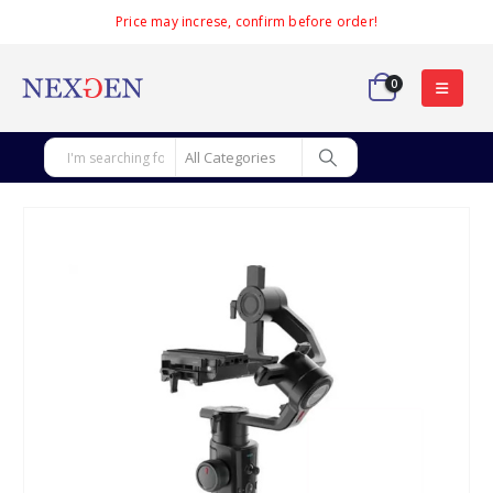
Price may increse, confirm before order!
0