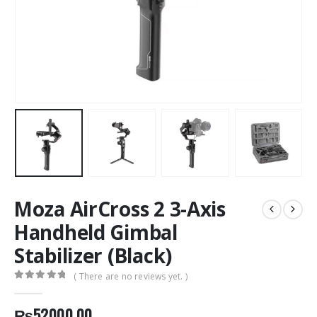
Moza AirCross 2 3-Axis
Handheld Gimbal
Stabilizer (Black)
( There are no reviews yet. )
0
out of 5
₨
52000.00