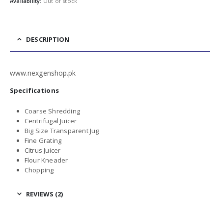
Availability:
Out of stock
DESCRIPTION
www.nexgenshop.pk
Specifications
Coarse Shredding
Centrifugal Juicer
Big Size Transparent Jug
Fine Grating
Citrus Juicer
Flour Kneader
Chopping
REVIEWS (2)