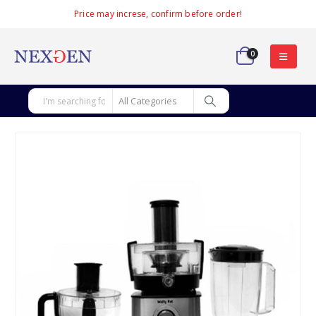
Price may increse, confirm before order!
0