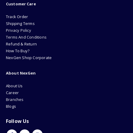
Customer Care
Track Order
Shipping Terms
Privacy Policy
Terms And Conditions
Refund & Return
How To Buy?
NexGen Shop Corporate
About NexGen
About Us
Career
Branches
Blogs
Follow Us