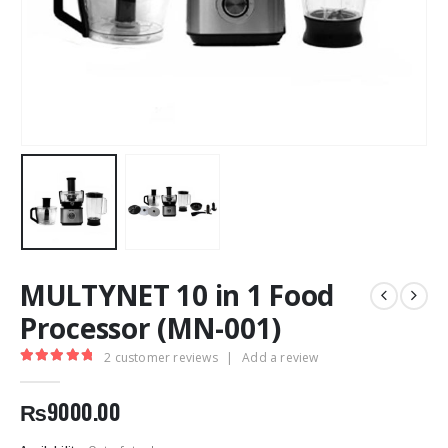
MULTYNET 10 in 1 Food
Processor (MN-001)
2
customer reviews
|
Add a review
5.00
out of 5
₨
9000.00