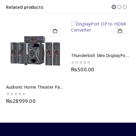
Related products
Thunderbolt Mini DisplayPort DP to HDMI Converter
0
out of 5
₨
500.00
Audionic Home Theater Pace 8
0
out of 5
₨
28999.00