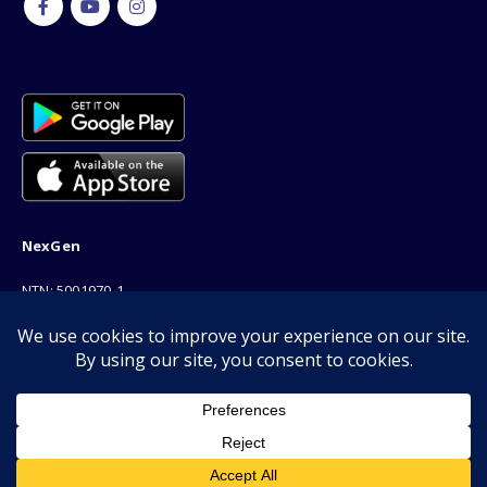
NexGen
NTN: 5001970-1
Address: 189F, P Block Extention, Model Town, Lahore
Phone: 03001116530
Email: info@nexgenshop.pk
We Are Online!