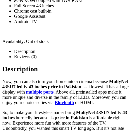
8GB ROM coupled with 1GB RAM
Full Screen 43 inches
Chrome cast built-in
Google Assistant
Android TV
Availability:
Out of stock
Description
Reviews (0)
Description
Now, you can also turn your home into a cinema because
MultyNet
43SU7 led tv 43 inches price in Pakistan
is at lowest. It has a large
display with
multiple ports
. Above all, preinstalled apps make it
more unique and diverse in the family of LEDs. Moreover, you can
enjoy your choice series via
Bluetooth
or HDMI.
So, to make your lifestyle smarter bring
MultyNet 43SU7 led tv 43
inches
hurriedly because its
price in Pakistan
is affordable right
now. Experience more fun with more features of the TV.
Undoubtedly, you wanted this smart TV long ago. But it’s not late