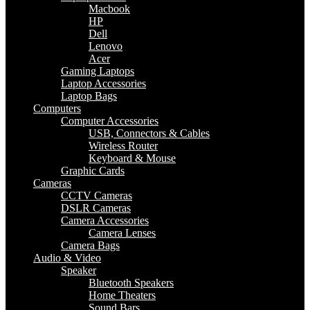
Macbook
HP
Dell
Lenovo
Acer
Gaming Laptops
Laptop Accessories
Laptop Bags
Computers
Computer Accessories
USB, Connectors & Cables
Wireless Router
Keyboard & Mouse
Graphic Cards
Cameras
CCTV Cameras
DSLR Cameras
Camera Accessories
Camera Lenses
Camera Bags
Audio & Video
Speaker
Bluetooth Speakers
Home Theaters
Sound Bars