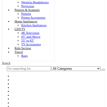
Wireless Headphones
Projectors
Printers & Scanners
Printers
Printer Accessories
Home Appliances
Kitchen Appliances
LED TV
4K Television
65″ and Above
55″ to 65″
TV Accessories
Kids Section
Travel
Bags
Search
Home
F & D
Best Sellers
New Arrivals
Brands
Securities
Hot Offers
Kids
Blog