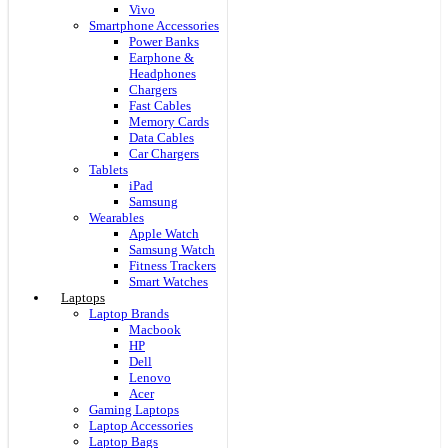
Vivo
Smartphone Accessories
Power Banks
Earphone &
Headphones
Chargers
Fast Cables
Memory Cards
Data Cables
Car Chargers
Tablets
iPad
Samsung
Wearables
Apple Watch
Samsung Watch
Fitness Trackers
Smart Watches
Laptops
Laptop Brands
Macbook
HP
Dell
Lenovo
Acer
Gaming Laptops
Laptop Accessories
Laptop Bags