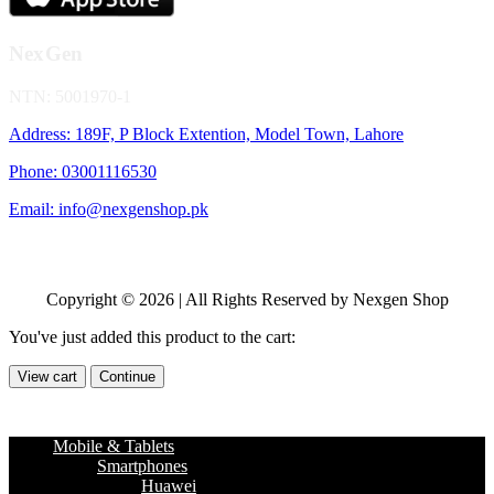
NexGen
NTN: 5001970-1
Address: 189F, P Block Extention, Model Town, Lahore
Phone: 03001116530
Email: info@nexgenshop.pk
Copyright © 2026 | All Rights Reserved by Nexgen Shop
You've just added this product to the cart:
View cart
Continue
Mobile & Tablets
Smartphones
Huawei