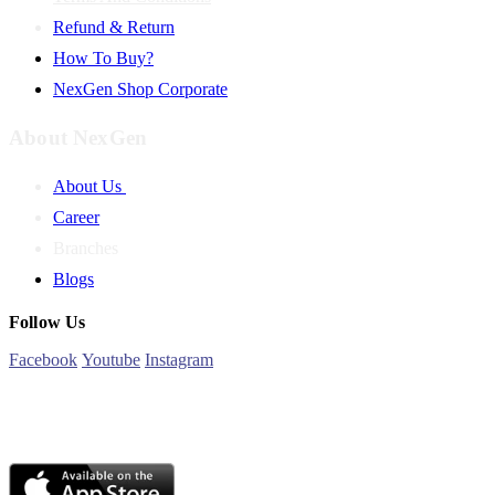
Refund & Return
How To Buy?
NexGen Shop Corporate
About NexGen
About Us
Career
Branches
Blogs
Follow Us
Facebook
Youtube
Instagram