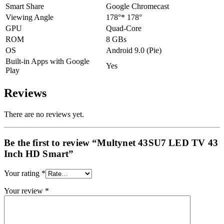
Smart Share
Google Chromecast
Viewing Angle
178°* 178°
GPU
Quad-Core
ROM
8 GBs
OS
Android 9.0 (Pie)
Built-in Apps with Google
Yes
Play
Reviews
There are no reviews yet.
Be the first to review “Multynet 43SU7 LED TV 43
Inch HD Smart”
Your rating
*
Your review
*