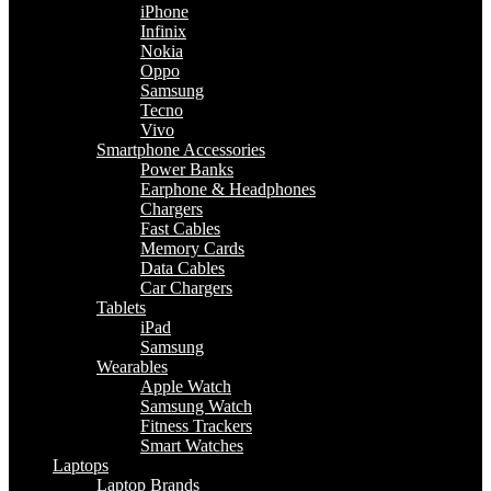
iPhone
Infinix
Nokia
Oppo
Samsung
Tecno
Vivo
Smartphone Accessories
Power Banks
Earphone & Headphones
Chargers
Fast Cables
Memory Cards
Data Cables
Car Chargers
Tablets
iPad
Samsung
Wearables
Apple Watch
Samsung Watch
Fitness Trackers
Smart Watches
Laptops
Laptop Brands