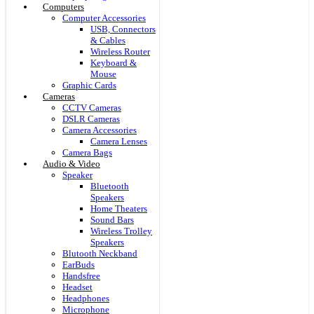
Computers
Computer Accessories
USB, Connectors
& Cables
Wireless Router
Keyboard &
Mouse
Graphic Cards
Cameras
CCTV Cameras
DSLR Cameras
Camera Accessories
Camera Lenses
Camera Bags
Audio & Video
Speaker
Bluetooth
Speakers
Home Theaters
Sound Bars
Wireless Trolley
Speakers
Blutooth Neckband
EarBuds
Handsfree
Headset
Headphones
Microphone