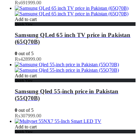
₨
691999.00
Add to cart
Quick View
Samsung QLed 65 inch TV price in Pakistan
(65Q70B)
0
out of 5
₨
428999.00
Add to cart
Quick View
Samsung Qled 55-inch price in Pakistan
(55Q70B)
0
out of 5
₨
307999.00
Add to cart
Quick View