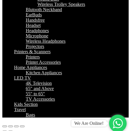
Wireless Trolley Speakers
Blutooth Neckband
EarBuds
Handsfree
Headset
Headphones
Microphone
Wireless Headphones
Projectors
Printers & Scanners
Printers
Printer Accessories
Home Appliances
Kitchen Appliances
LED TV
4K Television
65″ and Above
55″ to 65″
TV Accessories
Kids Section
Travel
Bags
We Are Online!