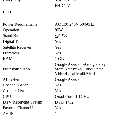
FHD TV
LED
Power Requirements
AC 100-240V 50/60Hz
Operation
80W
Stand By
≦0.5W
Digital Tuner
Yes
Satellite Receiver
Yes
Frameless
Yes
RAM
1 GB
Google Assistants/Google Play
Preinstalled App
Store/Netflix/YouTube/ Prime
Video/Local Multi-Media
AI System
Google Assistant
Channel Editor
Yes
Channel List
Yes
CPU
Quad-Core, 1.1GHz
DTV Receiving System
DVB-T/T2
Favorite Channel List
Yes
AV IN
1