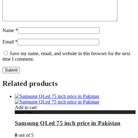
Name
*
Email
*
Save my name, email, and website in this browser for the next
time I comment.
Related products
Add to cart
Quick View
Samsung QLed 75 inch price in Pakistan
0
out of 5