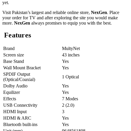
yet.
Visit Pakistan’s largest and reliable online store,
NexGen
. Place
your order for TV and after exploring the site you would make
more.
NexGen
always promises to equip you with the best.
Features
Brand
MultyNet
Screen size
43 inches
Base Stand
Yes
Wall Mount Bracket
Yes
SPDIF Output
1 Optical
(Optical/Coaxial)
Dolby Audio
Yes
Equilizer
Yes
Effects
7 Modes
USB Connectivity
2 (2.0)
HDMI Input
3
HDMI & ARC
Yes
Bluetooth built-ins
Yes
Unit (mm)
964*561*98