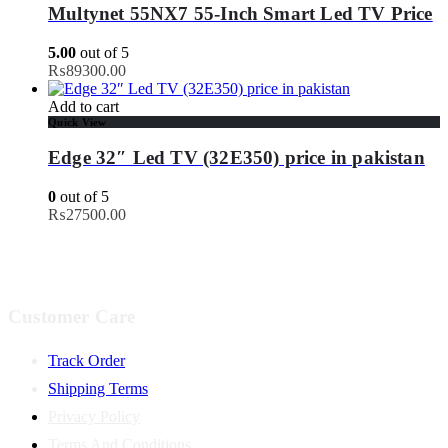
Multynet 55NX7 55-Inch Smart Led TV Price
5.00
out of 5
₨
89300.00
Add to cart
Quick View
Edge 32″ Led TV (32E350) price in pakistan
0
out of 5
₨
27500.00
Customer Care
Track Order
Shipping Terms
Privacy Policy
Terms And Conditions