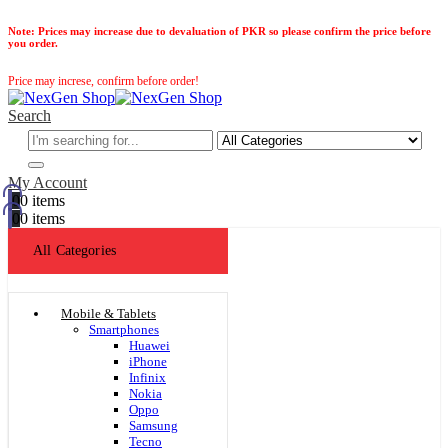
Note:
Prices may increase due to devaluation of PKR so please confirm the price before
you order.
Price may increse, confirm before order!
Search
My Account
0
0 items
0
0 items
All Categories
Mobile & Tablets
Smartphones
Huawei
iPhone
Infinix
Nokia
Oppo
Samsung
Tecno