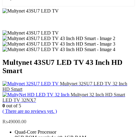
Multynet 43SU7 LED TV 43 Inch HD
Smart
Multynet 32SU7 LED TV 32 Inch
HD Smart
Multynet 32 Inch HD Smart
LED TV 32NX7
0
out of 5
( There are no reviews yet. )
₨
49000.00
Quad-Core Processor