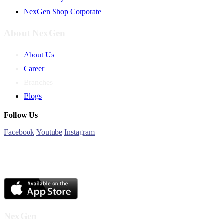
NexGen Shop Corporate
About NexGen
About Us
Career
Branches
Blogs
Follow Us
Facebook
Youtube
Instagram
NexGen