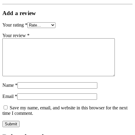
Add a review
Your rating
*
Your review
*
Name
*
Email
*
Save my name, email, and website in this browser for the next
time I comment.