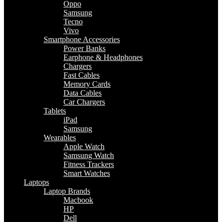
Oppo
Samsung
Tecno
Vivo
Smartphone Accessories
Power Banks
Earphone & Headphones
Chargers
Fast Cables
Memory Cards
Data Cables
Car Chargers
Tablets
iPad
Samsung
Wearables
Apple Watch
Samsung Watch
Fitness Trackers
Smart Watches
Laptops
Laptop Brands
Macbook
HP
Dell