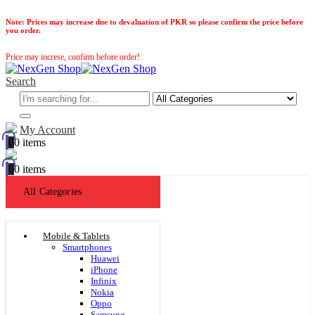
Note:
Prices may increase due to devaluation of PKR so please confirm the price before
you order.
Price may increse, confirm before order!
Search
My Account
0
0 items
0
0 items
All Categories
Mobile & Tablets
Smartphones
Huawei
iPhone
Infinix
Nokia
Oppo
Samsung