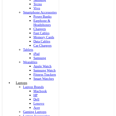
Tecno
Vivo
Smartphone Accessories
Power Banks
Earphone &
Headphones
Chargers
Fast Cables
Memory Cards
Data Cables
Car Chargers
Tablets
iPad
Samsung
Wearables
Apple Watch
Samsung Watch
Fitness Trackers
Smart Watches
Laptops
Laptop Brands
Macbook
HP
Dell
Lenovo
Acer
Gaming Laptops
Laptop Accessories