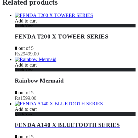
Related products
Add to cart
Quick View
FENDA T200 X TOWEER SERIES
0
out of 5
₨
29499.00
Add to cart
Quick View
Rainbow Mermaid
0
out of 5
₨
1599.00
Add to cart
Quick View
FENDA A140 X BLUETOOTH SERIES
0
out of 5