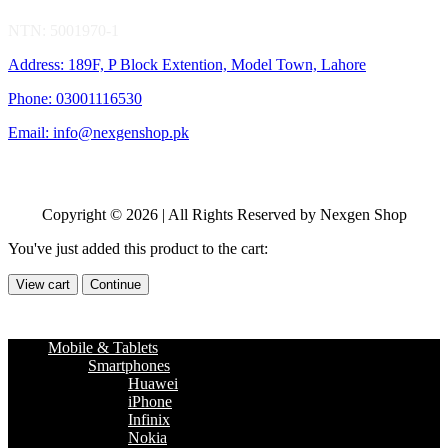
NTN: 5001970-1
Address: 189F, P Block Extention, Model Town, Lahore
Phone: 03001116530
Email: info@nexgenshop.pk
Copyright © 2026 | All Rights Reserved by Nexgen Shop
You've just added this product to the cart:
View cart
Continue
Mobile & Tablets
Smartphones
Huawei
iPhone
Infinix
Nokia