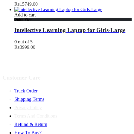
₨
15749.00
Add to cart
Quick View
Intellective Learning Laptop for Girls-Large
0
out of 5
₨
3999.00
Customer Care
Track Order
Shipping Terms
Privacy Policy
Terms And Conditions
Refund & Return
How To Buy?