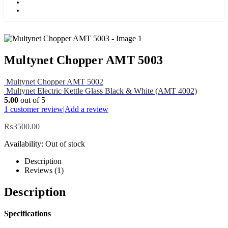
Kids
Blog
Multynet Chopper AMT 5003
Multynet Chopper AMT 5002
Multynet Electric Kettle Glass Black & White (AMT 4002)
5.00
out of 5
1
customer review
|
Add a review
₨
3500.00
Availability:
Out of stock
Description
Reviews (1)
Description
Specifications