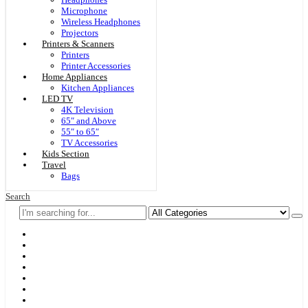
Microphone
Wireless Headphones
Projectors
Printers & Scanners
Printers
Printer Accessories
Home Appliances
Kitchen Appliances
LED TV
4K Television
65″ and Above
55″ to 65″
TV Accessories
Kids Section
Travel
Bags
Search
Home
F & D
Best Sellers
New Arrivals
Brands
Securities
Hot Offers