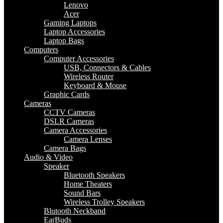
Lenovo
Acer
Gaming Laptops
Laptop Accessories
Laptop Bags
Computers
Computer Accessories
USB, Connectors & Cables
Wireless Router
Keyboard & Mouse
Graphic Cards
Cameras
CCTV Cameras
DSLR Cameras
Camera Accessories
Camera Lenses
Camera Bags
Audio & Video
Speaker
Bluetooth Speakers
Home Theaters
Sound Bars
Wireless Trolley Speakers
Blutooth Neckband
EarBuds