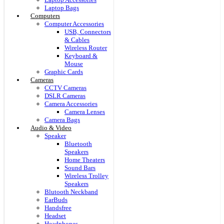
Laptop Bags
Computers
Computer Accessories
USB, Connectors
& Cables
Wireless Router
Keyboard &
Mouse
Graphic Cards
Cameras
CCTV Cameras
DSLR Cameras
Camera Accessories
Camera Lenses
Camera Bags
Audio & Video
Speaker
Bluetooth
Speakers
Home Theaters
Sound Bars
Wireless Trolley
Speakers
Blutooth Neckband
EarBuds
Handsfree
Headset
Headphones