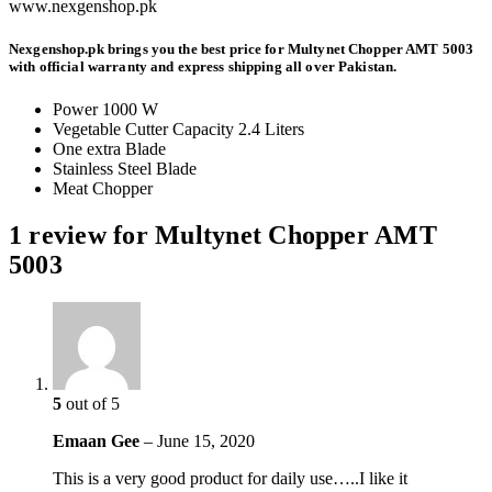
www.nexgenshop.pk
Nexgenshop.pk brings you the best price for Multynet Chopper AMT 5003
with official warranty and express shipping all over Pakistan.
Power 1000 W
Vegetable Cutter Capacity 2.4 Liters
One extra Blade
Stainless Steel Blade
Meat Chopper
1 review for
Multynet Chopper AMT
5003
5
out of 5
Emaan Gee
–
June 15, 2020
This is a very good product for daily use…..I like it