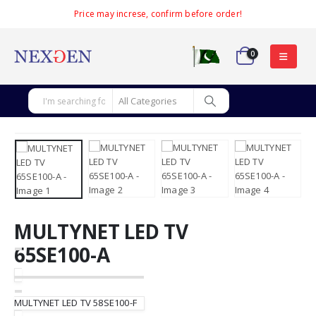
Price may increse, confirm before order!
0
MULTYNET LED TV
65SE100-A
MULTYNET LED TV 58SE100-F