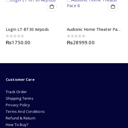
Login LT-BT30 Airpods
Audionic Home Theater Pace 8
0
out of 5
0
out of 5
₨
1750.00
₨
28999.00
Customer Care
Track Order
Shipping Terms
Privacy Policy
Terms And Conditions
Refund & Return
How To Buy?