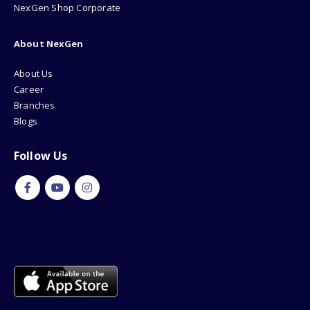
NexGen Shop Corporate
About NexGen
About Us
Career
Branches
Blogs
Follow Us