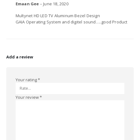
Emaan Gee
–
June 18, 2020
5
out of 5
Multynet HD LED TV Aluminum Bezel Design
GAIA Operating System and digitel sound…..good Product
Add a review
Your rating
*
Your review
*