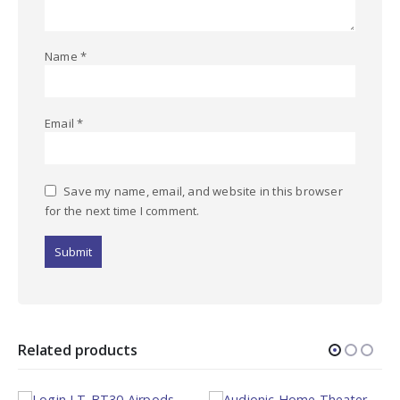
Name
*
Email
*
Save my name, email, and website in this browser
for the next time I comment.
Related products