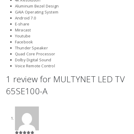
Aluminum Bezel Design
GAIA Operating System
Android 7.0
E-share
Miracast
Youtube
Facebook
Thunder Speaker
Quad Core Processor
Dolby Digital Sound
Voice Remote Control
1 review for
MULTYNET LED TV
65SE100-A