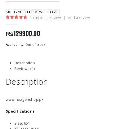
MULTYNET LED TV 75SE100-A
1
customer review
|
Add a review
5.00
out of 5
₨
129900.00
Availability:
Out of stock
Description
Reviews (1)
Description
www.nexgenshop.pk
Specifications
Size: 65″
4K Resolution