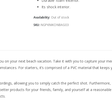
Durable foam exterior.
Its shock interior.
Availability:
Out of stock
SKU:
NGPKNIKONBAG03
 you on your next beach vacation. Take it with you to capture your me
cumstances. For starters, it’s comprised of a PVC material that keeps
dings, allowing you to simply catch the perfect shot. Furthermore, it
etter products for your friends, family, and yourself at a reasonable
cts.