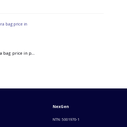
Nikon camera bag price in pakistan
NexGen
NTN: 5001970-1