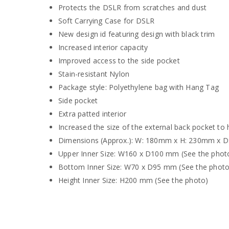
Protects the DSLR from scratches and dust
Soft Carrying Case for DSLR
New design id featuring design with black trim
Increased interior capacity
Improved access to the side pocket
Stain-resistant Nylon
Package style: Polyethylene bag with Hang Tag
Side pocket
Extra patted interior
Increased the size of the external back pocket to
Dimensions (Approx.): W: 180mm x H: 230mm x 
Upper Inner Size: W160 x D100 mm (See the phot
Bottom Inner Size: W70 x D95 mm (See the photo
Height Inner Size: H200 mm (See the photo)