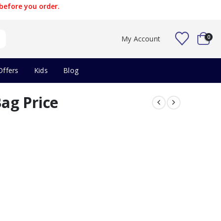
before you order.
0
My Account
Offers
Kids
Blog
ag Price