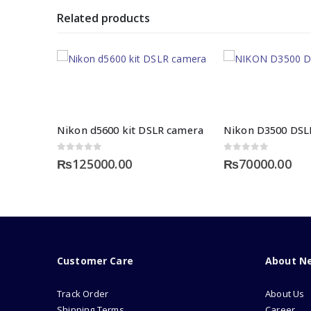
Related products
Nikon d5600 kit DSLR camera
0
out of 5
0
out of 5
₨
125000.00
₨
70000.00
Customer Care
About N
Track Order
About Us
Shipping Terms
Career