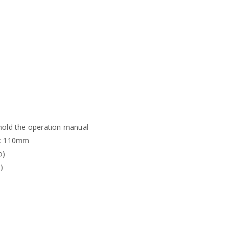
 hold the operation manual
D: 110mm
o)
)