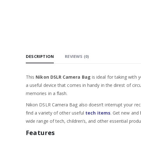
DESCRIPTION
REVIEWS (0)
This
Nikon DSLR Camera Bag
is ideal for taking with
a useful device that comes in handy in the direst of cir
memories in a flash.
Nikon DSLR Camera Bag also doesn’t interrupt your recor
find a variety of other useful
tech items
. Get new and b
wide range of tech, children’s, and other essential produ
Features