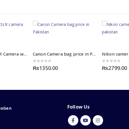
Nikon D3500 DSLR Camera with 18-55mm Lens
Canon Camera bag price in Pakistan
0
out of 5
0
out of 5
₨
1350.00
₨
2799.00
Follow Us
exGen