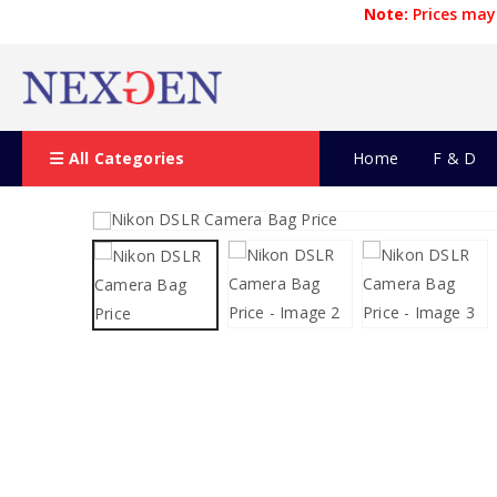
Note:
Prices may 
All Categories
Home
F & D