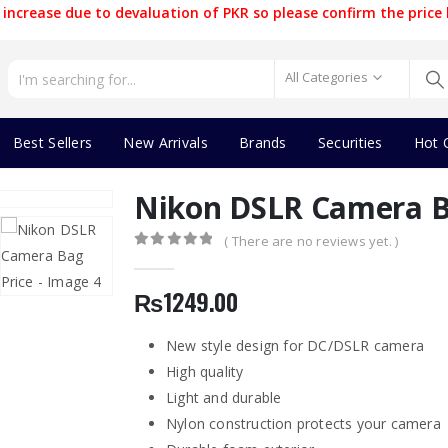
increase due to devaluation of PKR so please confirm the price 
All Categories
Best Sellers
New Arrivals
Brands
Securities
Hot 
Nikon DSLR Camera B
( There are no reviews yet. )
0
out of 5
₨
1249.00
New style design for DC/DSLR camera
High quality
Light and durable
Nylon construction protects your camera