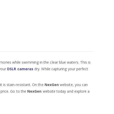
mories while swimming in the clear blue waters. This is
 your
DSLR cameras
dry. While capturing your perfect
 is stain-resistant. On the
NexGen
website, you can
 price. Go to the
NexGen
website today and explore a