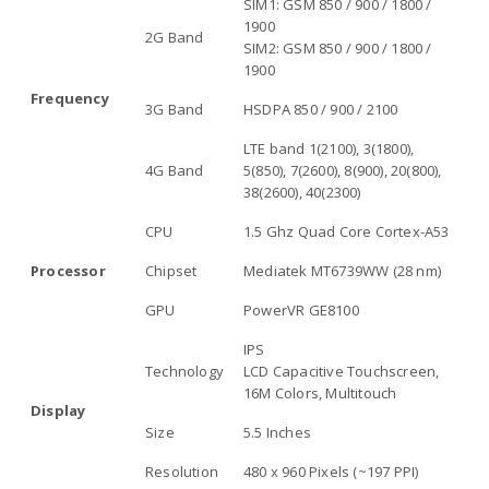
SIM1: GSM 850 / 900 / 1800 /
1900
2G Band
SIM2: GSM 850 / 900 / 1800 /
1900
Frequency
3G Band
HSDPA 850 / 900 / 2100
LTE band 1(2100), 3(1800),
4G Band
5(850), 7(2600), 8(900), 20(800),
38(2600), 40(2300)
CPU
1.5 Ghz Quad Core Cortex-A53
Processor
Chipset
Mediatek MT6739WW (28 nm)
GPU
PowerVR GE8100
IPS
Technology
LCD Capacitive Touchscreen,
16M Colors, Multitouch
Display
Size
5.5 Inches
Resolution
480 x 960 Pixels (~197 PPI)