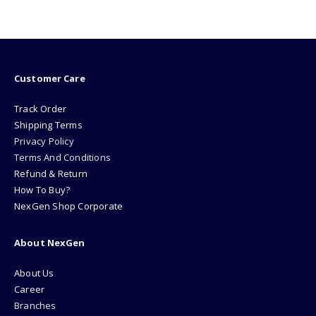
Customer Care
Track Order
Shipping Terms
Privacy Policy
Terms And Conditions
Refund & Return
How To Buy?
NexGen Shop Corporate
About NexGen
About Us
Career
Branches