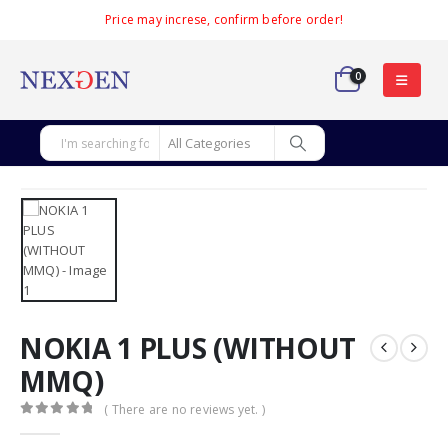
Price may increse, confirm before order!
0
NOKIA 1 PLUS (WITHOUT
MMQ)
( There are no reviews yet. )
0
out of 5