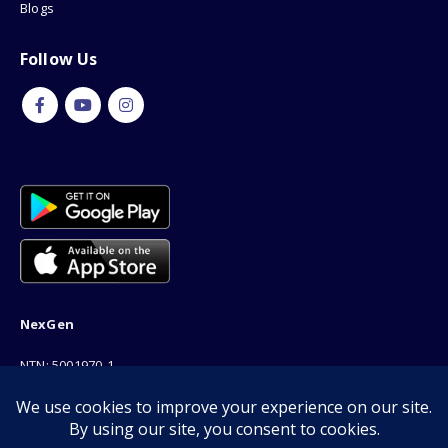
Blogs
Follow Us
NexGen
NTN: 5001970-1
Address: 189F, P Block Extention, Model Town, Lahore
Phone: 03001116530