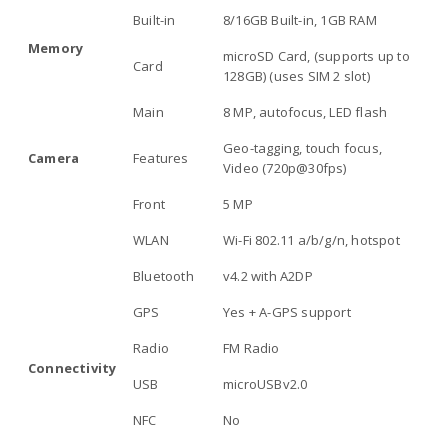
Built-in
8/16GB Built-in, 1GB RAM
Memory
microSD Card, (supports up to
Card
128GB) (uses SIM 2 slot)
Main
8 MP, autofocus, LED flash
Geo-tagging, touch focus,
Camera
Features
Video (720p@30fps)
Front
5 MP
WLAN
Wi-Fi 802.11 a/b/g/n, hotspot
Bluetooth
v4.2 with A2DP
GPS
Yes + A-GPS support
Radio
FM Radio
Connectivity
USB
microUSBv2.0
NFC
No