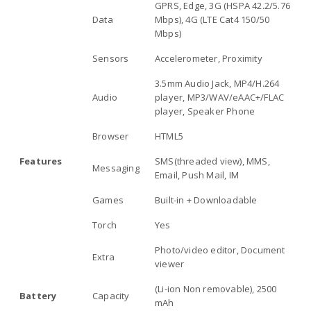
GPRS, Edge, 3G (HSPA 42.2/5.76
Data
Mbps), 4G (LTE Cat4 150/50
Mbps)
Sensors
Accelerometer, Proximity
3.5mm Audio Jack, MP4/H.264
Audio
player, MP3/WAV/eAAC+/FLAC
player, Speaker Phone
Browser
HTML5
Features
SMS(threaded view), MMS,
Messaging
Email, Push Mail, IM
Games
Built-in + Downloadable
Torch
Yes
Photo/video editor, Document
Extra
viewer
(Li-ion Non removable), 2500
Battery
Capacity
mAh