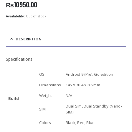
₨
10950.00
Availability:
Out of stock
DESCRIPTION
Specifications
OS
Android 9 (Pie); Go edition
Dimensions
145 x 70.4 x 8.6 mm
Weight
N/A
Build
Dual Sim, Dual Standby (Nano-
SIM
SIM)
Colors
Black, Red, Blue