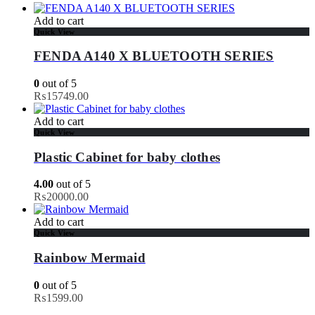
Add to cart
Quick View
FENDA A140 X BLUETOOTH SERIES
0
out of 5
₨
15749.00
Add to cart
Quick View
Plastic Cabinet for baby clothes
4.00
out of 5
₨
20000.00
Add to cart
Quick View
Rainbow Mermaid
0
out of 5
₨
1599.00