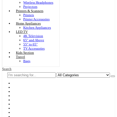
Wireless Headphones
Projectors
Printers & Scanners
Printers
Printer Accessories
Home Appliances
Kitchen Appliances
LED TV
4K Television
65″ and Above
55″ to 65″
TV Accessories
Kids Section
Travel
Bags
Search
Home
F & D
Best Sellers
New Arrivals
Brands
Securities
Hot Offers
Kids
Blog