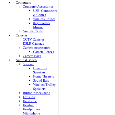
Computers
Computer Accessories
USB, Connectors
& Cables
Wireless Router
Keyboard &
Mouse
Graphic Cards
Cameras
CCTV Cameras
DSLR Cameras
Camera Accessories
Camera Lenses
Camera Bags
Audio & Video
Speaker
Bluetooth
Speakers
Home Theaters
Sound Bars
Wireless Trolley
Speakers
Blutooth Neckband
EarBuds
Handsfree
Headset
Headphones
Microphone