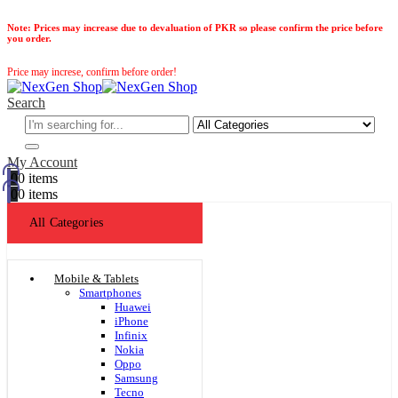
Note:
Prices may increase due to devaluation of PKR so please confirm the price before
you order.
Price may increse, confirm before order!
Search
My Account
0
0 items
0
0 items
All Categories
Mobile & Tablets
Smartphones
Huawei
iPhone
Infinix
Nokia
Oppo
Samsung
Tecno