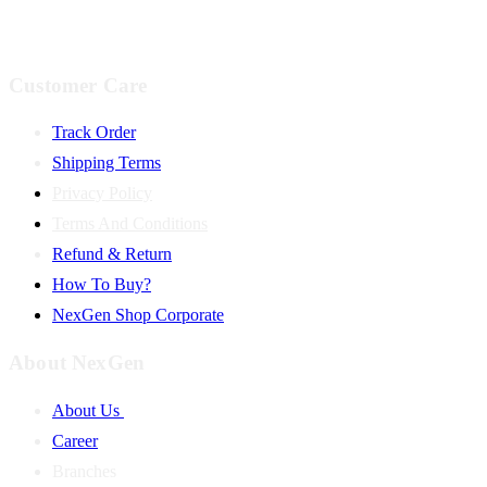
Customer Care
Track Order
Shipping Terms
Privacy Policy
Terms And Conditions
Refund & Return
How To Buy?
NexGen Shop Corporate
About NexGen
About Us
Career
Branches