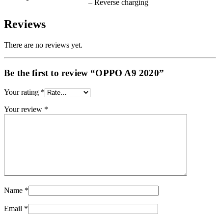
– Reverse charging
Reviews
There are no reviews yet.
Be the first to review “OPPO A9 2020”
Your rating
*
Your review
*
Name
*
Email
*