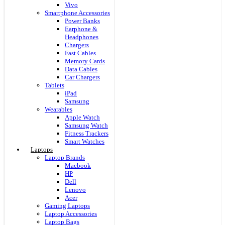
Vivo
Smartphone Accessories
Power Banks
Earphone &
Headphones
Chargers
Fast Cables
Memory Cards
Data Cables
Car Chargers
Tablets
iPad
Samsung
Wearables
Apple Watch
Samsung Watch
Fitness Trackers
Smart Watches
Laptops
Laptop Brands
Macbook
HP
Dell
Lenovo
Acer
Gaming Laptops
Laptop Accessories
Laptop Bags