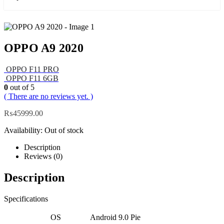
OPPO A9 2020
OPPO F11 PRO
OPPO F11 6GB
0
out of 5
( There are no reviews yet. )
₨
45999.00
Availability:
Out of stock
Description
Reviews (0)
Description
Specifications
OS
Android 9.0 Pie