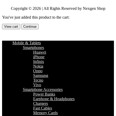
Copyright © 2026 | All Rights Reserved by Nexgen Shop
You've just added this product to the cart:
View cart
Continue
Mobile & Tablets
Smartphones
Huawei
iPhone
Infinix
Nokia
Oppo
Samsung
Tecno
Vivo
Smartphone Accessories
Power Banks
Earphone & Headphones
Chargers
Fast Cables
Memory Cards