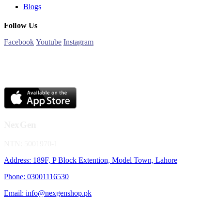
Blogs
Follow Us
Facebook
Youtube
Instagram
NexGen
NTN: 5001970-1
Address: 189F, P Block Extention, Model Town, Lahore
Phone: 03001116530
Email: info@nexgenshop.pk