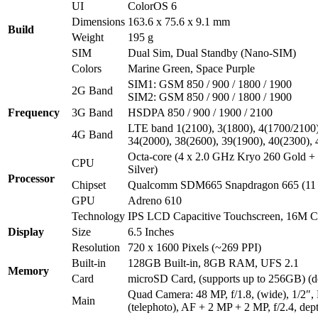
UI
ColorOS 6
Dimensions
163.6 x 75.6 x 9.1 mm
Build
Weight
195 g
SIM
Dual Sim, Dual Standby (Nano-SIM)
Colors
Marine Green, Space Purple
SIM1: GSM 850 / 900 / 1800 / 1900
2G Band
SIM2: GSM 850 / 900 / 1800 / 1900
Frequency
3G Band
HSDPA 850 / 900 / 1900 / 2100
LTE band 1(2100), 3(1800), 4(1700/2100),
4G Band
34(2000), 38(2600), 39(1900), 40(2300),
Octa-core (4 x 2.0 GHz Kryo 260 Gold +
CPU
Silver)
Processor
Chipset
Qualcomm SDM665 Snapdragon 665 (11
GPU
Adreno 610
Technology
IPS LCD Capacitive Touchscreen, 16M Co
Display
Size
6.5 Inches
Resolution
720 x 1600 Pixels (~269 PPI)
Built-in
128GB Built-in, 8GB RAM, UFS 2.1
Memory
Card
microSD Card, (supports up to 256GB) (de
Quad Camera: 48 MP, f/1.8, (wide), 1/2″
Main
(telephoto), AF + 2 MP + 2 MP, f/2.4, dep