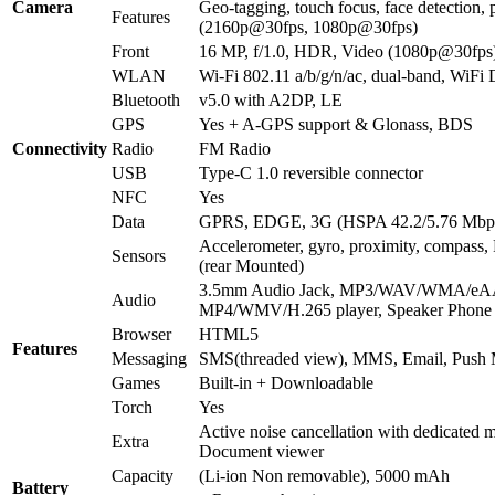
Camera
Geo-tagging, touch focus, face detection
Features
(2160p@30fps, 1080p@30fps)
Front
16 MP, f/1.0, HDR, Video (1080p@30fps
WLAN
Wi-Fi 802.11 a/b/g/n/ac, dual-band, WiFi D
Bluetooth
v5.0 with A2DP, LE
GPS
Yes + A-GPS support & Glonass, BDS
Connectivity
Radio
FM Radio
USB
Type-C 1.0 reversible connector
NFC
Yes
Data
GPRS, EDGE, 3G (HSPA 42.2/5.76 Mbp
Accelerometer, gyro, proximity, compass, 
Sensors
(rear Mounted)
3.5mm Audio Jack, MP3/WAV/WMA/eAA
Audio
MP4/WMV/H.265 player, Speaker Phone
Browser
HTML5
Features
Messaging
SMS(threaded view), MMS, Email, Push 
Games
Built-in + Downloadable
Torch
Yes
Active noise cancellation with dedicated m
Extra
Document viewer
Capacity
(Li-ion Non removable), 5000 mAh
Battery