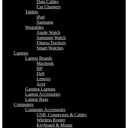
Data Cables
Car Chargers
Tablets
iPad
Samsung
Wearables
Apple Watch
Samsung Watch
Fitness Trackers
Smart Watches
Laptops
Laptop Brands
Macbook
HP
Dell
Lenovo
Acer
Gaming Laptops
Laptop Accessories
Laptop Bags
Computers
Computer Accessories
USB, Connectors & Cables
Wireless Router
Keyboard & Mouse