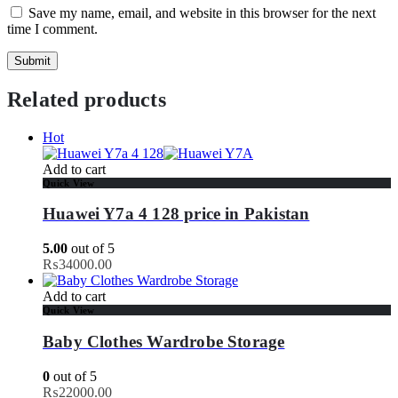
Save my name, email, and website in this browser for the next
time I comment.
Related products
Hot
Add to cart
Quick View
Huawei Y7a 4 128 price in Pakistan
5.00
out of 5
₨
34000.00
Add to cart
Quick View
Baby Clothes Wardrobe Storage
0
out of 5
₨
22000.00