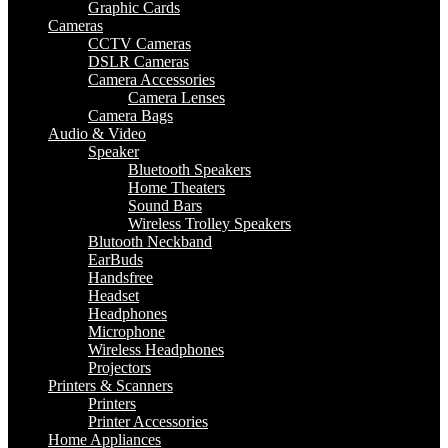
Graphic Cards
Cameras
CCTV Cameras
DSLR Cameras
Camera Accessories
Camera Lenses
Camera Bags
Audio & Video
Speaker
Bluetooth Speakers
Home Theaters
Sound Bars
Wireless Trolley Speakers
Blutooth Neckband
EarBuds
Handsfree
Headset
Headphones
Microphone
Wireless Headphones
Projectors
Printers & Scanners
Printers
Printer Accessories
Home Appliances