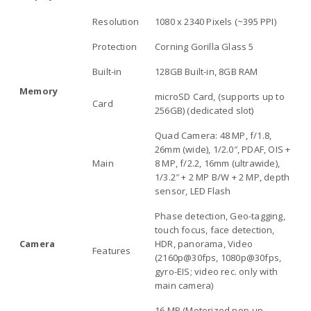
Resolution
1080 x 2340 Pixels (~395 PPI)
Protection
Corning Gorilla Glass 5
Built-in
128GB Built-in, 8GB RAM
Memory
microSD Card, (supports up to
Card
256GB) (dedicated slot)
Quad Camera: 48 MP, f/1.8,
26mm (wide), 1/2.0″, PDAF, OIS +
Main
8 MP, f/2.2, 16mm (ultrawide),
1/3.2″ + 2 MP B/W + 2 MP, depth
sensor, LED Flash
Phase detection, Geo-tagging,
touch focus, face detection,
Camera
HDR, panorama, Video
Features
(2160p@30fps, 1080p@30fps,
gyro-EIS; video rec. only with
main camera)
16 MP (Motorized pop-up