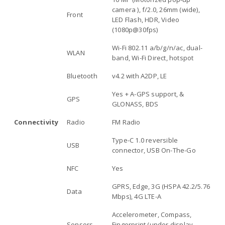
camera ), f/2.0, 26mm (wide),
Front
LED Flash, HDR, Video
(1080p@30fps)
Wi-Fi 802.11 a/b/g/n/ac, dual-
WLAN
band, Wi-Fi Direct, hotspot
Bluetooth
v4.2 with A2DP, LE
Yes + A-GPS support, &
GPS
GLONASS, BDS
Connectivity
Radio
FM Radio
Type-C 1.0 reversible
USB
connector, USB On-The-Go
NFC
Yes
GPRS, Edge, 3G (HSPA 42.2/5.76
Data
Mbps), 4G LTE-A
Accelerometer, Compass,
Sensors
Fingerprint (under display,