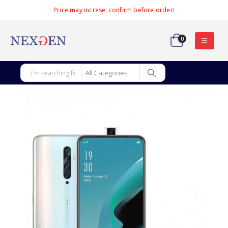
Price may increse, confirm before order!
0