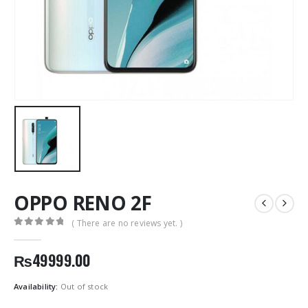
OPPO RENO 2F
( There are no reviews yet. )
0
out of 5
₨
49999.00
Availability:
Out of stock