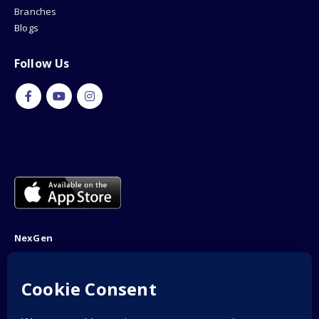
Branches
Blogs
Follow Us
NexGen
NTN: 5001970-1
Address: 189F, P Block Extention, Model Town, Lahore
Phone: 03001116530