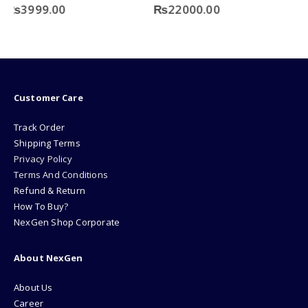
0
out of 5
₨
22000.00
Customer Care
Track Order
Shipping Terms
Privacy Policy
Terms And Conditions
Refund & Return
How To Buy?
NexGen Shop Corporate
About NexGen
About Us
Career