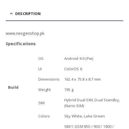
DESCRIPTION
www.nexgenshop.pk
Specifications
OS
Android 9.0 (Pie)
UI
ColorOS 6
Dimensions
162.4 x 75.8 x 8.7 mm
Build
Weight
195 g
Hybrid Dual SIM, Dual Standby,
SIM
(Nano-SIM)
Colors
Sky White, Lake Green
SIM1: GSM 850 / 900 / 1800 /