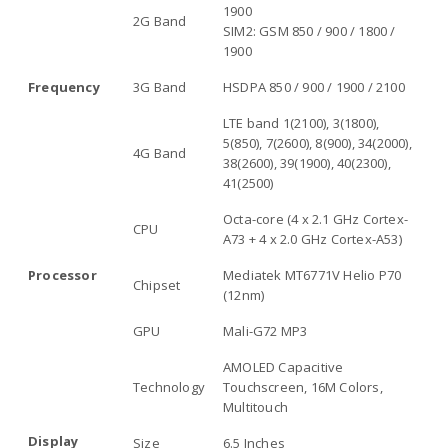
1900
2G Band
SIM2: GSM 850 / 900 / 1800 /
1900
Frequency
3G Band
HSDPA 850 / 900 / 1900 / 2100
LTE band 1(2100), 3(1800),
5(850), 7(2600), 8(900), 34(2000),
4G Band
38(2600), 39(1900), 40(2300),
41(2500)
Octa-core (4 x 2.1 GHz Cortex-
CPU
A73 + 4 x 2.0 GHz Cortex-A53)
Processor
Mediatek MT6771V Helio P70
Chipset
(12nm)
GPU
Mali-G72 MP3
AMOLED Capacitive
Technology
Touchscreen, 16M Colors,
Multitouch
Display
Size
6.5 Inches