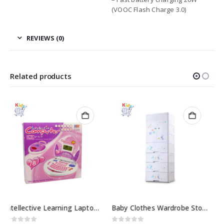
(VOOC Flash Charge 3.0)
REVIEWS (0)
Related products
Baby girl kitchen set toys
0
out of 5
₨
4599.00
Baby Clothes Wardrobe Storage