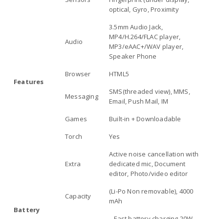
optical, Gyro, Proximity
3.5mm Audio Jack,
MP4/H.264/FLAC player,
Audio
MP3/eAAC+/WAV player,
Speaker Phone
Browser
HTML5
Features
SMS(threaded view), MMS,
Messaging
Email, Push Mail, IM
Games
Built-in + Downloadable
Torch
Yes
Active noise cancellation with
Extra
dedicated mic, Document
editor, Photo/video editor
(Li-Po Non removable), 4000
Capacity
mAh
Battery
– Fast battery charging 20W