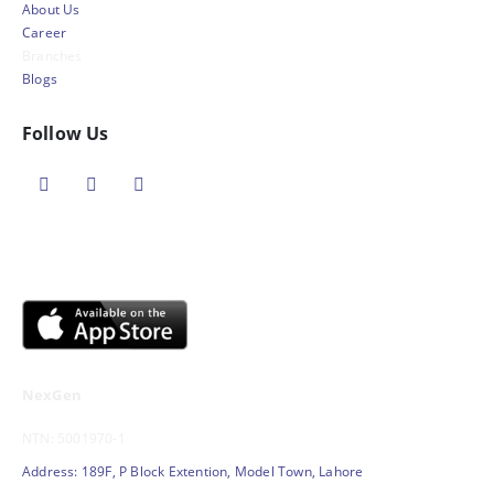
About Us
Career
Branches
Blogs
Follow Us
NexGen
NTN: 5001970-1
Address: 189F, P Block Extention, Model Town, Lahore