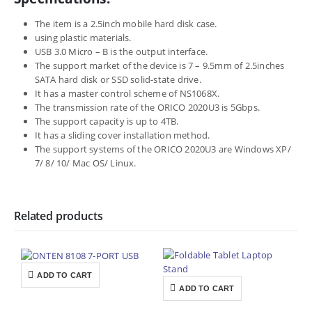
The item is a 2.5inch mobile hard disk case.
using plastic materials.
USB 3.0 Micro – B is the output interface.
The support market of the device is 7 – 9.5mm of 2.5inches
SATA hard disk or SSD solid-state drive.
It has a master control scheme of NS1068X.
The transmission rate of the ORICO 2020U3 is 5Gbps.
The support capacity is up to 4TB.
It has a sliding cover installation method.
The support systems of the ORICO 2020U3 are Windows XP/
7/ 8/ 10/ Mac OS/ Linux.
Related products
ADD TO CART
ADD TO CART