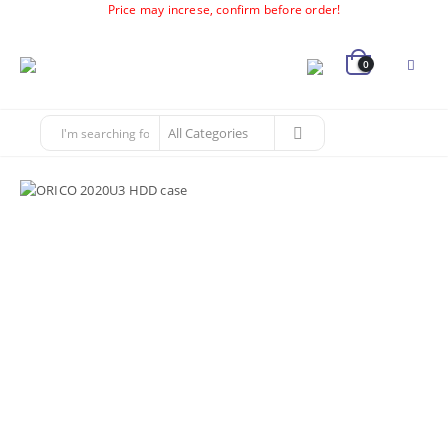
Price may increse, confirm before order!
0