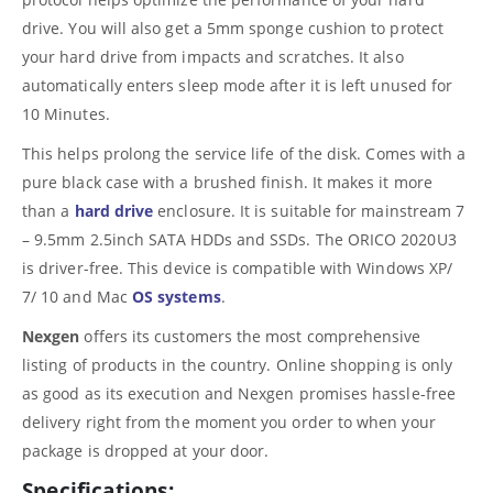
drive. You will also get a 5mm sponge cushion to protect
your hard drive from impacts and scratches. It also
automatically enters sleep mode after it is left unused for
10 Minutes.
This helps prolong the service life of the disk. Comes with a
pure black case with a brushed finish. It makes it more
than a
hard drive
enclosure. It is suitable for mainstream 7
– 9.5mm 2.5inch SATA HDDs and SSDs. The ORICO 2020U3
is driver-free. This device is compatible with Windows XP/
7/ 10 and Mac
OS systems
.
Nexgen
offers its customers the most comprehensive
listing of products in the country. Online shopping is only
as good as its execution and Nexgen promises hassle-free
delivery right from the moment you order to when your
package is dropped at your door.
Specifications: