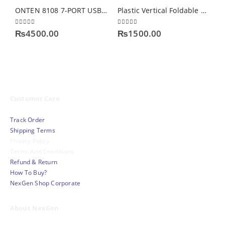
ONTEN 8108 7-PORT USB 3.0 HUB
Plastic Vertical Foldable Tablet Laptop Stand
0
out of 5
0
out of 5
0
₨
4500.00
₨
1500.00
Customer Care
Track Order
Shipping Terms
Privacy Policy
Terms And Conditions
Refund & Return
How To Buy?
NexGen Shop Corporate
About NexGen