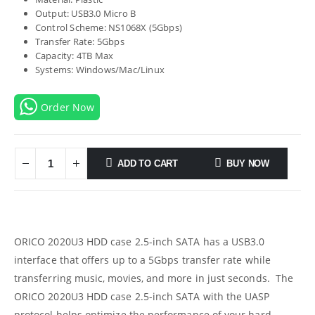
Output: USB3.0 Micro B
Control Scheme: NS1068X (5Gbps)
Transfer Rate: 5Gbps
Capacity: 4TB Max
Systems: Windows/Mac/Linux
Order Now
ADD TO CART
BUY NOW
ORICO 2020U3 HDD case 2.5-inch SATA has a USB3.0
interface that offers up to a 5Gbps transfer rate while
transferring music, movies, and more in just seconds. The
ORICO 2020U3 HDD case 2.5-inch SATA with the UASP
protocol helps optimize the performance of your hard