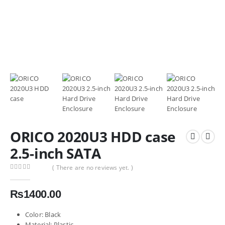
ORICO 2020U3 HDD case
2.5-inch SATA
( There are no reviews yet. )
0
out of 5
₨
1400.00
Color: Black
Material: Plastic