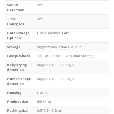
Sound
Yes
Detection
Time
Yes
Hourglass
Data Storage
Cloud, Memory Card
Options
Storage
Support Max 1*64GB /Cloud
Fast playback
1×
，
4× (8×,16×
，
32× Cloud Storage)
Baby crying
Support (cloud Storage)
detection
Human shape
Support (cloud Storage)
detection
Housing
Plastic
Product size
Φ8.6*13cm
Packing size
9.5*9.5*16.5cm