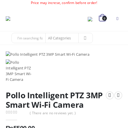
Price may increse, confirm before order!
0
Pollo Intelligent PTZ 3MP
Smart Wi-Fi Camera
( There are no reviews yet. )
0
out of 5