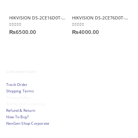
HIKVISION DS-2CE16D0T-IT3F(C) Smart IR Exir Bullet Camera
HIKVISION DS-2CE76D0T-ITPF 2 MP INDOOR CAMERA
0
out of 5
0
out of 5
0
₨
6500.00
₨
4000.00
Customer Care
Track Order
Shipping Terms
Privacy Policy
Terms And Conditions
Refund & Return
How To Buy?
NexGen Shop Corporate