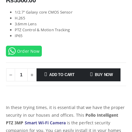
₨
5500.00
1/2.7″ Galaxy core CMOS Sensor
H.265
3.6mm Lens
PTZ Control & Motion Tracking
IP65
Order Now
ADD TO CART
BUY NOW
In these trying times, it is essential that we have the proper
security in our houses and offices. This
Pollo Intelligent
PTZ 3MP
Smart Wi-Fi Camera
is the perfect security
companion for you. You can easily install it in your homes