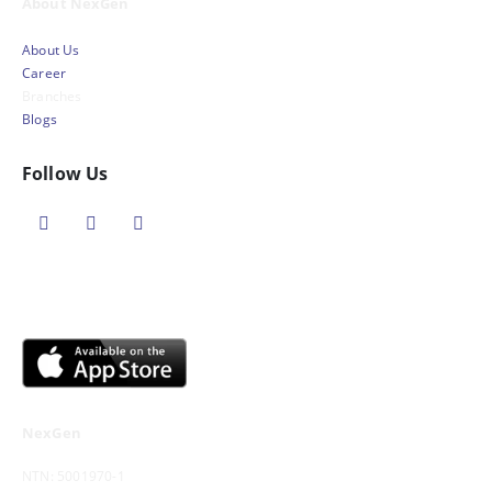
About NexGen
About Us
Career
Branches
Blogs
Follow Us
NexGen
NTN: 5001970-1