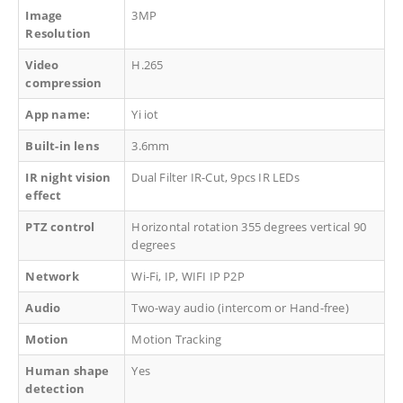
Image
3MP
Resolution
Video
H.265
compression
App name:
Yi iot
Built-in lens
3.6mm
IR night vision
Dual Filter IR-Cut, 9pcs IR LEDs
effect
PTZ control
Horizontal rotation 355 degrees vertical 90
degrees
Network
Wi-Fi, IP, WIFI IP P2P
Audio
Two-way audio (intercom or Hand-free)
Motion
Motion Tracking
Human shape
Yes
detection