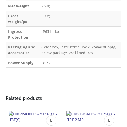
Net weight
258g
Gross
399g
weight/pc
Ingress
IP65 Indoor
Protection
Packaging and
Color box, Instruction Book, Power supply,
accessories
Screw package, Wall fixed tray
Power Supply
DC5V
Related products