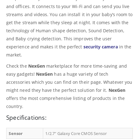
and offices. It connects to your Wi-Fi and can send you live
streams and videos. You can install it in your baby’s room to
get the stream while they sleep at night. It comes with the
technology of Human shape detection, Sound Detection,
and Baby crying detection. This improves the user
experience and makes it the perfect
security camera
in the
market.
Check the
NexGen
marketplace for more time-saving and
easy gadgets!
NexGen
has a huge variety of tech
accessories which you can find on their page. Whatever you
might need they have the perfect solution for it.
NexGen
offers the most comprehensive listing of products in the
country.
Specifications:
Sensor
1/2.7″ Galaxy Core CMOS Sensor