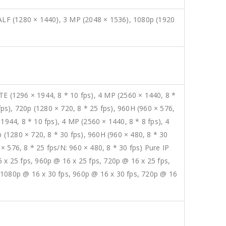
LF (1280 × 1440), 3 MP (2048 × 1536), 1080p (1920
E (1296 × 1944, 8 * 10 fps), 4 MP (2560 × 1440, 8 *
fps), 720p (1280 × 720, 8 * 25 fps), 960H (960 × 576,
1944, 8 * 10 fps), 4 MP (2560 × 1440, 8 * 8 fps), 4
 (1280 × 720, 8 * 30 fps), 960H (960 × 480, 8 * 30
 × 576, 8 * 25 fps/N: 960 × 480, 8 * 30 fps) Pure IP
 x 25 fps, 960p @ 16 x 25 fps, 720p @ 16 x 25 fps,
 1080p @ 16 x 30 fps, 960p @ 16 x 30 fps, 720p @ 16