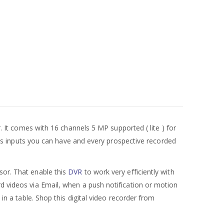
r. It comes with 16 channels 5 MP supported ( lite ) for
nels inputs you can have and every prospective recorded
or. That enable this
DVR
to work very efficiently with
rd videos via Email, when a push notification or motion
 in a table. Shop this digital video recorder from