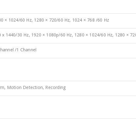
80 × 1024/60 Hz, 1280 × 720/60 Hz, 1024 × 768 /60 Hz
0 x 1440/30 Hz, 1920 × 1080p/60 Hz, 1280 × 1024/60 Hz, 1280 × 7
hannel /1 Channel
arm, Motion Detection, Recording