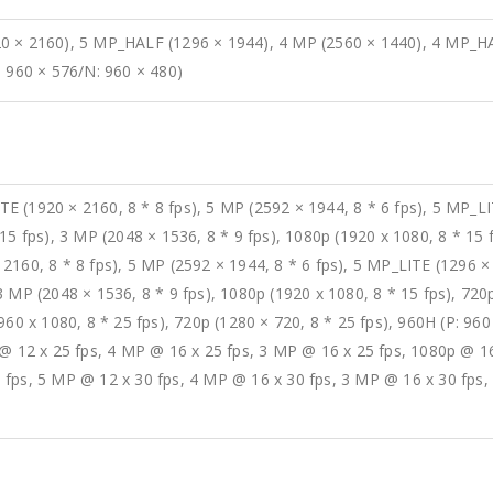
0 × 2160), 5 MP_HALF (1296 × 1944), 4 MP (2560 × 1440), 4 MP_HA
: 960 × 576/N: 960 × 480)
 (1920 × 2160, 8 * 8 fps), 5 MP (2592 × 1944, 8 * 6 fps), 5 MP_LIT
15 fps), 3 MP (2048 × 1536, 8 * 9 fps), 1080p (1920 x 1080, 8 * 15 
160, 8 * 8 fps), 5 MP (2592 × 1944, 8 * 6 fps), 5 MP_LITE (1296 × 
 MP (2048 × 1536, 8 * 9 fps), 1080p (1920 x 1080, 8 * 15 fps), 720p
960 x 1080, 8 * 25 fps), 720p (1280 × 720, 8 * 25 fps), 960H (P: 960
 @ 12 x 25 fps, 4 MP @ 16 x 25 fps, 3 MP @ 16 x 25 fps, 1080p @ 16
 fps, 5 MP @ 12 x 30 fps, 4 MP @ 16 x 30 fps, 3 MP @ 16 x 30 fps,