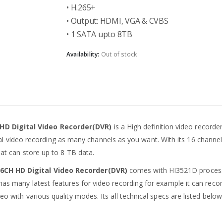
• H.265+
• Output: HDMI, VGA & CVBS
• 1 SATA upto 8TB
Availability:
Out of stock
 HD Digital Video Recorder(DVR)
is a High definition video recorde
digital video recording as many channels as you want. With its 16 chan
that can store up to 8 TB data.
16CH HD Digital Video Recorder(DVR)
comes with HI3521D process
has many latest features for video recording for example it can reco
eo with various quality modes. Its all technical specs are listed below