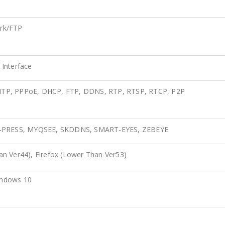
rk/FTP
Interface
MTP, PPPoE, DHCP, FTP, DDNS, RTP, RTSP, RTCP, P2P
 A-PRESS, MYQSEE, SKDDNS, SMART-EYES, ZEBEYE
n Ver44), Firefox (Lower Than Ver53)
indows 10