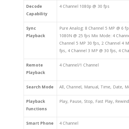
Decode
4 Channel 1080p @ 30 fps
Capability
Sync
Pure Analog: 8 Channel 5 MP @ 6 fp
Playback
1080N @ 25 fps Mix Mode: 4 Channel
Channel 5 MP 30 fps, 2 Channel 4 M
fps, 4 Channel 3 MP @ 30 fps, 4 Ch
Remote
4 Channel/1 Channel
Playback
Search Mode
All, Channel, Manual, Time, Date, M
Playback
Play, Pause, Stop, Fast Play, Rewind
Functions
Smart Phone
4 Channel