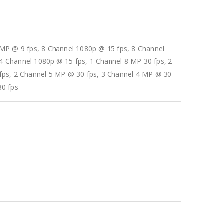
 MP @ 9 fps, 8 Channel 1080p @ 15 fps, 8 Channel
4 Channel 1080p @ 15 fps, 1 Channel 8 MP 30 fps, 2
 fps, 2 Channel 5 MP @ 30 fps, 3 Channel 4 MP @ 30
30 fps