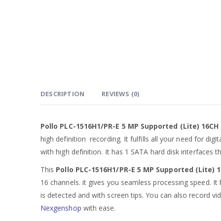
DESCRIPTION
REVIEWS (0)
Pollo PLC-1516H1/PR-E 5 MP Supported (Lite) 16CH
high definition recording. It fulfills all your need for 
with high definition. It has 1 SATA hard disk interfaces 
This
Pollo PLC-1516H1/PR-E 5 MP Supported (Lite) 
16 channels. it gives you seamless processing speed. It 
is detected and with screen tips. You can also record vid
Nexgenshop
with ease.