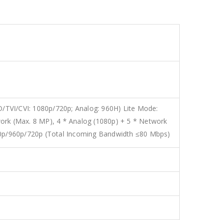
/TVI/CVI: 1080p/720p; Analog: 960H) Lite Mode:
ork (Max. 8 MP), 4 * Analog (1080p) + 5 * Network
0p/960p/720p (Total Incoming Bandwidth ≤80 Mbps)