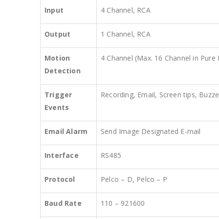
Input
4 Channel, RCA
Output
1 Channel, RCA
Motion
4 Channel (Max. 16 Channel in Pur
Detection
Trigger
Recording, Email, Screen tips, Buzze
Events
Email Alarm
Send Image Designated E-mail
Interface
RS485
Protocol
Pelco – D, Pelco – P
Baud Rate
110 – 921600