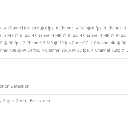
s, 4 Channel 8M_Lite @ 8fps, 8 Channel 4 MP @ 8 fps, 8 Channel 3
 5 MP @ 6 fps, 4 Channel 4 MP @ 8 fps, 4 Channel 3 MP @ 9 fps, 
P @ 30 fps, 2 Channel 3 MP @ 30 fps Pure IPC: 1 Channel 4K @ 30
annel 1080p @ 30 fps, 4 Channel 960p @ 30 fps, 4 Channel 720p @ 
otion Detection
, Digital Zoom, Full screen