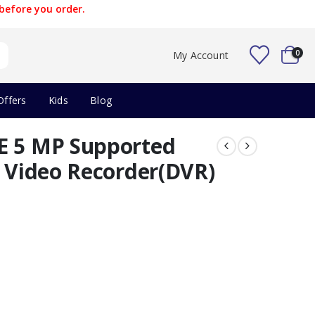
before you order.
0
My Account
Offers
Kids
Blog
E 5 MP Supported
l Video Recorder(DVR)