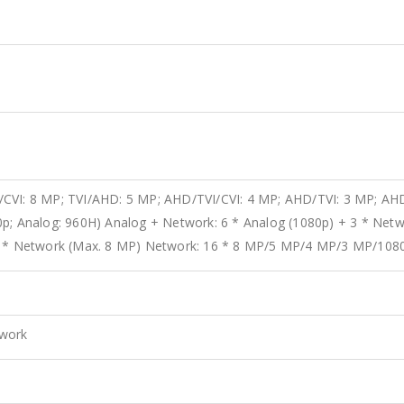
CVI: 8 MP; TVI/AHD: 5 MP; AHD/TVI/CVI: 4 MP; AHD/TVI: 3 MP; AHD
0p; Analog: 960H) Analog + Network: 6 * Analog (1080p) + 3 * Netw
 7 * Network (Max. 8 MP) Network: 16 * 8 MP/5 MP/4 MP/3 MP/108
twork