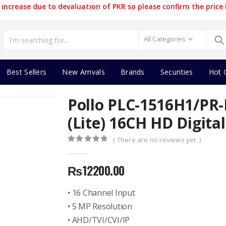
increase due to devaluation of PKR so please confirm the price 
All Categories
Best Sellers
New Arrivals
Brands
Securities
Hot 
Pollo PLC-1516H1/PR-
(Lite) 16CH HD Digita
( There are no reviews yet. )
0
out of 5
₨
12200.00
• 16 Channel Input
• 5 MP Resolution
• AHD/TVI/CVI/IP