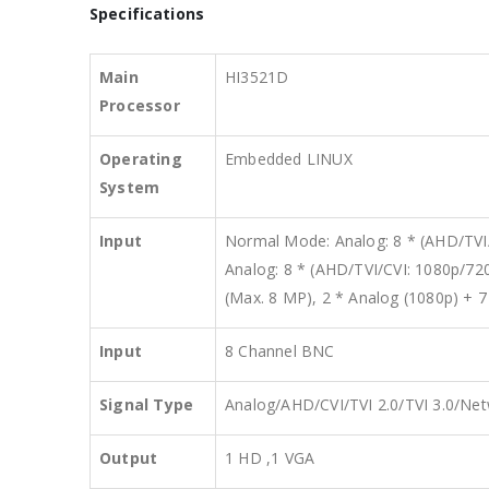
Specifications
Main
HI3521D
Processor
Operating
Embedded LINUX
System
Input
Normal Mode: Analog: 8 * (AHD/TVI/
Analog: 8 * (AHD/TVI/CVI: 1080p/72
(Max. 8 MP), 2 * Analog (1080p) +
Input
8 Channel BNC
Signal Type
Analog/AHD/CVI/TVI 2.0/TVI 3.0/Ne
Output
1 HD ,1 VGA