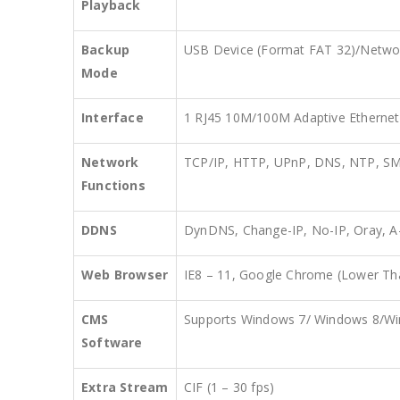
Playback
Backup
USB Device (Format FAT 32)/Netwo
Mode
Interface
1 RJ45 10M/100M Adaptive Ethernet 
Network
TCP/IP, HTTP, UPnP, DNS, NTP, S
Functions
DDNS
DynDNS, Change-IP, No-IP, Oray,
Web Browser
IE8 – 11, Google Chrome (Lower Tha
CMS
Supports Windows 7/ Windows 8/W
Software
Extra Stream
CIF (1 – 30 fps)