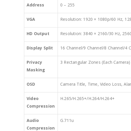
Address
0 – 255
VGA
Resolution: 1920 × 1080p/60 Hz, 12
HD Output
Resolution: 3840 × 2160/30 Hz, 256
Display Split
16 Channel/9 Channel/8 Channel/4 C
Privacy
3 Rectangular Zones (Each Camera)
Masking
OSD
Camera Title, Time, Video Loss, Al
Video
H.265/H.265+/H.264/H.264+
Compression
Audio
G.711u
Compression