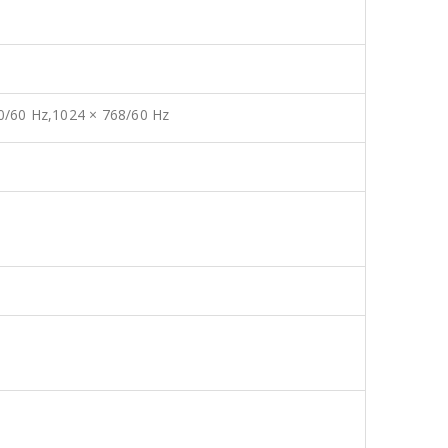
20/60 Hz,1024 × 768/60 Hz