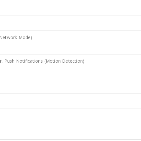
e Network Mode)
r, Push Notifications (Motion Detection)