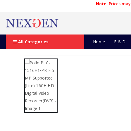
Note:
Prices may 
All Categories
Home
F & D