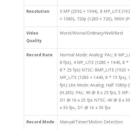
Resolution
5 MP (2592 × 1944), 8 MP_LITE (192
× 1080), 720p (1280 × 720), 960H (P
Video
Worst/Worse/Ordinary/Well/Best
Quality
Record Rate
Normal Mode: Analog: PAL: 8 MP_LITE
8 fps), 4 MP_LITE (1280 × 1440, 8 * 
8 * 25 fps) NTSC: 8MP_LITE (1920 × 2
MP_LITE (1280 × 1440, 8 * 15 fps), 3
fps) Lite Mode: Analog: Half 1080p (
(H.265): PAL: 4K @ 8 x 25 fps, 5 MP
D1 @ 16 x 25 fps NTSC: 4K @ 8 x 30
x 30 fps, D1 @ 16 x 30 fps
Record Mode
Manual/Timer/Motion Detection