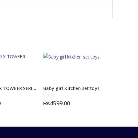
FENDA T200 X TOWEER SERIES
Baby girl kitchen set toys
0
out of 5
0
₨
4599.00