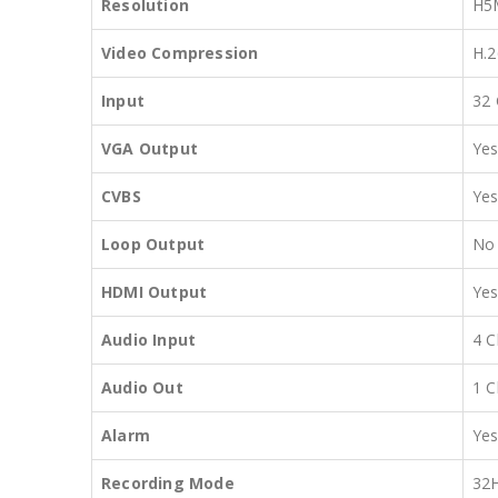
Resolution
H5
Video Compression
H.2
Input
32 
VGA Output
Ye
CVBS
Ye
Loop Output
No
HDMI Output
Ye
Audio Input
4 C
Audio Out
1 C
Alarm
Ye
Recording Mode
32