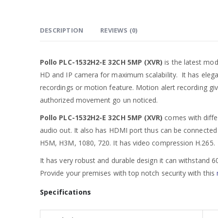
DESCRIPTION
REVIEWS (0)
Pollo PLC-1532H2-E 32CH 5MP (XVR)
is the latest mo
HD and IP camera for maximum scalability. It has elega
recordings or motion feature. Motion alert recording giv
authorized movement go un noticed.
Pollo PLC-1532H2-E 32CH 5MP (XVR)
comes with diffe
audio out. It also has HDMI port thus can be connected 
H5M, H3M, 1080, 720. It has video compression H.265. Yo
It has very robust and durable design it can withstand 
Provide your premises with top notch security with this
Specifications