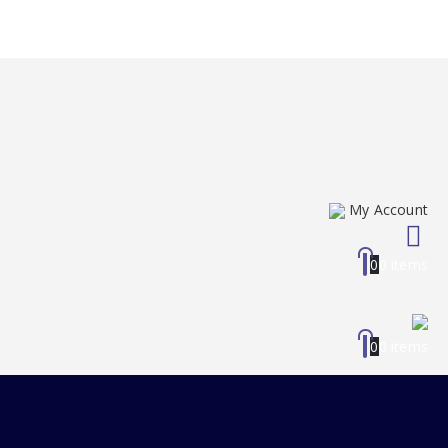
My Account
0
0 items
0
0 items