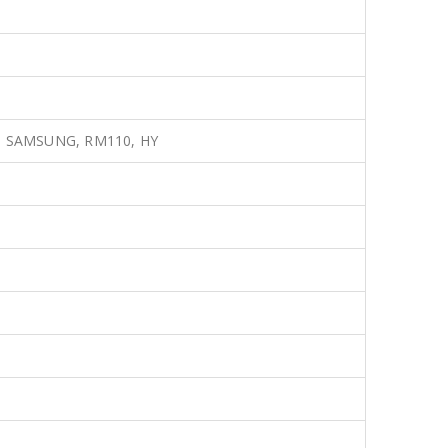
A, SAMSUNG, RM110, HY