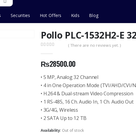
s
Securities
Hot Offers
Kids
Blog
Pollo PLC-1532H2-E 3
( There are no reviews yet. )
0
out of 5
₨
28500.00
• 5 MP, Analog 32 Channel
• 4 in One Operation Mode (TVI/AHD/CVI/
• H.264 & Dual-stream Video Compression
• 1 RS-485, 16 Ch. Audio In, 1 Ch. Audio Out
• 3G/4G, Wireless
• 2 SATA Up to 12 TB
Availability:
Out of stock