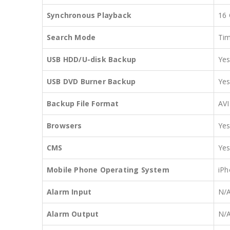
Synchronous Playback
16
Search Mode
Tim
USB HDD/U-disk Backup
Ye
USB DVD Burner Backup
Ye
Backup File Format
AVI
Browsers
Yes
CMS
Yes
Mobile Phone Operating System
iPh
Alarm Input
N/
Alarm Output
N/