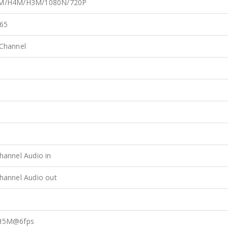
M/H4M/H3M/1080N/720P
65
Channel
s
s
s
hannel Audio in
hannel Audio out
s
H5M@6fps