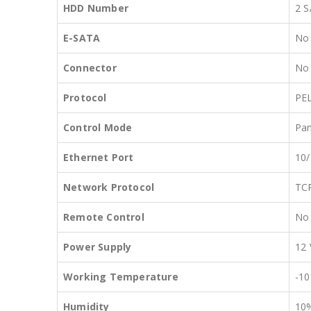
HDD Number
2 S
E-SATA
No
Connector
No
Protocol
PE
Control Mode
Pan
Ethernet Port
10/
Network Protocol
TC
Remote Control
No
Power Supply
12
Working Temperature
-10
Humidity
10%