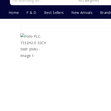
Home
F & D
Best Sellers
New Arrivals
Brand