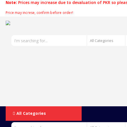
Note:
Prices may increase due to devaluation of PKR so pleas
Price may increse, confirm before order!
All Categories