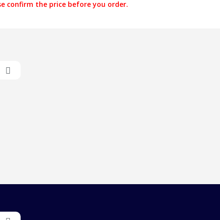
e confirm the price before you order.