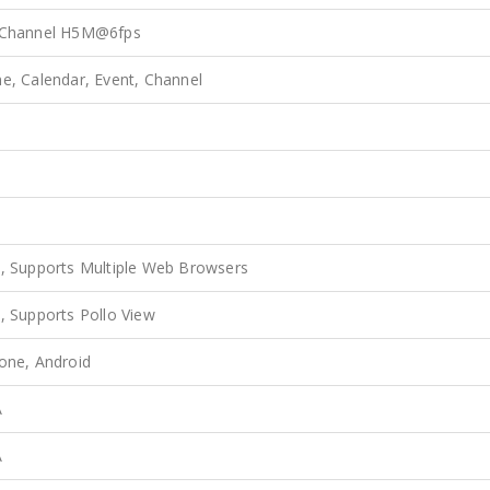
 Channel H5M@6fps
e, Calendar, Event, Channel
s
s
, Supports Multiple Web Browsers
, Supports Pollo View
one, Android
A
A