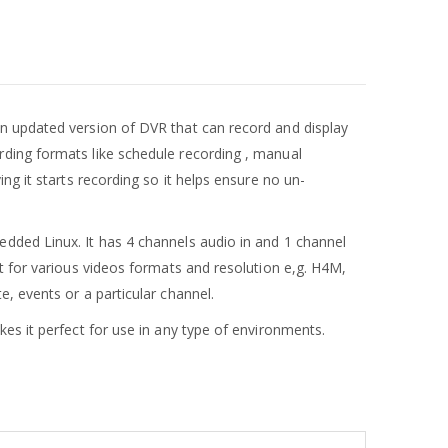
 an updated version of DVR that can record and display
ding formats like schedule recording , manual
ng it starts recording so it helps ensure no un-
bedded Linux. It has 4 channels audio in and 1 channel
t for various videos formats and resolution e,g. H4M,
, events or a particular channel.
es it perfect for use in any type of environments.