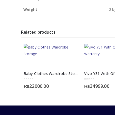
Weight
2 k
Related products
Baby Clothes Wardrobe Storage
0
out of 5
0
out of 5
₨
22000.00
₨
34999.00