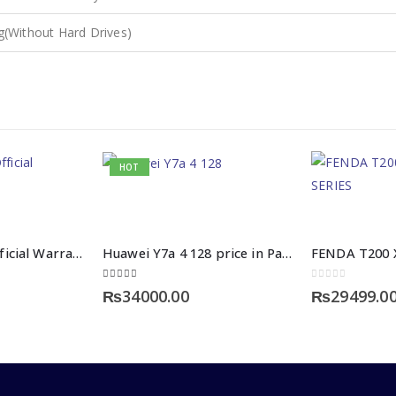
g(Without Hard Drives)
HOT
Vivo Y31 With Official Warranty
Huawei Y7a 4 128 price in Pakistan
5.00
out of 5
0
out of 5
₨
34000.00
₨
29499.0