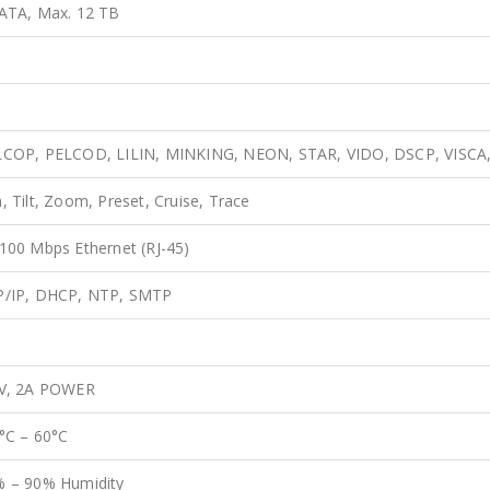
ATA, Max. 12 TB
LCOP, PELCOD, LILIN, MINKING, NEON, STAR, VIDO, DSCP, VISC
, Tilt, Zoom, Preset, Cruise, Trace
100 Mbps Ethernet (RJ-45)
P/IP, DHCP, NTP, SMTP
 V, 2A POWER
°C – 60°C
 – 90% Humidity