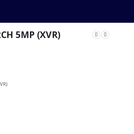
2CH 5MP (XVR)
NVR)