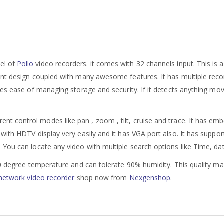
del of
Pollo
video recorders. it comes with 32 channels input. This is
nt design coupled with many awesome features. It has multiple recor
es ease of managing storage and security. If it detects anything movi
rent control modes like pan , zoom , tilt, cruise and trace. It has em
with HDTV display very easily and it has VGA port also. It has suppor
u can locate any video with multiple search options like Time, date
60 degree temperature and can tolerate 90% humidity. This quality mak
network video recorder
shop now from
Nexgenshop
.