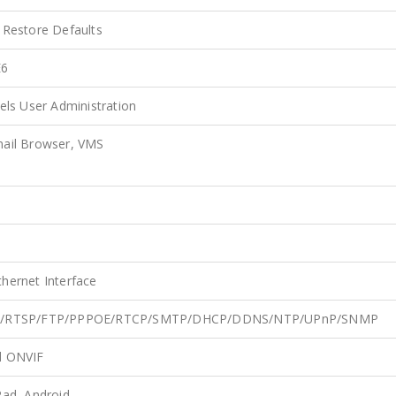
 Restore Defaults
E6
els User Administration
mail Browser, VMS
hernet Interface
TP/RTSP/FTP/PPPOE/RTCP/SMTP/DHCP/DDNS/NTP/UPnP/SNMP
d ONVIF
Pad, Android