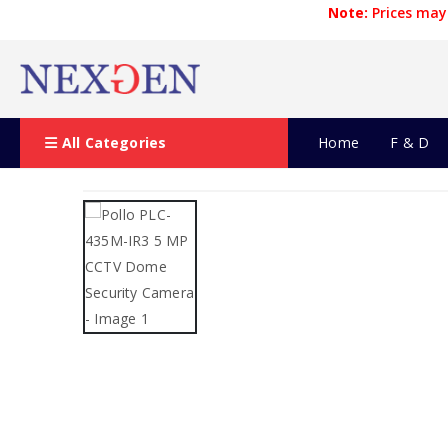
Note:
Prices may 
All Categories
Home
F & D