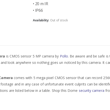
• 20 m IR
• IP66
Availability:
Out of stock
mera
is CMOS sensor 5 MP camera by
Pollo
. Be aware and be safe is 
e and look anywhere so nothing goes un noticed by this camera. It can
y Camera
comes with 5 mega pixel CMOS sensor that can record 2560 x 
 footage and in any case of unfortunate event culprits can be identifi
cations are listed below in a table. Shop this Dome
security camera
fro