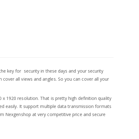
the key for security in these days and your security
 cover all views and angles. So you can cover all your
1920 resolution. That is pretty high definition quality
ed easily. It support multiple data transmission formats
m Nexgenshop at very competitive price and secure