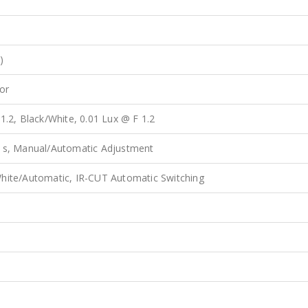
)
or
1.2, Black/White, 0.01 Lux @ F 1.2
0 s, Manual/Automatic Adjustment
hite/Automatic, IR-CUT Automatic Switching