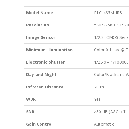
Model Name
PLC-435M-IR3
Resolution
5MP (2560 * 1920
Image Sensor
1/2.8” CMOS Sens
Minimum Illumination
Color 0.1 Lux @ F 
Electronic Shutter
1/25 s – 1/10000
Day and Night
Color/Black and W
Infrared Distance
20 m
WDR
Yes
SNR
≥80 dB (AGC off)
Gain Control
Automatic