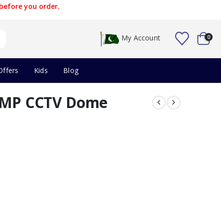
before you order.
My Account
0
Offers
Kids
Blog
5 MP CCTV Dome