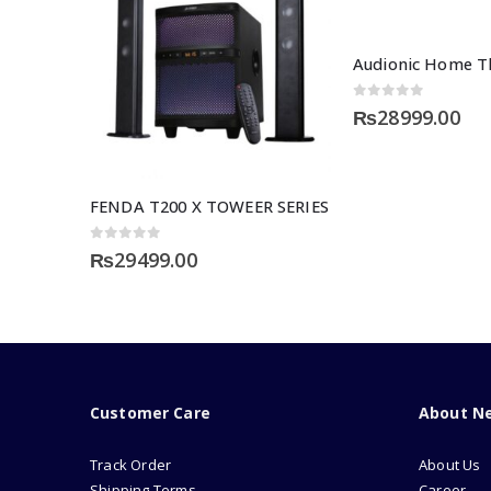
Audionic Home Th
0
out of 5
₨
28999.00
FENDA T200 X TOWEER SERIES
0
out of 5
₨
29499.00
Customer Care
About N
Track Order
About Us
Shipping Terms
Career