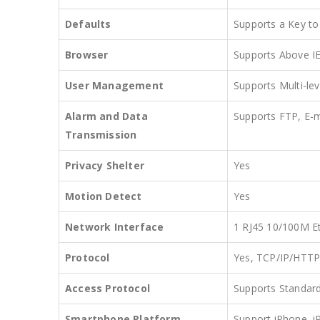
Defaults
Supports a Key to
Browser
Supports Above I
User Management
Supports Multi-lev
Alarm and Data
Supports FTP, E-
Transmission
Privacy Shelter
Yes
Motion Detect
Yes
Network Interface
1 RJ45 10/100M Et
Protocol
Yes, TCP/IP/HT
Access Protocol
Supports Standar
Smartphone Platform
Support iPhone, i