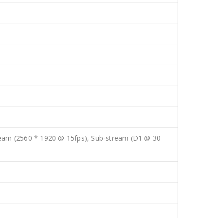
ream (2560 * 1920 @ 15fps), Sub-stream (D1 @ 30