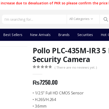
increase due to devaluation of PKR so please confirm the price 
All Categories
Best Sellers
New Arrivals
Brands
Securities
Hot 
Pollo PLC-435M-IR3 
Security Camera
( There are no reviews yet. )
0
out of 5
₨
7250.00
• 1/2.5” Full HD CMOS Sensor
• H.265/H.264
• 3.6mm