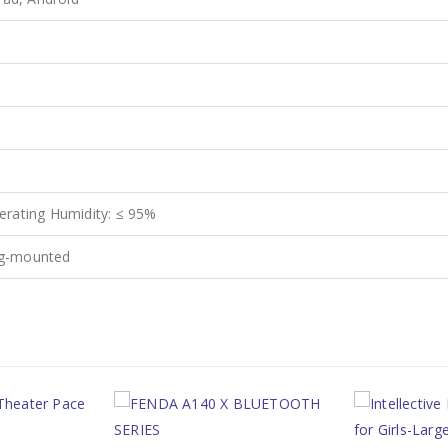
rating Humidity: ≤ 95%
ing-mounted