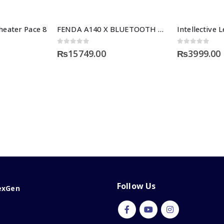
eater Pace 8
FENDA A140 X BLUETOOTH SERIES
0
out of 5
0
out of 5
₨
15749.00
₨
3999.00
Follow Us
exGen