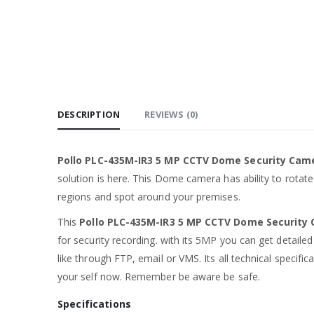
DESCRIPTION
REVIEWS (0)
Pollo PLC-435M-IR3 5 MP CCTV Dome Security Ca
solution is here. This Dome camera has ability to rotat
regions and spot around your premises.
This
Pollo PLC-435M-IR3 5 MP CCTV Dome Securit
for security recording. with its 5MP you can get detailed
like through FTP, email or VMS. Its all technical specifi
your self now. Remember be aware be safe.
Specifications