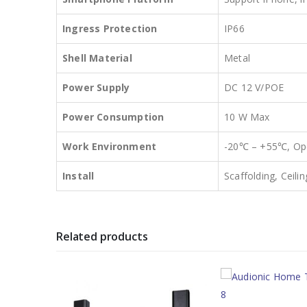
Ingress Protection
IP66
Shell Material
Metal
Power Supply
DC 12 V/POE
Power Consumption
10 W Max
Work Environment
-20℃ – +55℃, Ope
Install
Scaffolding, Ceil
Related products