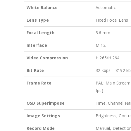
White Balance
Automatic
Lens Type
Fixed Focal Lens
Focal Length
3.6 mm
Interface
M 12
Video Compression
H.265/H.264
Bit Rate
32 kbps – 8192 kb
Frame Rate
PAL: Main Stream
fps)
OSD Superimpose
Time, Channel Nam
Image Settings
Brightness, Contr
Record Mode
Manual, Detection