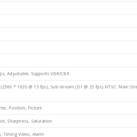
ps, Adjustable, Supports VBR/CBR
 (2560 * 1920 @ 15 fps), Sub-stream (D1 @ 25 fps) NTSC: Main St
e, Position, Picture
ast, Sharpness, Saturation
, Timing Video, Alarm