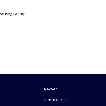
Intellective Learning Laptop for Girls-Large
NexGen
NTN: 5001970-1