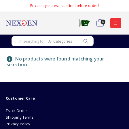
Price may increse, confirm before order!
0
No products were found matching your
selection.
Customer Care
Track Order
Shipping Terms
Privacy Policy