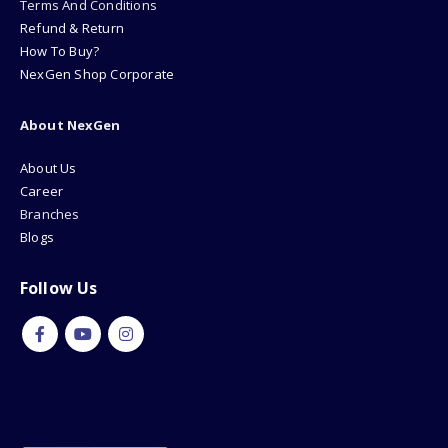
Terms And Conditions
Refund & Return
How To Buy?
NexGen Shop Corporate
About NexGen
About Us
Career
Branches
Blogs
Follow Us