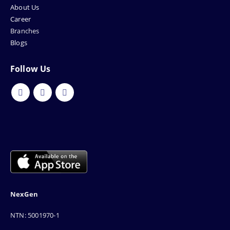
About Us
Career
Branches
Blogs
Follow Us
NexGen
NTN: 5001970-1