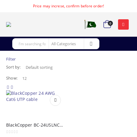
Price may increse, confirm before order!
0
Filter
Sort by:
Show:
BlackCopper BC-24USLNC6G: 24 AWG Cat6 UTP Cable (305m)
0
out of 5