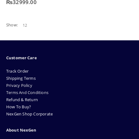
₨
32999.00
Show:
Customer Care
Track Order
Shipping Terms
Privacy Policy
Terms And Conditions
Refund & Return
How To Buy?
NexGen Shop Corporate
About NexGen