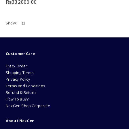
₨
332000.00
Show:
Customer Care
Track Order
Shipping Terms
Privacy Policy
Terms And Conditions
Refund & Return
How To Buy?
NexGen Shop Corporate
About NexGen