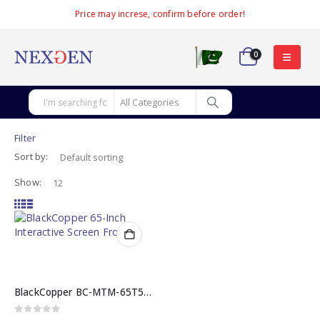
Price may increse, confirm before order!
0
Filter
Sort by:
Show:
BlackCopper BC-MTM-65T5 65 INCH Interactive Screen
0
out of 5