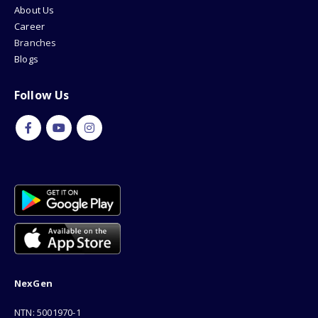
About Us
Career
Branches
Blogs
Follow Us
NexGen
NTN: 5001970-1