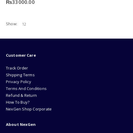
₨
33000.00
Show:
Customer Care
Track Order
Shipping Terms
Privacy Policy
Terms And Conditions
Refund & Return
How To Buy?
NexGen Shop Corporate
About NexGen