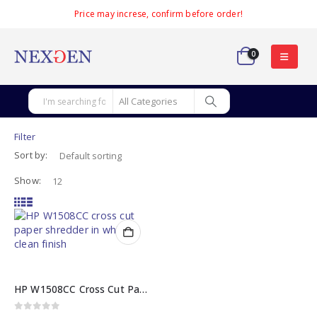
Price may increse, confirm before order!
0
Filter
Sort by:
Show:
HP W1508CC Cross Cut Paper Shredder with 8-Sheet Capacity
0
out of 5