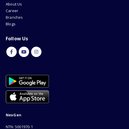
About Us
Career
Branches
Blogs
Follow Us
NexGen
NTN: 5001970-1