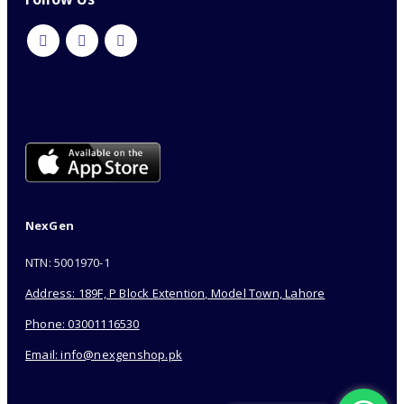
NexGen
NTN: 5001970-1
Address: 189F, P Block Extention, Model Town, Lahore
Phone: 03001116530
Email: info@nexgenshop.pk