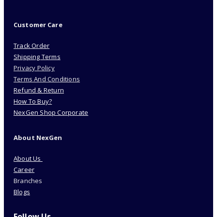
Customer Care
Track Order
Shipping Terms
Privacy Policy
Terms And Conditions
Refund & Return
How To Buy?
NexGen Shop Corporate
About NexGen
About Us
Career
Branches
Blogs
Follow Us