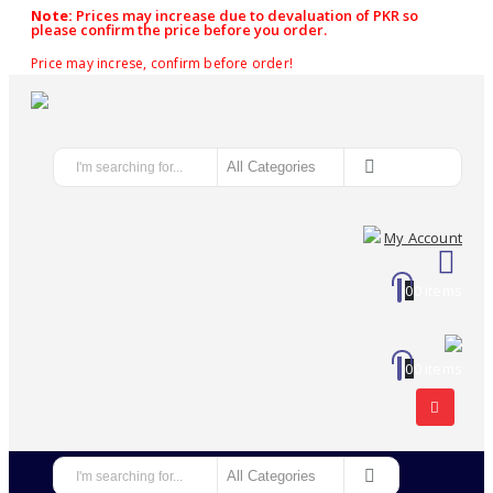
Note:
Prices may increase due to devaluation of PKR so
please confirm the price before you order.
Price may increse, confirm before order!
My Account
0
0 items
0
0 items