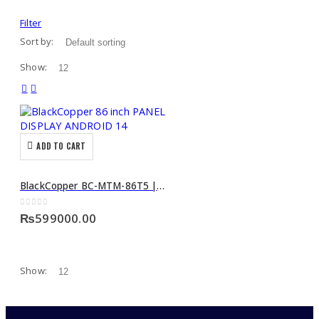
Filter
Sort by:
Show:
ADD TO CART
BlackCopper BC-MTM-86T5 | 86-Inch Interactive PANEL DISPLAY ANDROID 14
0
out of 5
₨
599000.00
Show: