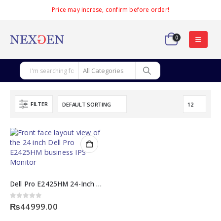
Price may increse, confirm before order!
0
FILTER
Dell Pro E2425HM 24-Inch Full HD 100Hz IPS Monitor
0
out of 5
₨
44999.00