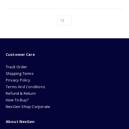
Customer Care
Track Order
Shipping Terms
Privacy Policy
Terms And Conditions
Refund & Return
How To Buy?
NexGen Shop Corporate
About NexGen