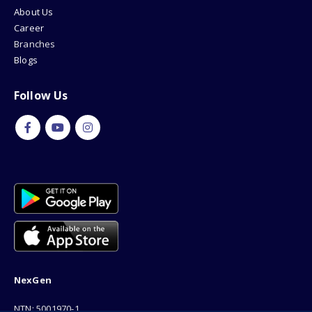
About Us
Career
Branches
Blogs
Follow Us
NexGen
NTN: 5001970-1